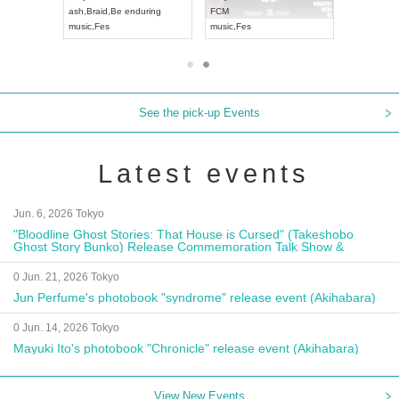
ash
,
Braid
,
Be enduring
FCM
Aichi
Artpia
music
,
Fes
music
,
Fes
UDO JAPA
See the pick-up Events
Latest events
Jun. 6, 2026 Tokyo
"Bloodline Ghost Stories: That House is Cursed" (Takeshobo
Ghost Story Bunko) Release Commemoration Talk Show &
Autograph Session
0 Jun. 21, 2026 Tokyo
Jun Perfume's photobook "syndrome" release event (Akihabara)
0 Jun. 14, 2026 Tokyo
Mayuki Ito's photobook "Chronicle" release event (Akihabara)
View New Events