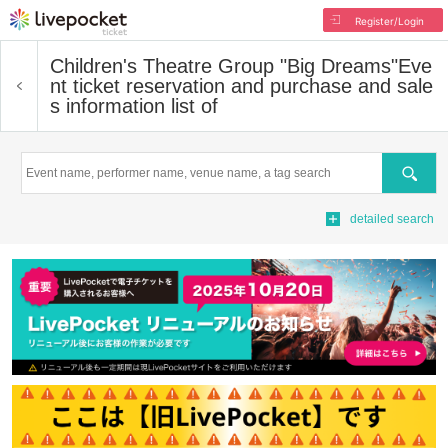
Register/Login
Children's Theatre Group "Big Dreams"
Eve
nt ticket reservation and purchase and sale
s information list of
Search
detailed search