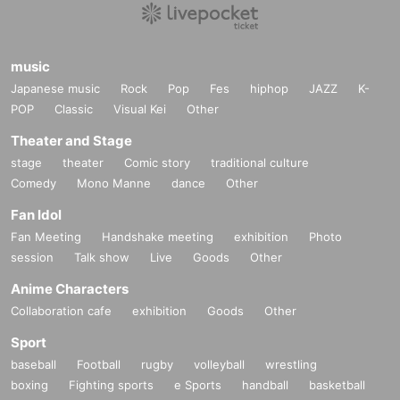
music
Japanese music
Rock
Pop
Fes
hiphop
JAZZ
K-
POP
Classic
Visual Kei
Other
Theater and Stage
stage
theater
Comic story
traditional culture
Comedy
Mono Manne
dance
Other
Fan Idol
Fan Meeting
Handshake meeting
exhibition
Photo
session
Talk show
Live
Goods
Other
Anime Characters
Collaboration cafe
exhibition
Goods
Other
Sport
baseball
Football
rugby
volleyball
wrestling
boxing
Fighting sports
e Sports
handball
basketball