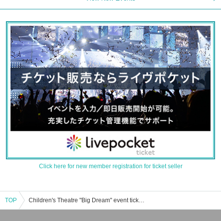
Click here for new member registration for ticket seller
TOP
Children's Theatre "Big Dream" event ticket reservation, purchase, and sales information list