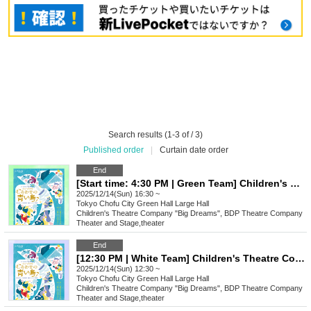
Search results (1-3 of / 3)
Published order
|
Curtain date order
End
[Start time: 4:30 PM | Green Team] Children's Theatre Company "Big Dreams" Performance: Musical "Blue Bird of Happiness"
2025/12/14(Sun) 16:30 ~
Tokyo
Chofu City Green Hall Large Hall
Children's Theatre Company "Big Dreams", BDP Theatre Company
Theater and Stage
,
theater
End
[12:30 PM | White Team] Children's Theatre Company "Big Dreams" Performance: Musical "Blue Bird of Happiness"
2025/12/14(Sun) 12:30 ~
Tokyo
Chofu City Green Hall Large Hall
Children's Theatre Company "Big Dreams", BDP Theatre Company
Theater and Stage
,
theater