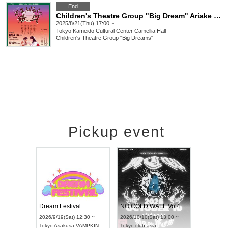
End
Children's Theatre Group "Big Dream" Ariake Children's Musical 3rd Performance "Amanjaku no Sakuragai"
2025/8/21(Thu) 17:00 ~
Tokyo
Kameido Cultural Center Camellia Hall
Children's Theatre Group "Big Dreams"
Pickup event
RENGEKI 12-Month Consecutive ONE MAN TOUR "Seisei Ruten" -Sep. Edition -
Dream Festival
NO COLD WALL Vol4
8:00 ~
2026/9/19(Sat) 12:30 ~
2026/10/10(Sat) 13:00 ~
T NAGOYA
Tokyo
Asakusa VAMPKIN
Tokyo
club asia
2026/9/13(