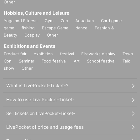
Other
Hobbies, Culture and Leisure
Yoga and Fitness
Gym
Zoo
Aquarium
Card game
game
fishing
Escape Game
dance
Fashion &
Beauty
Cosplay
Other
Exhibitions and Events
Product fair
exhibition
festival
Fireworks display
Town
Con
Seminar
Food festival
Art
School festival
Talk
show
Other
What is LivePocket-Ticket-?
How to use LivePocket-Ticket-
Sell tickets on LivePocket-Ticket-
LivePocket of price and usage fees