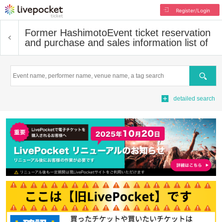
Register/Login
Former Hashimoto
Event ticket reservation
and purchase and sales information list of
Search
detailed search