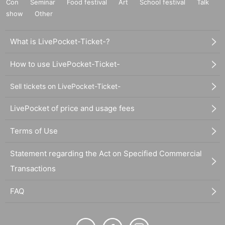
Con
Seminar
Food festival
Art
School festival
Talk
show
Other
What is LivePocket-Ticket-?
How to use LivePocket-Ticket-
Sell tickets on LivePocket-Ticket-
LivePocket of price and usage fees
Terms of Use
Statement regarding the Act on Specified Commercial
Transactions
FAQ