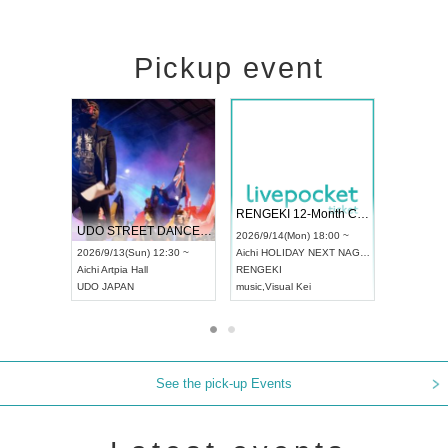
Pickup event
 Vol4
RENGEKI 12-Month Consecutive ONE MAN TOUR "Seisei Ruten" -Sep. Edition -
Dream Fe
UDO STREET DANCE WORLD CHAMPIONSHIP JAPAN 2026
13:00 ~
2026/9/14(Mon) 18:00 ~
2026/9/19(
2026/9/13(Sun) 12:30 ~
Aichi
HOLIDAY NEXT NAGOYA
Tokyo
Asa
Aichi
Artpia Hall
RENGEKI
ash
,
Braid
,
UDO JAPAN
music
,
Visual Kei
music
,
Fes
See the pick-up Events