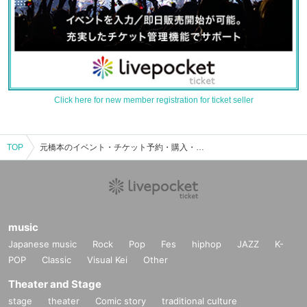
Click here for new member registration for ticket seller
TOP
元橋本のイベント・チケット予約・購入・販売情報一覧
music
Japanese music
Rock
Pop
Fes
hiphop
JAZZ
K-
POP
Classic
Visual Kei
Other
Theater and Stage
stage
theater
Comic story
traditional culture