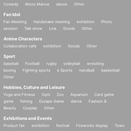
Comedy
Mono Manne
dance
Other
Fan Idol
Fan Meeting
Handshake meeting
exhibition
Photo
session
Talk show
Live
Goods
Other
Anime Characters
Collaboration cafe
exhibition
Goods
Other
Sport
baseball
Football
rugby
volleyball
wrestling
boxing
Fighting sports
e Sports
handball
basketball
Other
Hobbies, Culture and Leisure
Yoga and Fitness
Gym
Zoo
Aquarium
Card game
game
fishing
Escape Game
dance
Fashion &
Beauty
Cosplay
Other
Exhibitions and Events
Product fair
exhibition
festival
Fireworks display
Town