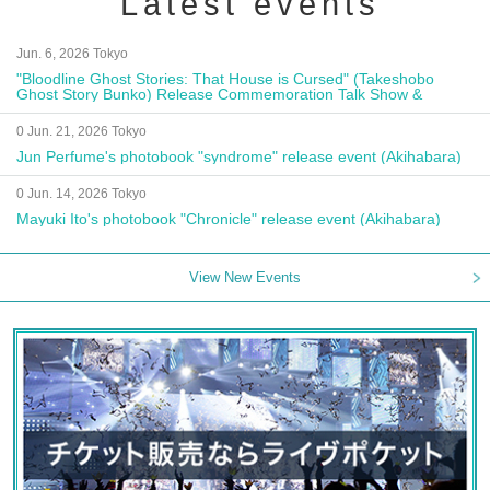
Latest events
Jun. 6, 2026 Tokyo
"Bloodline Ghost Stories: That House is Cursed" (Takeshobo
Ghost Story Bunko) Release Commemoration Talk Show &
Autograph Session
0 Jun. 21, 2026 Tokyo
Jun Perfume's photobook "syndrome" release event (Akihabara)
0 Jun. 14, 2026 Tokyo
Mayuki Ito's photobook "Chronicle" release event (Akihabara)
View New Events