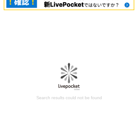
Search results could not be found