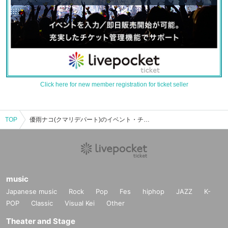
Click here for new member registration for ticket seller
TOP
優雨ナコ(クマリデパート)のイベント・チケット予約・購入・販売情報一覧
music
Japanese music
Rock
Pop
Fes
hiphop
JAZZ
K-
POP
Classic
Visual Kei
Other
Theater and Stage