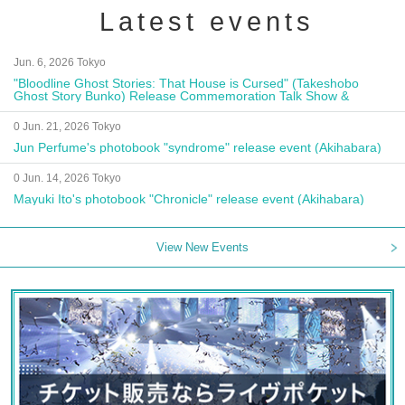
Latest events
Jun. 6, 2026 Tokyo
"Bloodline Ghost Stories: That House is Cursed" (Takeshobo
Ghost Story Bunko) Release Commemoration Talk Show &
Autograph Session
0 Jun. 21, 2026 Tokyo
Jun Perfume's photobook "syndrome" release event (Akihabara)
0 Jun. 14, 2026 Tokyo
Mayuki Ito's photobook "Chronicle" release event (Akihabara)
View New Events