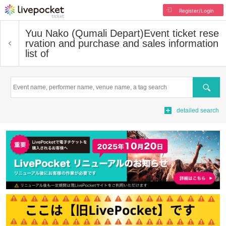
Register/Login
Yuu Nako (Qumali Depart)
Event ticket rese
rvation and purchase and sales information
list of
Search
detailed search