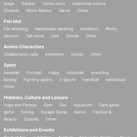
stage
theater
Comic story
traditional culture
Comedy
Mono Manne
dance
Other
Fan Idol
Fan Meeting
Handshake meeting
exhibition
Photo
session
Talk show
Live
Goods
Other
Anime Characters
Collaboration cafe
exhibition
Goods
Other
Sport
baseball
Football
rugby
volleyball
wrestling
boxing
Fighting sports
e Sports
handball
basketball
Other
Hobbies, Culture and Leisure
Yoga and Fitness
Gym
Zoo
Aquarium
Card game
game
fishing
Escape Game
dance
Fashion &
Beauty
Cosplay
Other
Exhibitions and Events