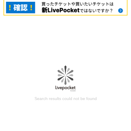
Search results could not be found