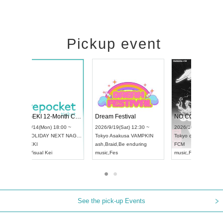
Pickup event
4
RENGEKI 12-Month Consecutive ONE MAN TOUR "Seisei Ruten" -Sep. Edition -
Dream Festival
UDO STREET DANCE WORLD CHAMPIONSHIP JAPAN 2026
2026/9/14(Mon) 18:00 ~
2026/9/19(Sat) 1
2026/9/13(Sun) 12:30 ~
Aichi
HOLIDAY NEXT NAGOYA
Tokyo
Asakusa V
Aichi
Artpia Hall
RENGEKI
ash
,
Braid
,
Be end
UDO JAPAN
music
,
Visual Kei
music
,
Fes
See the pick-up Events