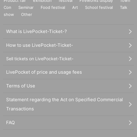
Product fair
exhibition
festival
Fireworks display
Town
Con
Seminar
Food festival
Art
School festival
Talk
show
Other
What is LivePocket-Ticket-?
How to use LivePocket-Ticket-
Sell tickets on LivePocket-Ticket-
LivePocket of price and usage fees
Terms of Use
Statement regarding the Act on Specified Commercial
Transactions
FAQ