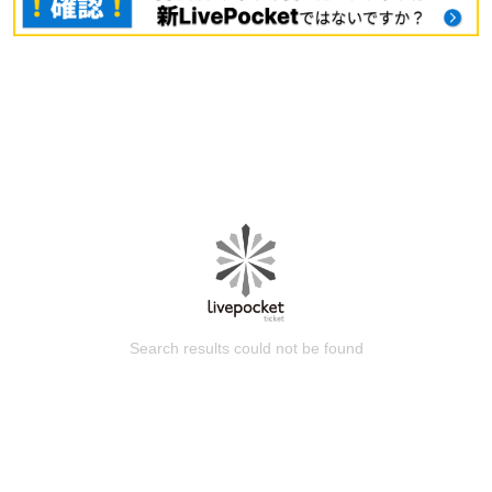
Search results could not be found