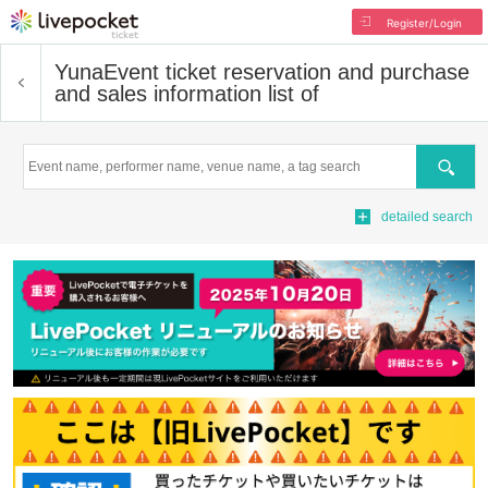
Register/Login
Yuna
Event ticket reservation and purchase
and sales information list of
Search
detailed search