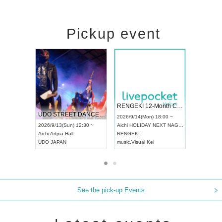
Pickup event
 Vol4
RENGEKI 12-Month Consecutive ONE MAN TOUR "Seisei Ruten" -Sep. Edition -
Dream Fe
UDO STREET DANCE WORLD CHAMPIONSHIP JAPAN 2026
13:00 ~
2026/9/14(Mon) 18:00 ~
2026/9/19(
2026/9/13(Sun) 12:30 ~
Aichi
HOLIDAY NEXT NAGOYA
Tokyo
Asa
Aichi
Artpia Hall
RENGEKI
ash
,
Braid
,
UDO JAPAN
music
,
Visual Kei
music
,
Fes
See the pick-up Events