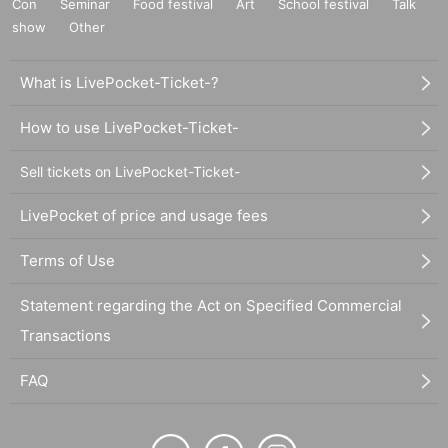
Con
Seminar
Food festival
Art
School festival
Talk
show
Other
What is LivePocket-Ticket-?
How to use LivePocket-Ticket-
Sell tickets on LivePocket-Ticket-
LivePocket of price and usage fees
Terms of Use
Statement regarding the Act on Specified Commercial
Transactions
FAQ