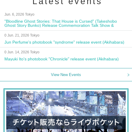
Latest events
Jun. 6, 2026 Tokyo
"Bloodline Ghost Stories: That House is Cursed" (Takeshobo
Ghost Story Bunko) Release Commemoration Talk Show &
Autograph Session
0 Jun. 21, 2026 Tokyo
Jun Perfume's photobook "syndrome" release event (Akihabara)
0 Jun. 14, 2026 Tokyo
Mayuki Ito's photobook "Chronicle" release event (Akihabara)
View New Events