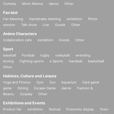
Comedy
Mono Manne
dance
Other
Fan Idol
Fan Meeting
Handshake meeting
exhibition
Photo
session
Talk show
Live
Goods
Other
Anime Characters
Collaboration cafe
exhibition
Goods
Other
Sport
baseball
Football
rugby
volleyball
wrestling
boxing
Fighting sports
e Sports
handball
basketball
Other
Hobbies, Culture and Leisure
Yoga and Fitness
Gym
Zoo
Aquarium
Card game
game
fishing
Escape Game
dance
Fashion &
Beauty
Cosplay
Other
Exhibitions and Events
Product fair
exhibition
festival
Fireworks display
Town