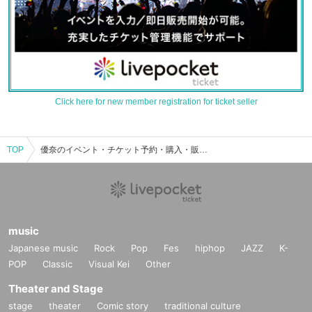
Click here for new member registration for ticket seller
TOP
優奈のイベント・チケット予約・購入・販売情報一覧
music
Japanese music
Rock
Pop
Fes
hiphop
JAZZ
K-
POP
Classic
Visual Kei
Other
Theater and Stage
stage
theater
Comic story
traditional culture