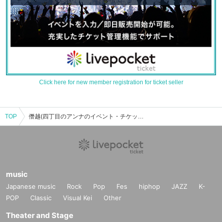
Click here for new member registration for ticket seller
TOP
僭越(四丁目のアンナのイベント・チケット予約・購入・販売情報一覧
music
Japanese music
Rock
Pop
Fes
hiphop
JAZZ
K-
POP
Classic
Visual Kei
Other
Theater and Stage