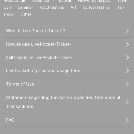
Product fair
exhibition
festival
Fireworks display
Town
Con
Seminar
Food festival
Art
School festival
Talk
show
Other
What is LivePocket-Ticket-?
How to use LivePocket-Ticket-
Sell tickets on LivePocket-Ticket-
LivePocket of price and usage fees
Terms of Use
Statement regarding the Act on Specified Commercial
Transactions
FAQ