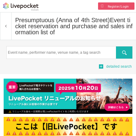
Register/Login
Presumptuous (Anna of 4th Street)
Event ti
cket reservation and purchase and sales inf
ormation list of
Search
detailed search