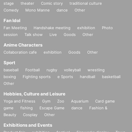
stage
theater
Comic story
traditional culture
Comedy
Mono Manne
dance
Other
Fan Idol
Fan Meeting
Handshake meeting
exhibition
Photo
session
Talk show
Live
Goods
Other
Anime Characters
Collaboration cafe
exhibition
Goods
Other
Sport
baseball
Football
rugby
volleyball
wrestling
boxing
Fighting sports
e Sports
handball
basketball
Other
Hobbies, Culture and Leisure
Yoga and Fitness
Gym
Zoo
Aquarium
Card game
game
fishing
Escape Game
dance
Fashion &
Beauty
Cosplay
Other
Exhibitions and Events