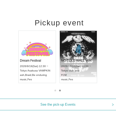
Pickup event
RENGEKI 12-Month Consecutive ONE MAN TOUR "Seisei Ruten" -Sep. Edition -
Dream Festival
NO COLD WALL Vol4
8:00 ~
2026/9/19(Sat) 12:30 ~
2026/10/10(Sat) 13:00 ~
T NAGOYA
Tokyo
Asakusa VAMPKIN
Tokyo
club asia
2026/9/13(
ash
,
Braid
,
Be enduring
FCM
Aichi
Artpia
music
,
Fes
music
,
Fes
UDO JAPA
See the pick-up Events