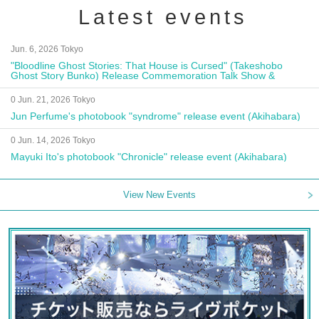
Latest events
Jun. 6, 2026 Tokyo
"Bloodline Ghost Stories: That House is Cursed" (Takeshobo
Ghost Story Bunko) Release Commemoration Talk Show &
Autograph Session
0 Jun. 21, 2026 Tokyo
Jun Perfume's photobook "syndrome" release event (Akihabara)
0 Jun. 14, 2026 Tokyo
Mayuki Ito's photobook "Chronicle" release event (Akihabara)
View New Events