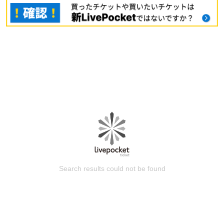
Search results could not be found