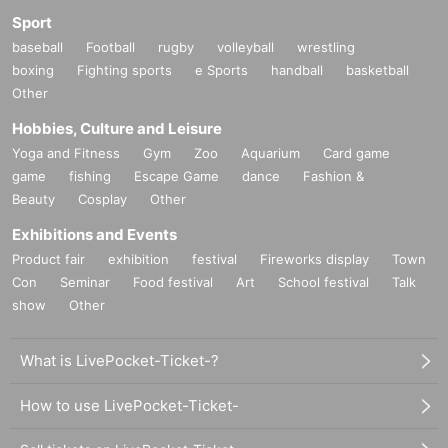
Sport
baseball
Football
rugby
volleyball
wrestling
boxing
Fighting sports
e Sports
handball
basketball
Other
Hobbies, Culture and Leisure
Yoga and Fitness
Gym
Zoo
Aquarium
Card game
game
fishing
Escape Game
dance
Fashion &
Beauty
Cosplay
Other
Exhibitions and Events
Product fair
exhibition
festival
Fireworks display
Town
Con
Seminar
Food festival
Art
School festival
Talk
show
Other
What is LivePocket-Ticket-?
How to use LivePocket-Ticket-