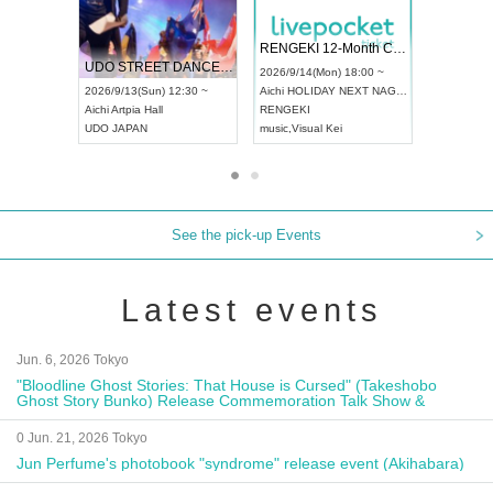
 Vol4
RENGEKI 12-Month Consecutive ONE MAN TOUR "Seisei Ruten" -Sep. Edition -
Dream Fe
UDO STREET DANCE WORLD CHAMPIONSHIP JAPAN 2026
13:00 ~
2026/9/14(Mon) 18:00 ~
2026/9/19(
2026/9/13(Sun) 12:30 ~
Aichi
HOLIDAY NEXT NAGOYA
Tokyo
Asa
Aichi
Artpia Hall
RENGEKI
ash
,
Braid
,
UDO JAPAN
music
,
Visual Kei
music
,
Fes
See the pick-up Events
Latest events
Jun. 6, 2026 Tokyo
"Bloodline Ghost Stories: That House is Cursed" (Takeshobo
Ghost Story Bunko) Release Commemoration Talk Show &
Autograph Session
0 Jun. 21, 2026 Tokyo
Jun Perfume's photobook "syndrome" release event (Akihabara)