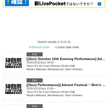
Search results (1-4 of / 4)
Published order
|
Curtain date order
End
[(Sun) October 12th Evening Performance] Advent Festival ~ The Advent of Shin's Great Tomb ~
2025/10/12(Sun) 18:00 ~
Tokyo
R's Art Court (Rokuon Okubo Hall)
Miyako Maikawa, Mai Awatsumi, Saeri Umehara
End
[(Sun) Performance)] Advent Festival ~ Shin's Great Tomb Descends ~
2025/10/12(Sun) 13:00 ~
Tokyo
R's Art Court (Rokuon Okubo Hall)
Miyako Maikawa, Mai Awatsumi, Saeri Umehara
End