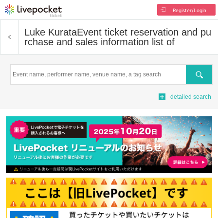
Register/Login
Luke Kurata
Event ticket reservation and pu
rchase and sales information list of
Search
detailed search