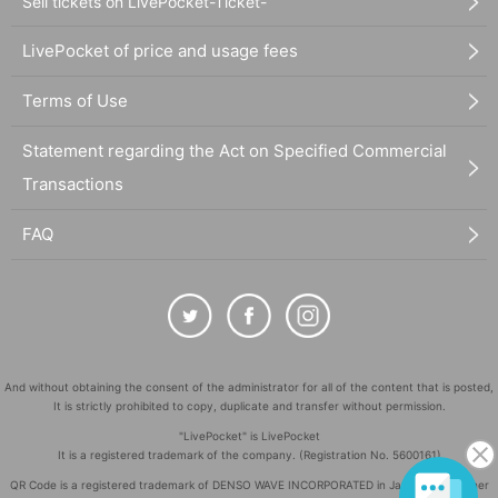
Sell tickets on LivePocket-Ticket-
LivePocket of price and usage fees
Terms of Use
Statement regarding the Act on Specified Commercial
Transactions
FAQ
And without obtaining the consent of the administrator for all of the content that is posted,
It is strictly prohibited to copy, duplicate and transfer without permission.
"LivePocket" is LivePocket
It is a registered trademark of the company. (Registration No. 5600161)
QR Code is a registered trademark of DENSO WAVE INCORPORATED in Japan and in other