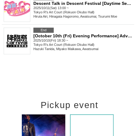
Descent Talk in Descent Festival [Daytime Session]
2025/10/11(Sat) 13:00 ~
Tokyo
R's Art Court (Rokuon Okubo Hall)
Hiruta Airi, Hinagata Hagoromo, Awatsumai, Tsurumi Moe
End
[October 10th (Fri) Evening Performance] Advent Festival ~ Shin's Great Tomb Descends ~
2025/10/10(Fri) 18:30 ~
Tokyo
R's Art Court (Rokuon Okubo Hall)
Hazuki Tanida, Miyako Maikawa, Awatsumai
Pickup event