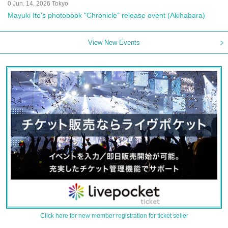
0 Jun. 14, 2026 Tokyo
Mayuki Ito's photobook "Chronicle" release event (Akihabara)
View New Events
Click here for new member registration for ticket seller