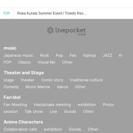
TOP
Ruka Kurata Summer Event / Tickets Reservation / Purchase / Sales Information List
music
Japanese music
Rock
Pop
Fes
hiphop
JAZZ
K-
POP
Classic
Visual Kei
Other
Theater and Stage
stage
theater
Comic story
traditional culture
Comedy
Mono Manne
dance
Other
Fan Idol
Fan Meeting
Handshake meeting
exhibition
Photo
session
Talk show
Live
Goods
Other
Anime Characters
Collaboration cafe
exhibition
Goods
Other