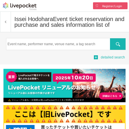
Register/Login
Issei Hodohara
Event ticket reservation and
purchase and sales information list of
Search
detailed search