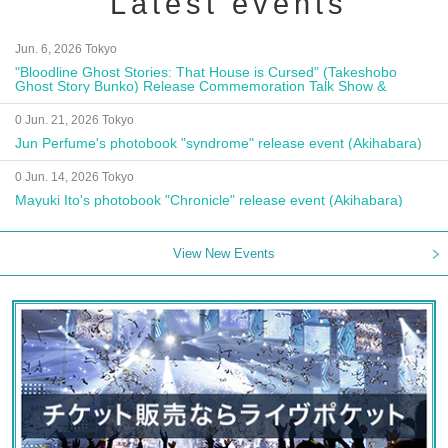
Latest events
Jun. 6, 2026 Tokyo
"Bloodline Ghost Stories: That House is Cursed" (Takeshobo
Ghost Story Bunko) Release Commemoration Talk Show &
Autograph Session
0 Jun. 21, 2026 Tokyo
Jun Perfume's photobook "syndrome" release event (Akihabara)
0 Jun. 14, 2026 Tokyo
Mayuki Ito's photobook "Chronicle" release event (Akihabara)
View New Events