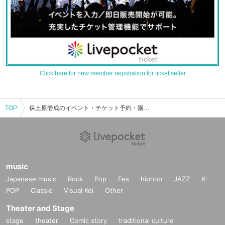
Click here for new member registration for ticket seller
TOP
保土原壱成のイベント・チケット予約・購入・販売情報一覧
music
Japanese music
Rock
Pop
Fes
hiphop
JAZZ
K-
POP
Classic
Visual Kei
Other
Theater and Stage
stage
theater
Comic story
traditional culture