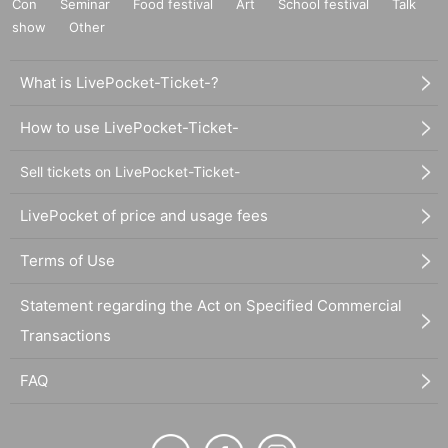
Con
Seminar
Food festival
Art
School festival
Talk
show
Other
What is LivePocket-Ticket-?
How to use LivePocket-Ticket-
Sell tickets on LivePocket-Ticket-
LivePocket of price and usage fees
Terms of Use
Statement regarding the Act on Specified Commercial
Transactions
FAQ