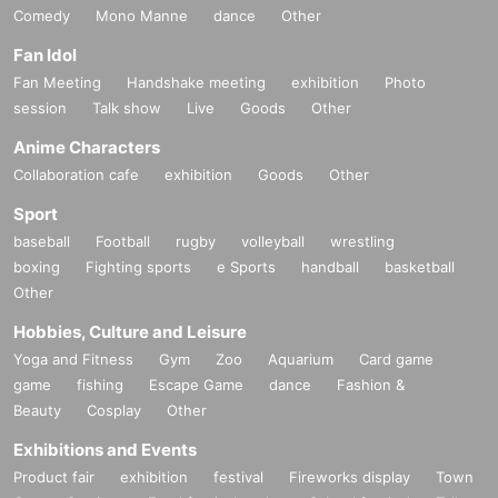
Comedy
Mono Manne
dance
Other
Fan Idol
Fan Meeting
Handshake meeting
exhibition
Photo
session
Talk show
Live
Goods
Other
Anime Characters
Collaboration cafe
exhibition
Goods
Other
Sport
baseball
Football
rugby
volleyball
wrestling
boxing
Fighting sports
e Sports
handball
basketball
Other
Hobbies, Culture and Leisure
Yoga and Fitness
Gym
Zoo
Aquarium
Card game
game
fishing
Escape Game
dance
Fashion &
Beauty
Cosplay
Other
Exhibitions and Events
Product fair
exhibition
festival
Fireworks display
Town