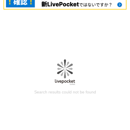
Search results could not be found