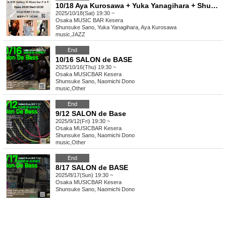
10/18 Aya Kurosawa + Yuka Yanagihara + Shunsuke Sano
2025/10/18(Sat) 19:30 ~
Osaka
MUSIC BAR Kesera
Shunsuke Sano, Yuka Yanagihara, Aya Kurosawa
music
,
JAZZ
End
10/16 SALON de BASE
2025/10/16(Thu) 19:30 ~
Osaka
MUSICBAR Kesera
Shunsuke Sano, Naomichi Dono
music
,
Other
End
9/12 SALON de Base
2025/9/12(Fri) 19:30 ~
Osaka
MUSICBAR Kesera
Shunsuke Sano, Naomichi Dono
music
,
Other
End
8/17 SALON de BASE
2025/8/17(Sun) 19:30 ~
Osaka
MUSICBAR Kesera
Shunsuke Sano, Naomichi Dono