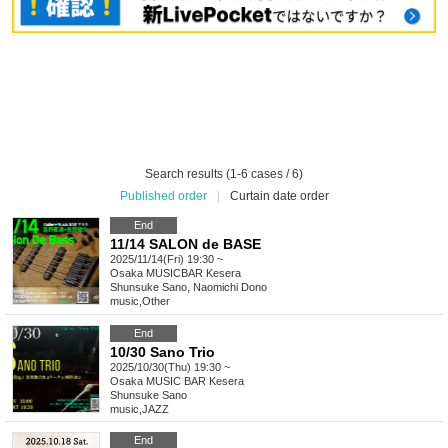
Search results (1-6 cases / 6)
Published order
|
Curtain date order
End
11/14 SALON de BASE
2025/11/14(Fri) 19:30 ~
Osaka
MUSICBAR Kesera
Shunsuke Sano, Naomichi Dono
music
,
Other
End
10/30 Sano Trio
2025/10/30(Thu) 19:30 ~
Osaka
MUSIC BAR Kesera
Shunsuke Sano
music
,
JAZZ
End