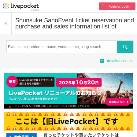
Register/Login
Shunsuke Sano
Event ticket reservation and
purchase and sales information list of
Search
detailed search