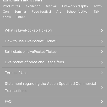
Exhibitions and Events
Product fair
exhibition
festival
Fireworks display
Town
Con
Seminar
Food festival
Art
School festival
Talk
show
Other
What is LivePocket-Ticket-?
How to use LivePocket-Ticket-
Sell tickets on LivePocket-Ticket-
LivePocket of price and usage fees
Terms of Use
Statement regarding the Act on Specified Commercial
Transactions
FAQ