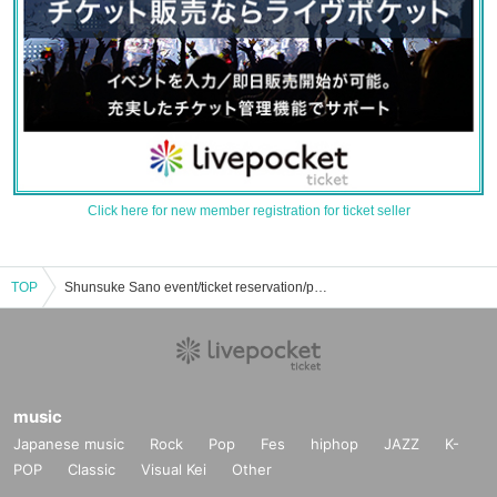
Click here for new member registration for ticket seller
TOP
Shunsuke Sano event/ticket reservation/purchase/sales information list
music
Japanese music
Rock
Pop
Fes
hiphop
JAZZ
K-
POP
Classic
Visual Kei
Other