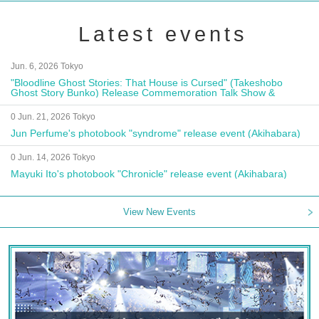
Latest events
Jun. 6, 2026 Tokyo
"Bloodline Ghost Stories: That House is Cursed" (Takeshobo
Ghost Story Bunko) Release Commemoration Talk Show &
Autograph Session
0 Jun. 21, 2026 Tokyo
Jun Perfume's photobook "syndrome" release event (Akihabara)
0 Jun. 14, 2026 Tokyo
Mayuki Ito's photobook "Chronicle" release event (Akihabara)
View New Events