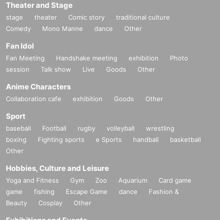
Theater and Stage
stage
theater
Comic story
traditional culture
Comedy
Mono Manne
dance
Other
Fan Idol
Fan Meeting
Handshake meeting
exhibition
Photo
session
Talk show
Live
Goods
Other
Anime Characters
Collaboration cafe
exhibition
Goods
Other
Sport
baseball
Football
rugby
volleyball
wrestling
boxing
Fighting sports
e Sports
handball
basketball
Other
Hobbies, Culture and Leisure
Yoga and Fitness
Gym
Zoo
Aquarium
Card game
game
fishing
Escape Game
dance
Fashion &
Beauty
Cosplay
Other