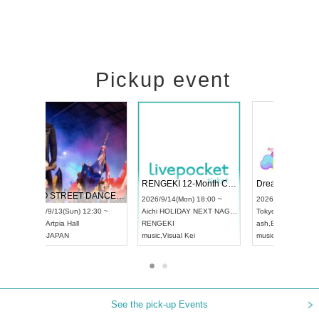
Pickup event
 Vol4
RENGEKI 12-Month Consecutive ONE MAN TOUR "Seisei Ruten" -Sep. Edition -
Dream Fe
UDO STREET DANCE WORLD CHAMPIONSHIP JAPAN 2026
13:00 ~
2026/9/14(Mon) 18:00 ~
2026/9/19(
2026/9/13(Sun) 12:30 ~
Aichi
HOLIDAY NEXT NAGOYA
Tokyo
Asa
Aichi
Artpia Hall
RENGEKI
ash
,
Braid
,
UDO JAPAN
music
,
Visual Kei
music
,
Fes
See the pick-up Events