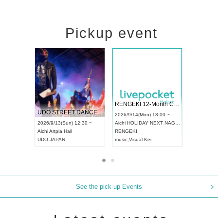
Pickup event
 Vol4
RENGEKI 12-Month Consecutive ONE MAN TOUR "Seisei Ruten" -Sep. Edition -
Dream Fe
UDO STREET DANCE WORLD CHAMPIONSHIP JAPAN 2026
13:00 ~
2026/9/14(Mon) 18:00 ~
2026/9/19(
2026/9/13(Sun) 12:30 ~
Aichi
HOLIDAY NEXT NAGOYA
Tokyo
Asa
Aichi
Artpia Hall
RENGEKI
ash
,
Braid
,
UDO JAPAN
music
,
Visual Kei
music
,
Fes
See the pick-up Events