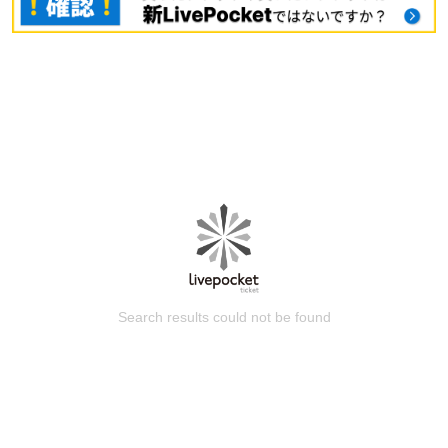
Search results could not be found