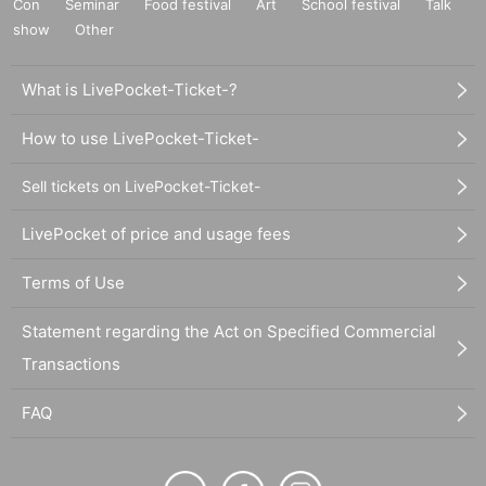
Con
Seminar
Food festival
Art
School festival
Talk
show
Other
What is LivePocket-Ticket-?
How to use LivePocket-Ticket-
Sell tickets on LivePocket-Ticket-
LivePocket of price and usage fees
Terms of Use
Statement regarding the Act on Specified Commercial
Transactions
FAQ