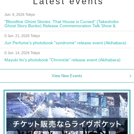
Latest events
Jun. 6, 2026 Tokyo
"Bloodline Ghost Stories: That House is Cursed" (Takeshobo
Ghost Story Bunko) Release Commemoration Talk Show &
Autograph Session
0 Jun. 21, 2026 Tokyo
Jun Perfume's photobook "syndrome" release event (Akihabara)
0 Jun. 14, 2026 Tokyo
Mayuki Ito's photobook "Chronicle" release event (Akihabara)
View New Events