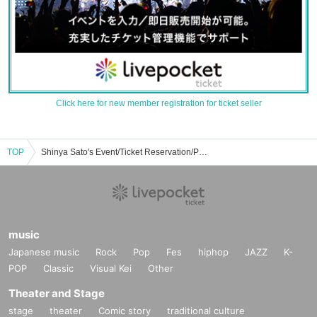
Click here for new member registration for ticket seller
TOP
Shinya Sato's Event/Ticket Reservation/Purchase/Sales Information List
music
Japanese music
Rock
Pop
Fes
hiphop
JAZZ
K-
POP
Classic
Visual Kei
Other
Theater and Stage
stage
theater
Comic story
traditional culture