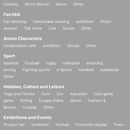
Comedy
Mono Manne
dance
Other
Fan Idol
Fan Meeting
Handshake meeting
exhibition
Photo
session
Talk show
Live
Goods
Other
Anime Characters
Collaboration cafe
exhibition
Goods
Other
Sport
baseball
Football
rugby
volleyball
wrestling
boxing
Fighting sports
e Sports
handball
basketball
Other
Hobbies, Culture and Leisure
Yoga and Fitness
Gym
Zoo
Aquarium
Card game
game
fishing
Escape Game
dance
Fashion &
Beauty
Cosplay
Other
Exhibitions and Events
Product fair
exhibition
festival
Fireworks display
Town