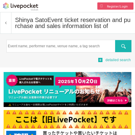
Register/Login
Shinya Sato
Event ticket reservation and pu
rchase and sales information list of
Search
detailed search