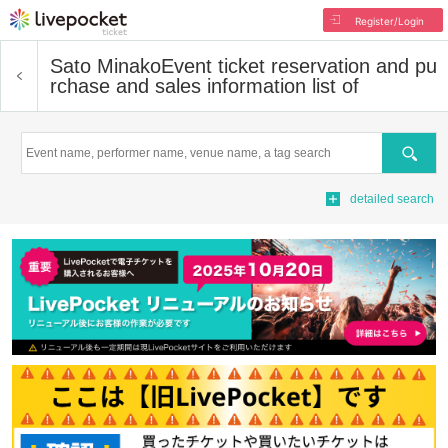
Register/Login
Sato Minako
Event ticket reservation and pu
rchase and sales information list of
Search
detailed search