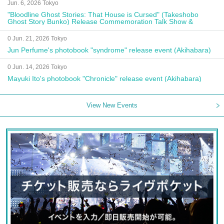
Jun. 6, 2026 Tokyo
"Bloodline Ghost Stories: That House is Cursed" (Takeshobo
Ghost Story Bunko) Release Commemoration Talk Show &
Autograph Session
0 Jun. 21, 2026 Tokyo
Jun Perfume's photobook "syndrome" release event (Akihabara)
0 Jun. 14, 2026 Tokyo
Mayuki Ito's photobook "Chronicle" release event (Akihabara)
View New Events