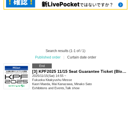
Search results (1-1 of / 1)
Published order
|
Curtain date order
End
[3] KPF2025 11/15 Seat Guarantee Ticket (Block 3)
2025/11/15(Sat) 14:55 ~
Fukuoka
Kitakyushu Messe
Kaori Maeda, Mai Kanazawa, Minako Sato
Exhibitions and Events
,
Talk show