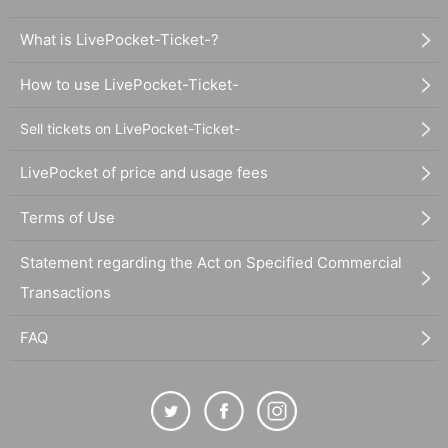
What is LivePocket-Ticket-?
How to use LivePocket-Ticket-
Sell tickets on LivePocket-Ticket-
LivePocket of price and usage fees
Terms of Use
Statement regarding the Act on Specified Commercial
Transactions
FAQ