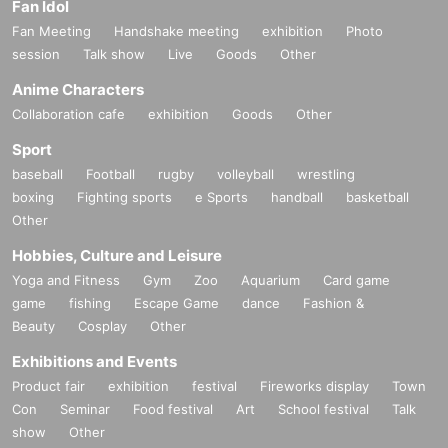
Fan Idol
Fan Meeting
Handshake meeting
exhibition
Photo
session
Talk show
Live
Goods
Other
Anime Characters
Collaboration cafe
exhibition
Goods
Other
Sport
baseball
Football
rugby
volleyball
wrestling
boxing
Fighting sports
e Sports
handball
basketball
Other
Hobbies, Culture and Leisure
Yoga and Fitness
Gym
Zoo
Aquarium
Card game
game
fishing
Escape Game
dance
Fashion &
Beauty
Cosplay
Other
Exhibitions and Events
Product fair
exhibition
festival
Fireworks display
Town
Con
Seminar
Food festival
Art
School festival
Talk
show
Other