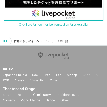
Click here for new member registration for ticket seller
TOP
佐藤未奈子のイベント・チケット予約・購入・販売情報一覧
music
Japanese music
Rock
Pop
Fes
hiphop
JAZZ
K-
POP
Classic
Visual Kei
Other
Theater and Stage
stage
theater
Comic story
traditional culture
Comedy
Mono Manne
dance
Other