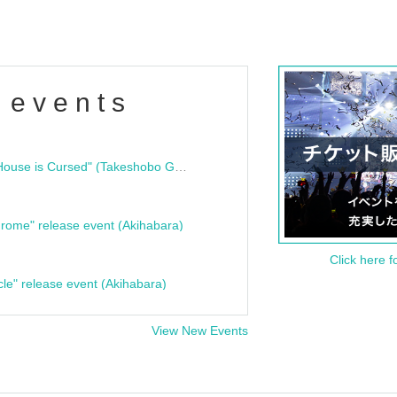
 events
"Bloodline Ghost Stories: That House is Cursed" (Takeshobo Ghost Story Bunko) Release Commemoration Talk Show & Autograph Session
rome" release event (Akihabara)
Click here f
cle" release event (Akihabara)
View New Events