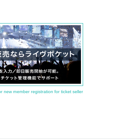
or new member registration for ticket seller