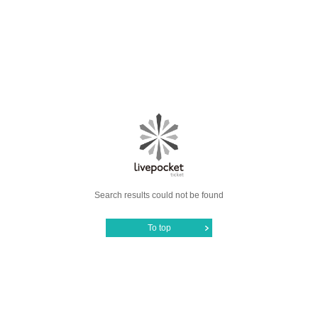
Search results could not be found
To top