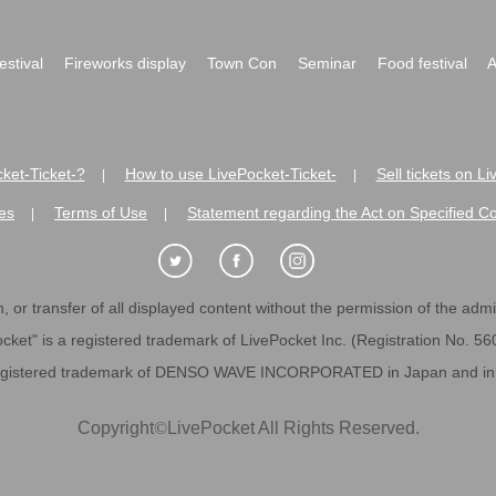
festival
Fireworks display
Town Con
Seminar
Food festival
A
ket-Ticket-?
How to use LivePocket-Ticket-
Sell tickets on L
|
|
es
Terms of Use
Statement regarding the Act on Specified C
|
|
 or transfer of all displayed content without the permission of the admini
cket" is a registered trademark of LivePocket Inc. (Registration No. 5
egistered trademark of DENSO WAVE INCORPORATED in Japan and in o
Copyright
©
LivePocket All Rights Reserved.