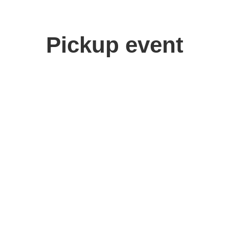
Pickup event