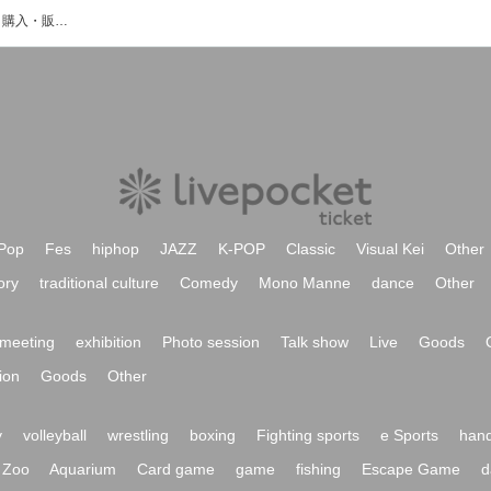
佐藤優月のイベント・チケット予約・購入・販売情報一覧
Pop
Fes
hiphop
JAZZ
K-POP
Classic
Visual Kei
Other
ory
traditional culture
Comedy
Mono Manne
dance
Other
meeting
exhibition
Photo session
Talk show
Live
Goods
ion
Goods
Other
y
volleyball
wrestling
boxing
Fighting sports
e Sports
hand
Zoo
Aquarium
Card game
game
fishing
Escape Game
d