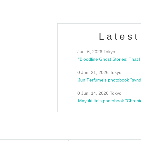
Latest
Jun. 6, 2026 Tokyo
0 Jun. 21, 2026 Tokyo
Jun Perfume's photobook "synd
0 Jun. 14, 2026 Tokyo
Mayuki Ito's photobook "Chroni