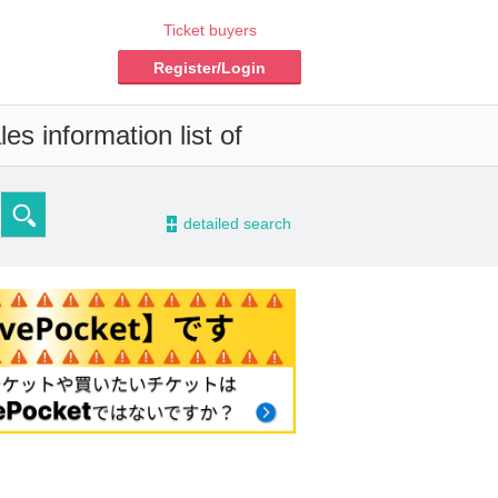
Ticket buyers
Register/Login
es information list of
-
detailed search