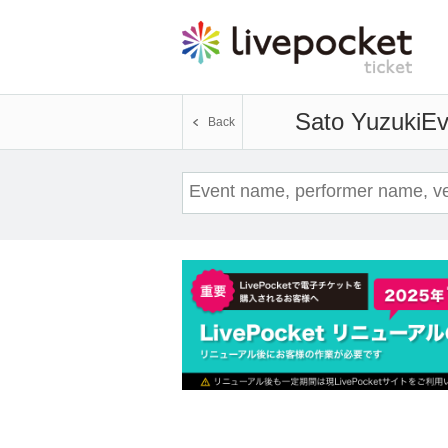
Sato Yuzuki
Ev
Back