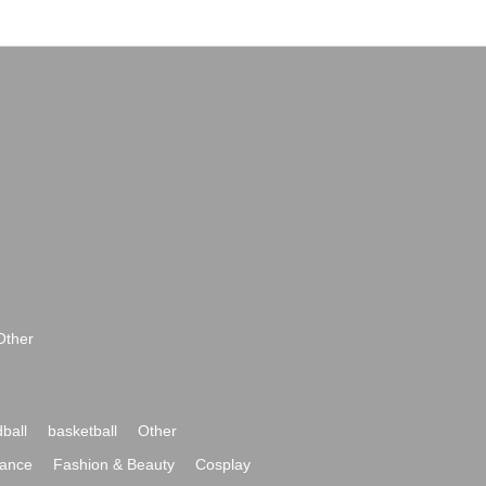
Other
ball
basketball
Other
ance
Fashion & Beauty
Cosplay