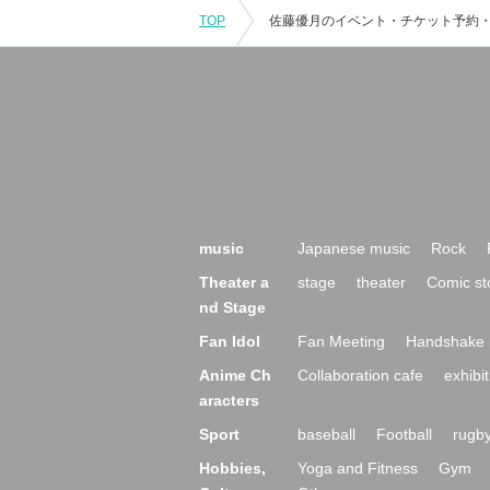
TOP
music
Japanese music
Rock
Theater a
stage
theater
Comic st
nd Stage
Fan Idol
Fan Meeting
Handshake 
Anime Ch
Collaboration cafe
exhibit
aracters
Sport
baseball
Football
rugb
Hobbies,
Yoga and Fitness
Gym