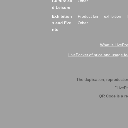
Culture an
Other
d Leisure
Exhibition
Product fair
exhibition
s and Eve
Other
nts
What is LivePoc
LivePocket of price and usage fe
The duplication, reproduction,
"LivePo
QR Code is a r