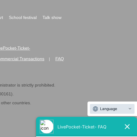
rt
School festival
Talk show
ivePocket-Ticket-
ommercial Transactions
FAQ
|
strator is strictly prohibited.
600161).
ther countries.
Language