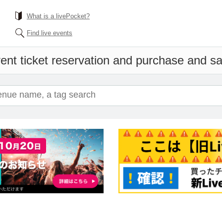
What is a livePocket?
Find live events
ent ticket reservation and purchase and sal