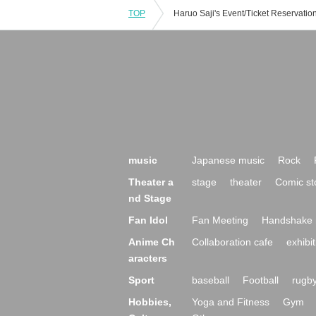
TOP
music
Japanese music
Rock
Theater a
stage
theater
Comic st
nd Stage
Fan Idol
Fan Meeting
Handshake 
Anime Ch
Collaboration cafe
exhibit
aracters
Sport
baseball
Football
rugb
Hobbies,
Yoga and Fitness
Gym