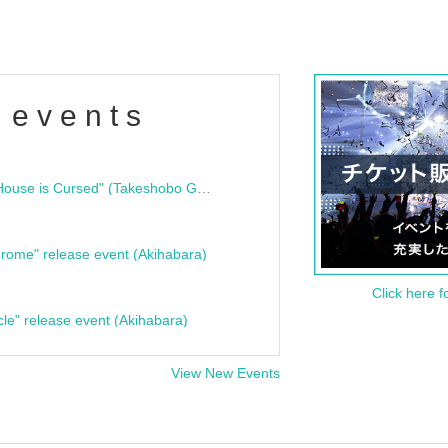
 events
"Bloodline Ghost Stories: That House is Cursed" (Takeshobo Ghost Story Bunko) Release Commemoration Talk Show & Autograph Session
rome" release event (Akihabara)
Click here f
cle" release event (Akihabara)
View New Events