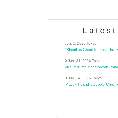
Latest
Jun. 6, 2026 Tokyo
0 Jun. 21, 2026 Tokyo
Jun Perfume's photobook "synd
0 Jun. 14, 2026 Tokyo
Mayuki Ito's photobook "Chroni