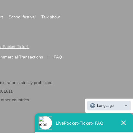
rt
School festival
Talk show
ivePocket-Ticket-
ommercial Transactions
FAQ
|
strator is strictly prohibited.
600161).
ther countries.
Language