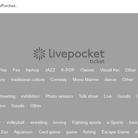
Haruo Saji's Event/Ticket Reservation/Purchase/Sales Information List
Pop
Fes
hiphop
JAZZ
K-POP
Classic
Visual Kei
Other
ory
traditional culture
Comedy
Mono Manne
dance
Other
meeting
exhibition
Photo session
Talk show
Live
Goods
ion
Goods
Other
y
volleyball
wrestling
boxing
Fighting sports
e Sports
hand
Zoo
Aquarium
Card game
game
fishing
Escape Game
d