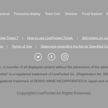
festival
Fireworks display
Town Con
Seminar
Food festival
A
ket-Ticket-?
How to use LivePocket-Ticket-
Sell tickets on L
|
|
es
Terms of Use
Statement regarding the Act on Specified C
|
|
 or transfer of all displayed content without the permission of the admini
cket" is a registered trademark of LivePocket Inc. (Registration No. 5
egistered trademark of DENSO WAVE INCORPORATED in Japan and in o
Copyright
©
LivePocket All Rights Reserved.