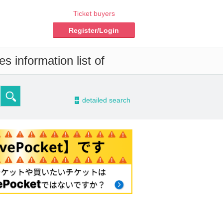
Ticket buyers
Register/Login
s information list of
-
detailed search