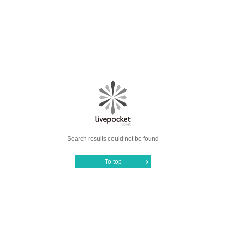
Search results could not be found
To top