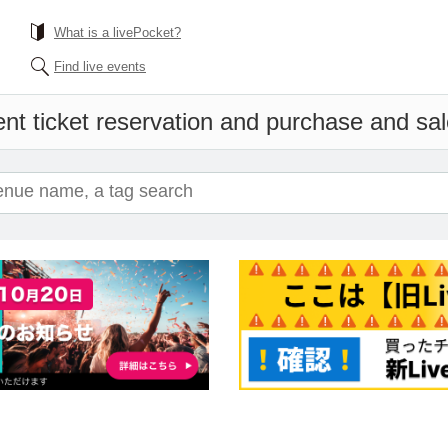
What is a livePocket?
Find live events
nt ticket reservation and purchase and sale