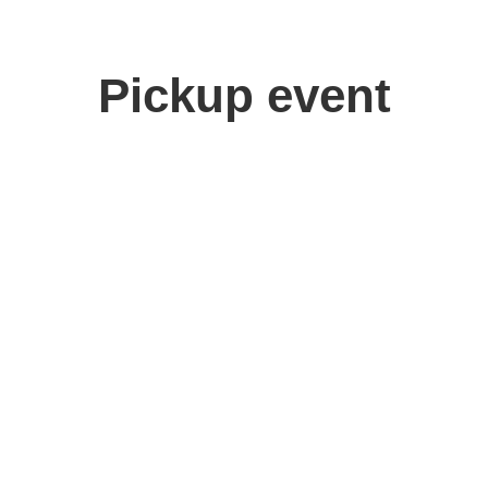
Pickup event