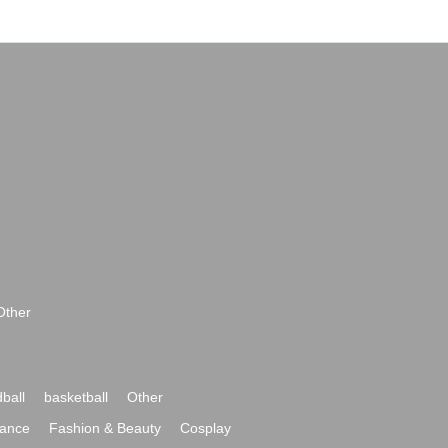
Other
ball
basketball
Other
ance
Fashion & Beauty
Cosplay