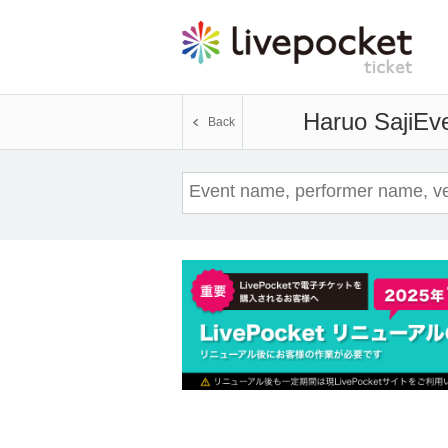
Haruo Saji
Eve
Back