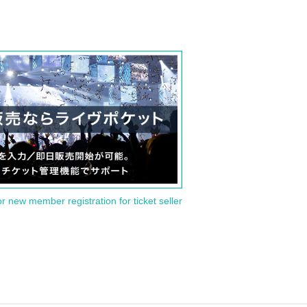
or new member registration for ticket seller