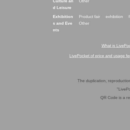
Culture an
Other
d Leisure
Exhibition
Product fair
exhibition
s and Eve
Other
nts
What is LivePoc
LivePocket of price and usage fe
The duplication, reproduction,
"LivePo
QR Code is a r