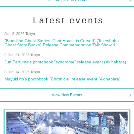
Latest events
Jun. 6, 2026 Tokyo
"Bloodline Ghost Stories: That House is Cursed" (Takeshobo
Ghost Story Bunko) Release Commemoration Talk Show &
Autograph Session
0 Jun. 21, 2026 Tokyo
Jun Perfume's photobook "syndrome" release event (Akihabara)
0 Jun. 14, 2026 Tokyo
Mayuki Ito's photobook "Chronicle" release event (Akihabara)
View New Events