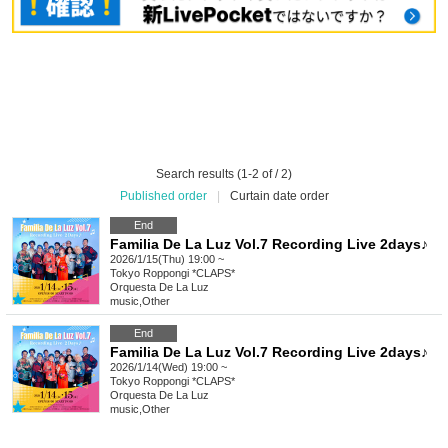
Search results (1-2 of / 2)
Published order
|
Curtain date order
End
Familia De La Luz Vol.7 Recording Live 2days♪
2026/1/15(Thu) 19:00 ~
Tokyo
Roppongi *CLAPS*
Orquesta De La Luz
music
,
Other
End
Familia De La Luz Vol.7 Recording Live 2days♪
2026/1/14(Wed) 19:00 ~
Tokyo
Roppongi *CLAPS*
Orquesta De La Luz
music
,
Other