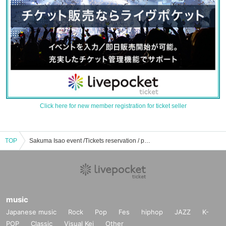
Click here for new member registration for ticket seller
TOP
Sakuma Isao event /Tickets reservation / purchase / sales information list
music
Japanese music
Rock
Pop
Fes
hiphop
JAZZ
K-
POP
Classic
Visual Kei
Other