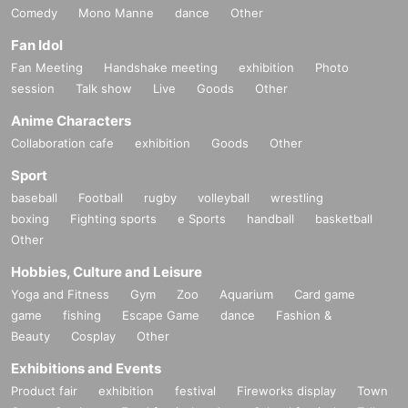
Comedy
Mono Manne
dance
Other
Fan Idol
Fan Meeting
Handshake meeting
exhibition
Photo
session
Talk show
Live
Goods
Other
Anime Characters
Collaboration cafe
exhibition
Goods
Other
Sport
baseball
Football
rugby
volleyball
wrestling
boxing
Fighting sports
e Sports
handball
basketball
Other
Hobbies, Culture and Leisure
Yoga and Fitness
Gym
Zoo
Aquarium
Card game
game
fishing
Escape Game
dance
Fashion &
Beauty
Cosplay
Other
Exhibitions and Events
Product fair
exhibition
festival
Fireworks display
Town