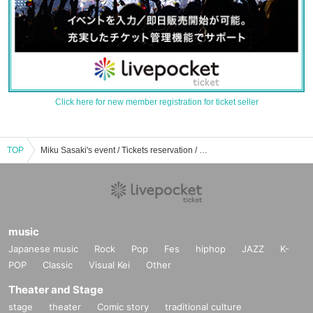
Click here for new member registration for ticket seller
TOP
Miku Sasaki's event / Tickets reservation / purchase / sales information list
music
Japanese music
Rock
Pop
Fes
hiphop
JAZZ
K-
POP
Classic
Visual Kei
Other
Theater and Stage
stage
theater
Comic story
traditional culture