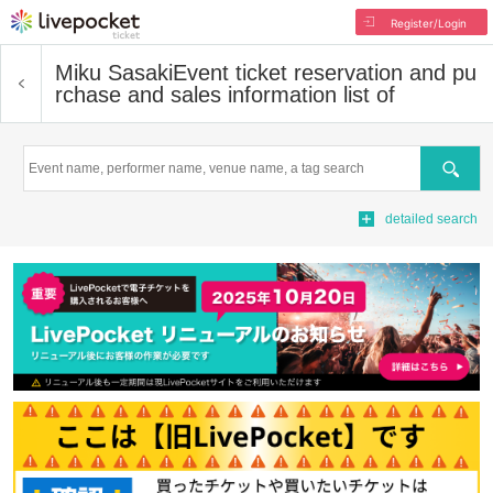
Register/Login
Miku Sasaki
Event ticket reservation and pu
rchase and sales information list of
Search
detailed search