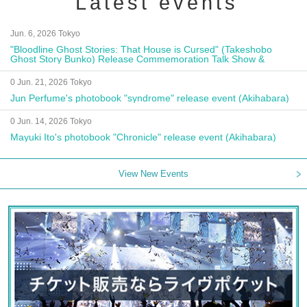
Latest events
Jun. 6, 2026 Tokyo
"Bloodline Ghost Stories: That House is Cursed" (Takeshobo
Ghost Story Bunko) Release Commemoration Talk Show &
Autograph Session
0 Jun. 21, 2026 Tokyo
Jun Perfume's photobook "syndrome" release event (Akihabara)
0 Jun. 14, 2026 Tokyo
Mayuki Ito's photobook "Chronicle" release event (Akihabara)
View New Events