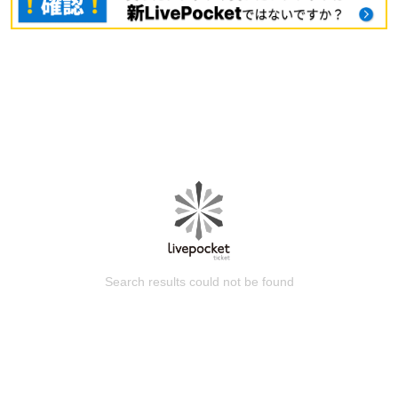
Search results could not be found