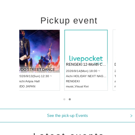
Pickup event
RENGEKI 12-Month Consecutive ONE MAN TOUR "Seisei Ruten" -Sep. Edition -
Dream Festival
NO COLD WA
UDO STREET DANCE WORLD CHAMPIONSHIP JAPAN 2026
2026/9/14(Mon) 18:00 ~
2026/9/19(Sat) 12:30 ~
2026/10/10(Sat
 ~
Aichi
HOLIDAY NEXT NAGOYA
Tokyo
Asakusa VAMPKIN
Tokyo
club asia
RENGEKI
ash
,
Braid
,
Be enduring
FCM
music
,
Visual Kei
music
,
Fes
music
,
Fes
See the pick-up Events