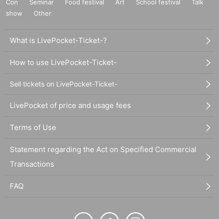
Con
Seminar
Food festival
Art
School festival
Talk
show
Other
What is LivePocket-Ticket-?
How to use LivePocket-Ticket-
Sell tickets on LivePocket-Ticket-
LivePocket of price and usage fees
Terms of Use
Statement regarding the Act on Specified Commercial
Transactions
FAQ