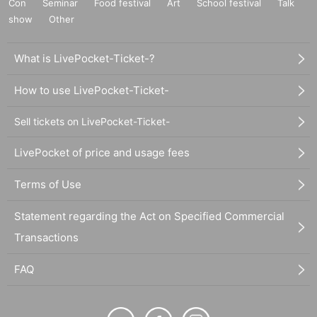
Con
Seminar
Food festival
Art
School festival
Talk
show
Other
What is LivePocket-Ticket-?
How to use LivePocket-Ticket-
Sell tickets on LivePocket-Ticket-
LivePocket of price and usage fees
Terms of Use
Statement regarding the Act on Specified Commercial
Transactions
FAQ