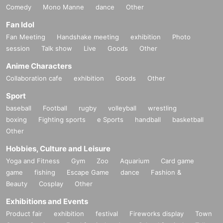
Comedy
Mono Manne
dance
Other
Fan Idol
Fan Meeting
Handshake meeting
exhibition
Photo
session
Talk show
Live
Goods
Other
Anime Characters
Collaboration cafe
exhibition
Goods
Other
Sport
baseball
Football
rugby
volleyball
wrestling
boxing
Fighting sports
e Sports
handball
basketball
Other
Hobbies, Culture and Leisure
Yoga and Fitness
Gym
Zoo
Aquarium
Card game
game
fishing
Escape Game
dance
Fashion &
Beauty
Cosplay
Other
Exhibitions and Events
Product fair
exhibition
festival
Fireworks display
Town