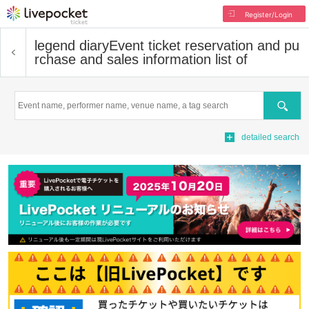
Register/Login
legend diary
Event ticket reservation and pu
rchase and sales information list of
Search
detailed search