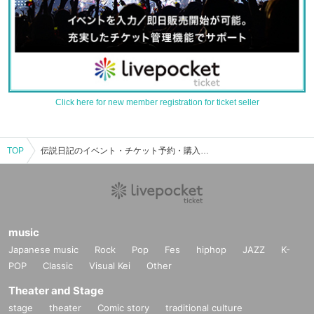
Click here for new member registration for ticket seller
TOP
伝説日記のイベント・チケット予約・購入・販売情報一覧
music
Japanese music
Rock
Pop
Fes
hiphop
JAZZ
K-
POP
Classic
Visual Kei
Other
Theater and Stage
stage
theater
Comic story
traditional culture