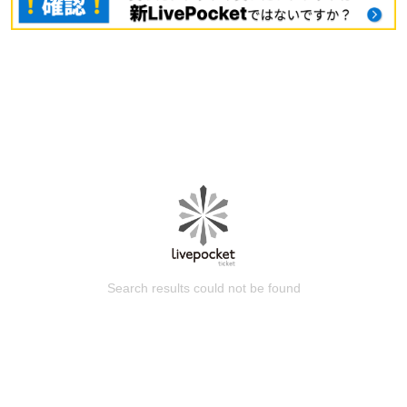
Search results could not be found