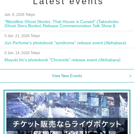
Latest events
Jun. 6, 2026 Tokyo
"Bloodline Ghost Stories: That House is Cursed" (Takeshobo
Ghost Story Bunko) Release Commemoration Talk Show &
Autograph Session
0 Jun. 21, 2026 Tokyo
Jun Perfume's photobook "syndrome" release event (Akihabara)
0 Jun. 14, 2026 Tokyo
Mayuki Ito's photobook "Chronicle" release event (Akihabara)
View New Events