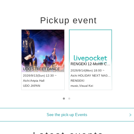
Pickup event
 Vol4
RENGEKI 12-Month Consecutive ONE MAN TOUR "Seisei Ruten" -Sep. Edition -
Dream Fe
UDO STREET DANCE WORLD CHAMPIONSHIP JAPAN 2026
13:00 ~
2026/9/14(Mon) 18:00 ~
2026/9/19(
2026/9/13(Sun) 12:30 ~
Aichi
HOLIDAY NEXT NAGOYA
Tokyo
Asa
Aichi
Artpia Hall
RENGEKI
ash
,
Braid
,
UDO JAPAN
music
,
Visual Kei
music
,
Fes
See the pick-up Events