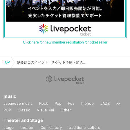
Click here for new member registration for ticket seller
TOP
伊藤結美のイベント・チケット予約・購入・販売情報一覧
music
Japanese music
Rock
Pop
Fes
hiphop
JAZZ
K-
POP
Classic
Visual Kei
Other
Theater and Stage
stage
theater
Comic story
traditional culture