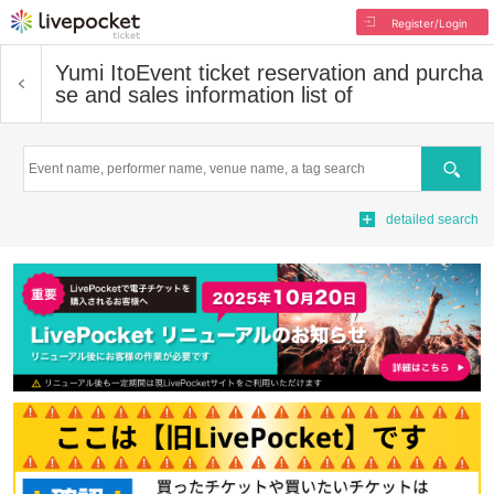
Register/Login
Yumi Ito
Event ticket reservation and purcha
se and sales information list of
Search
detailed search