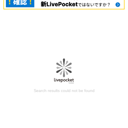
Search results could not be found