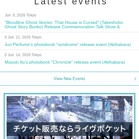
Latest events
Jun. 6, 2026 Tokyo
"Bloodline Ghost Stories: That House is Cursed" (Takeshobo
Ghost Story Bunko) Release Commemoration Talk Show &
Autograph Session
0 Jun. 21, 2026 Tokyo
Jun Perfume's photobook "syndrome" release event (Akihabara)
0 Jun. 14, 2026 Tokyo
Mayuki Ito's photobook "Chronicle" release event (Akihabara)
View New Events