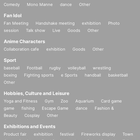
Comedy
Mono Manne
dance
Other
Fan Idol
Fan Meeting
Handshake meeting
exhibition
Photo
session
Talk show
Live
Goods
Other
Anime Characters
Collaboration cafe
exhibition
Goods
Other
Sport
baseball
Football
rugby
volleyball
wrestling
boxing
Fighting sports
e Sports
handball
basketball
Other
Hobbies, Culture and Leisure
Yoga and Fitness
Gym
Zoo
Aquarium
Card game
game
fishing
Escape Game
dance
Fashion &
Beauty
Cosplay
Other
Exhibitions and Events
Product fair
exhibition
festival
Fireworks display
Town