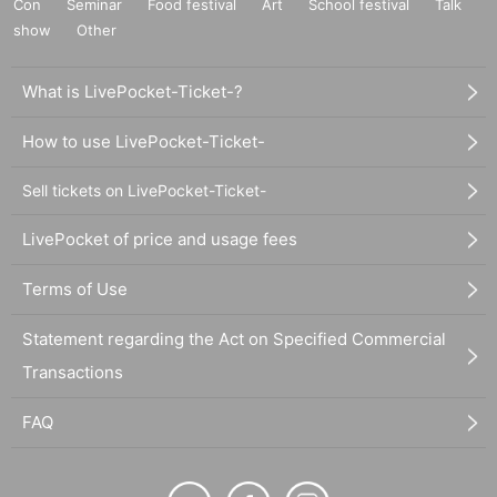
Con
Seminar
Food festival
Art
School festival
Talk
show
Other
What is LivePocket-Ticket-?
How to use LivePocket-Ticket-
Sell tickets on LivePocket-Ticket-
LivePocket of price and usage fees
Terms of Use
Statement regarding the Act on Specified Commercial
Transactions
FAQ