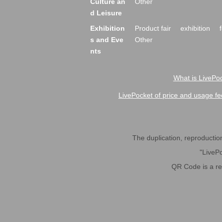
Culture an
Other
d Leisure
Exhibition
Product fair
exhibition
s and Eve
Other
nts
What is LivePoc
LivePocket of price and usage fe
The duplication, reproduction,
"LivePo
QR Code is a r