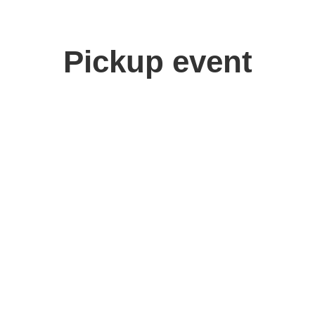
Pickup event