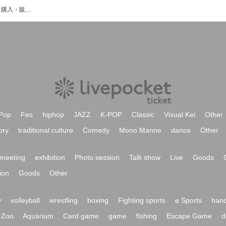
伊舎堂仁のイベント・チケット予約・購入・販売情報一覧
Pop
Fes
hiphop
JAZZ
K-POP
Classic
Visual Kei
Other
ory
traditional culture
Comedy
Mono Manne
dance
Other
meeting
exhibition
Photo session
Talk show
Live
Goods
ion
Goods
Other
y
volleyball
wrestling
boxing
Fighting sports
e Sports
hand
Zoo
Aquarium
Card game
game
fishing
Escape Game
d