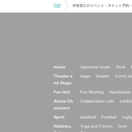
TOP
music
Japanese music
Rock
Theater a
stage
theater
Comic st
nd Stage
Fan Idol
Fan Meeting
Handshake 
Anime Ch
Collaboration cafe
exhibit
aracters
Sport
baseball
Football
rugb
Hobbies,
Yoga and Fitness
Gym