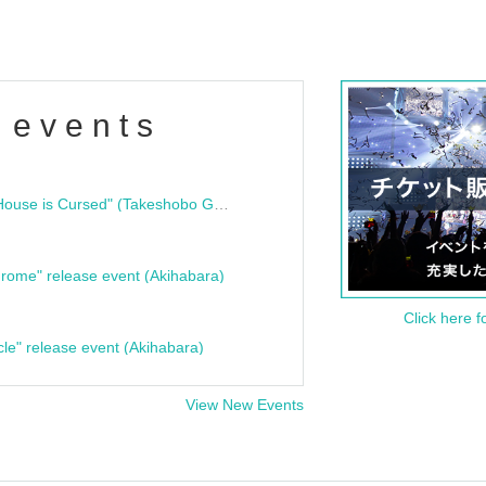
 events
"Bloodline Ghost Stories: That House is Cursed" (Takeshobo Ghost Story Bunko) Release Commemoration Talk Show & Autograph Session
rome" release event (Akihabara)
Click here f
cle" release event (Akihabara)
View New Events