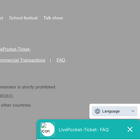
rt
School festival
Talk show
ivePocket-Ticket-
ommercial Transactions
FAQ
|
strator is strictly prohibited.
600161).
ther countries.
Language