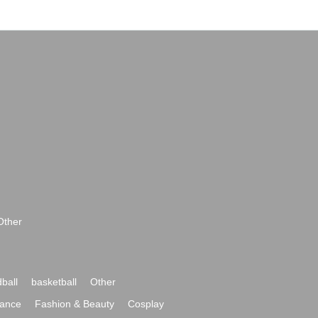
Other
ball
basketball
Other
ance
Fashion & Beauty
Cosplay