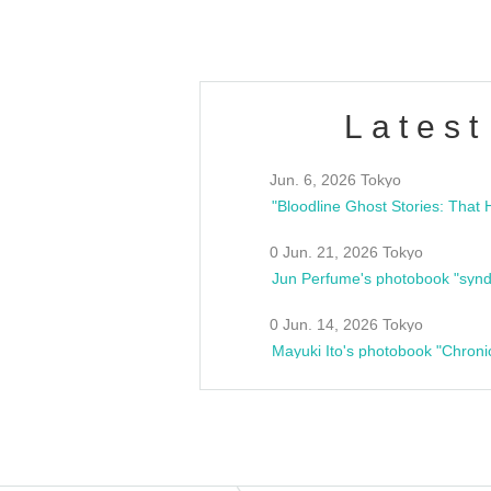
Latest
Jun. 6, 2026 Tokyo
0 Jun. 21, 2026 Tokyo
Jun Perfume's photobook "synd
0 Jun. 14, 2026 Tokyo
Mayuki Ito's photobook "Chroni