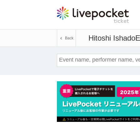
Hitoshi Ishado
E
Back