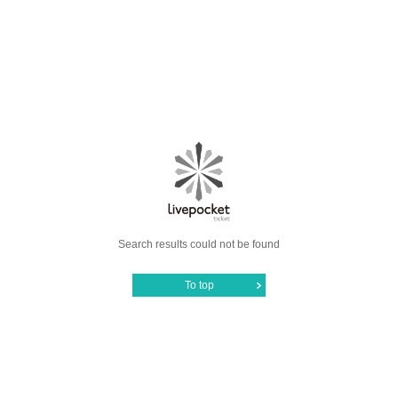
Search results could not be found
To top