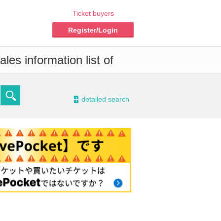
Ticket buyers
Register/Login
les information list of
-
detailed search