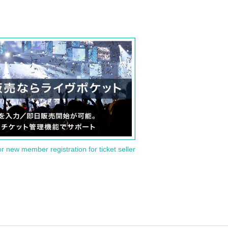
or new member registration for ticket seller