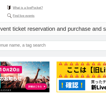
What is a livePocket?
Find live events
vent ticket reservation and purchase and sa