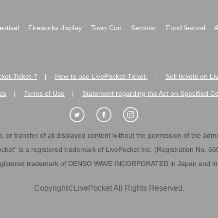
festival
Fireworks display
Town Con
Seminar
Food festival
A
ket-Ticket-?
How to use LivePocket-Ticket-
Sell tickets on L
|
|
es
Terms of Use
Statement regarding the Act on Specified C
|
|
 or transfer of all displayed content without the permission of the admini
cket" is a registered trademark of LivePocket Inc. (Registration No. 5
egistered trademark of DENSO WAVE INCORPORATED in Japan and in o
Copyright
©
LivePocket All Rights Reserved.