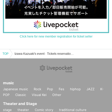
Click here for new member registration for ticket seller
TOP
Izawa Kazuaki's event · Tickets reservation · purchase · sales information list
music
Japanese music
Rock
Pop
Fes
hiphop
JAZZ
K-
POP
Classic
Visual Kei
Other
Theater and Stage
stage
theater
Comic story
traditional culture