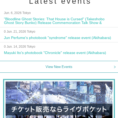
Latest events
Jun. 6, 2026 Tokyo
"Bloodline Ghost Stories: That House is Cursed" (Takeshobo
Ghost Story Bunko) Release Commemoration Talk Show &
Autograph Session
0 Jun. 21, 2026 Tokyo
Jun Perfume's photobook "syndrome" release event (Akihabara)
0 Jun. 14, 2026 Tokyo
Mayuki Ito's photobook "Chronicle" release event (Akihabara)
View New Events