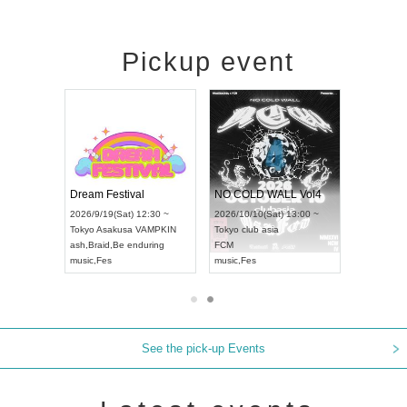
Pickup event
RENGEKI 12-Month Consecutive ONE MAN TOUR "Seisei Ruten" -Sep. Edition -
Dream Festival
NO COLD WALL Vol4
8:00 ~
2026/9/19(Sat) 12:30 ~
2026/10/10(Sat) 13:00 ~
T NAGOYA
Tokyo
Asakusa VAMPKIN
Tokyo
club asia
2026/9/13(
ash
,
Braid
,
Be enduring
FCM
Aichi
Artpia
music
,
Fes
music
,
Fes
UDO JAPA
See the pick-up Events