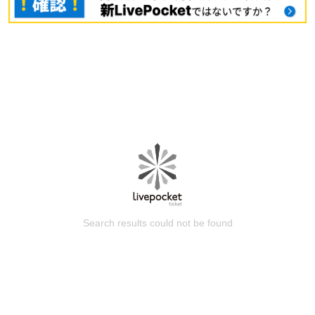
Search results could not be found