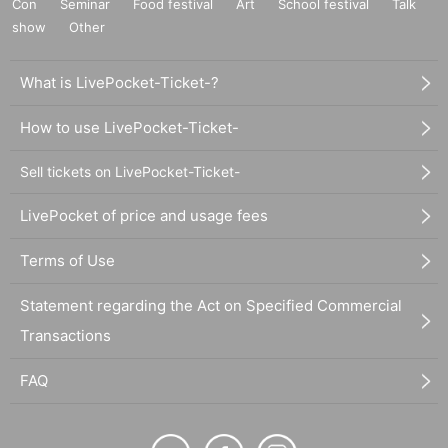
Con
Seminar
Food festival
Art
School festival
Talk
show
Other
What is LivePocket-Ticket-?
How to use LivePocket-Ticket-
Sell tickets on LivePocket-Ticket-
LivePocket of price and usage fees
Terms of Use
Statement regarding the Act on Specified Commercial
Transactions
FAQ