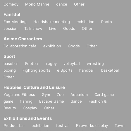
Comedy
Mono Manne
dance
Other
Fan Idol
Fan Meeting
Handshake meeting
exhibition
Photo
session
Talk show
Live
Goods
Other
Anime Characters
Collaboration cafe
exhibition
Goods
Other
Sport
baseball
Football
rugby
volleyball
wrestling
boxing
Fighting sports
e Sports
handball
basketball
Other
Hobbies, Culture and Leisure
Yoga and Fitness
Gym
Zoo
Aquarium
Card game
game
fishing
Escape Game
dance
Fashion &
Beauty
Cosplay
Other
Exhibitions and Events
Product fair
exhibition
festival
Fireworks display
Town