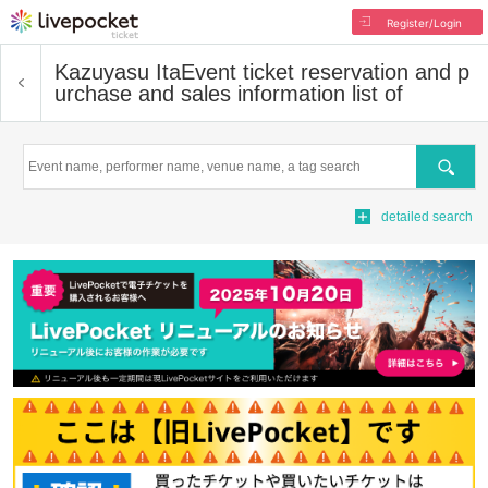
Register/Login
Kazuyasu Ita
Event ticket reservation and p
urchase and sales information list of
Search
detailed search