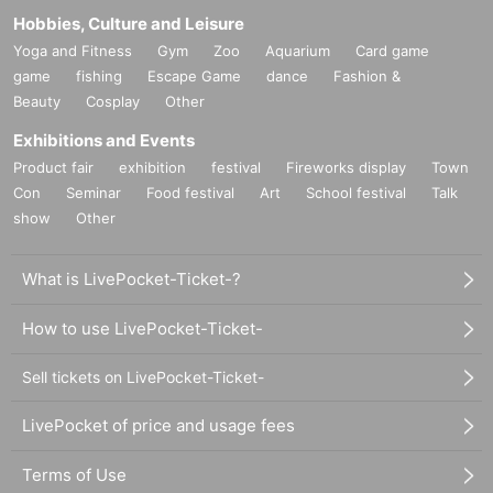
Hobbies, Culture and Leisure
Yoga and Fitness
Gym
Zoo
Aquarium
Card game
game
fishing
Escape Game
dance
Fashion &
Beauty
Cosplay
Other
Exhibitions and Events
Product fair
exhibition
festival
Fireworks display
Town
Con
Seminar
Food festival
Art
School festival
Talk
show
Other
What is LivePocket-Ticket-?
How to use LivePocket-Ticket-
Sell tickets on LivePocket-Ticket-
LivePocket of price and usage fees
Terms of Use