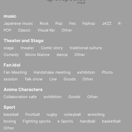
music
Japanese music
Rock
Pop
Fes
hiphop
JAZZ
K-
POP
Classic
Visual Kei
Other
Theater and Stage
stage
theater
Comic story
traditional culture
Comedy
Mono Manne
dance
Other
Fan Idol
Fan Meeting
Handshake meeting
exhibition
Photo
session
Talk show
Live
Goods
Other
Anime Characters
Collaboration cafe
exhibition
Goods
Other
Sport
baseball
Football
rugby
volleyball
wrestling
boxing
Fighting sports
e Sports
handball
basketball
Other