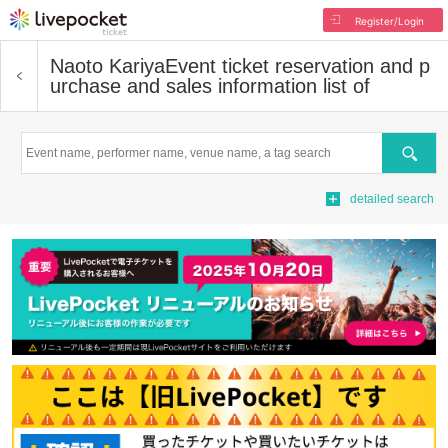
Register/Login
Naoto Kariya
Event ticket reservation and p
urchase and sales information list of
Search
detailed search