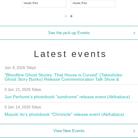
music
,
Fes
music
,
Fes
UDO JAPA
See the pick-up Events
Latest events
Jun. 6, 2026 Tokyo
"Bloodline Ghost Stories: That House is Cursed" (Takeshobo
Ghost Story Bunko) Release Commemoration Talk Show &
Autograph Session
0 Jun. 21, 2026 Tokyo
Jun Perfume's photobook "syndrome" release event (Akihabara)
0 Jun. 14, 2026 Tokyo
Mayuki Ito's photobook "Chronicle" release event (Akihabara)
View New Events