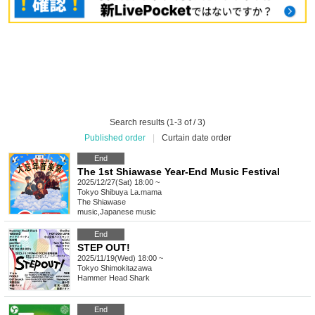
Search results (1-3 of / 3)
Published order
|
Curtain date order
End
The 1st Shiawase Year-End Music Festival
2025/12/27(Sat) 18:00 ~
Tokyo
Shibuya La.mama
The Shiawase
music
,
Japanese music
End
STEP OUT!
2025/11/19(Wed) 18:00 ~
Tokyo
Shimokitazawa
Hammer Head Shark
End