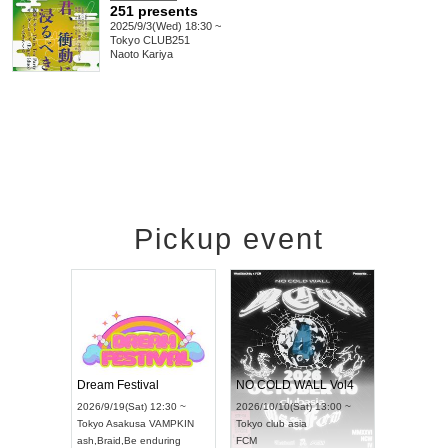
251 presents
2025/9/3(Wed) 18:30 ~
Tokyo
CLUB251
Naoto Kariya
Pickup event
RENGEKI 12-Month Consecutive ONE MAN TOUR "Seisei Ruten" -Sep. Edition -
Dream Festival
NO COLD WALL Vol4
8:00 ~
2026/9/19(Sat) 12:30 ~
2026/10/10(Sat) 13:00 ~
T NAGOYA
Tokyo
Asakusa VAMPKIN
Tokyo
club asia
2026/9/13
ash
,
Braid
,
Be enduring
FCM
Aichi
Artpia