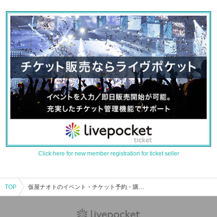
Click here for new member registration for ticket seller
TOP
仮屋ナオトのイベント・チケット予約・購入・販売情報一覧