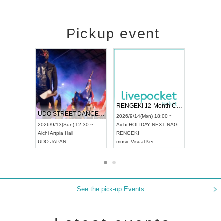
Pickup event
 Vol4
RENGEKI 12-Month Consecutive ONE MAN TOUR "Seisei Ruten" -Sep. Edition -
Dream Fe
UDO STREET DANCE WORLD CHAMPIONSHIP JAPAN 2026
13:00 ~
2026/9/14(Mon) 18:00 ~
2026/9/19(
2026/9/13(Sun) 12:30 ~
Aichi
HOLIDAY NEXT NAGOYA
Tokyo
Asa
Aichi
Artpia Hall
RENGEKI
ash
,
Braid
,
UDO JAPAN
music
,
Visual Kei
music
,
Fes
See the pick-up Events