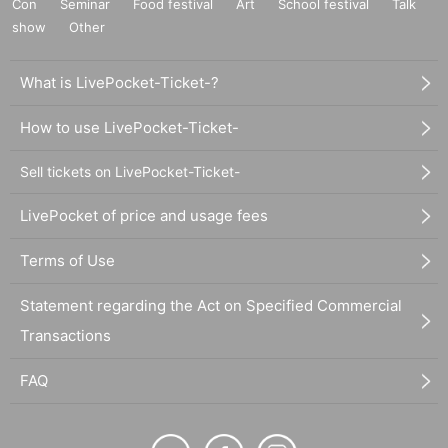
Con
Seminar
Food festival
Art
School festival
Talk
show
Other
What is LivePocket-Ticket-?
How to use LivePocket-Ticket-
Sell tickets on LivePocket-Ticket-
LivePocket of price and usage fees
Terms of Use
Statement regarding the Act on Specified Commercial
Transactions
FAQ