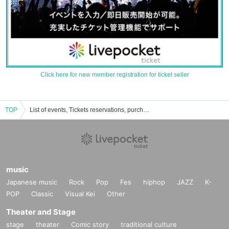
Click here for new member registration for ticket seller
TOP
List of events, Tickets reservations, purchases, and sales information for Reiwa Romance
music
Japanese music
Rock
Pop
Fes
hiphop
JAZZ
K-
POP
Classic
Visual Kei
Other
Theater and Stage
stage
theater
Comic story
traditional culture