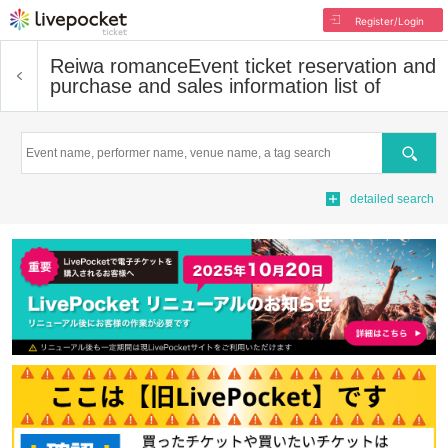
Register/Login
Reiwa romance
Event ticket reservation and
purchase and sales information list of
Search
detailed search