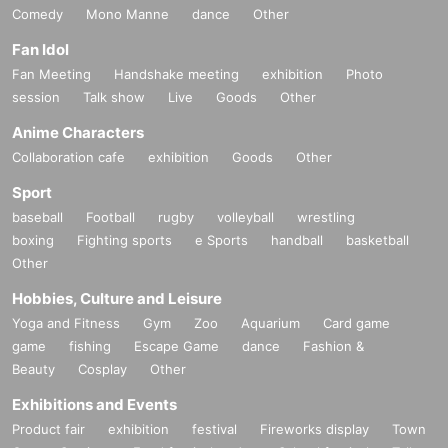
Comedy
Mono Manne
dance
Other
Fan Idol
Fan Meeting
Handshake meeting
exhibition
Photo
session
Talk show
Live
Goods
Other
Anime Characters
Collaboration cafe
exhibition
Goods
Other
Sport
baseball
Football
rugby
volleyball
wrestling
boxing
Fighting sports
e Sports
handball
basketball
Other
Hobbies, Culture and Leisure
Yoga and Fitness
Gym
Zoo
Aquarium
Card game
game
fishing
Escape Game
dance
Fashion &
Beauty
Cosplay
Other
Exhibitions and Events
Product fair
exhibition
festival
Fireworks display
Town