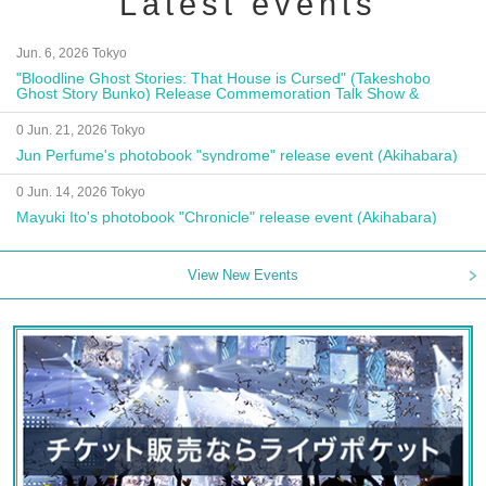
Latest events
Jun. 6, 2026 Tokyo
"Bloodline Ghost Stories: That House is Cursed" (Takeshobo
Ghost Story Bunko) Release Commemoration Talk Show &
Autograph Session
0 Jun. 21, 2026 Tokyo
Jun Perfume's photobook "syndrome" release event (Akihabara)
0 Jun. 14, 2026 Tokyo
Mayuki Ito's photobook "Chronicle" release event (Akihabara)
View New Events