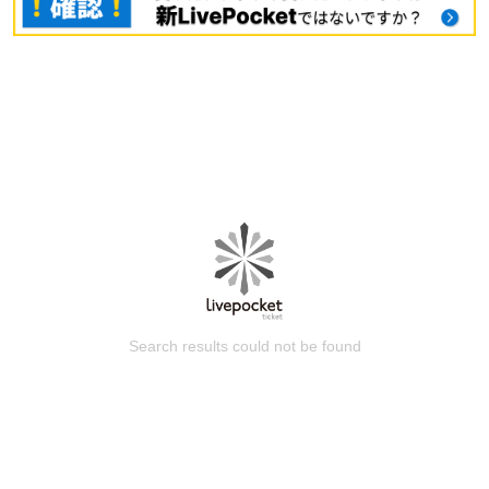
Search results could not be found