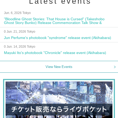
Latest events
Jun. 6, 2026 Tokyo
"Bloodline Ghost Stories: That House is Cursed" (Takeshobo
Ghost Story Bunko) Release Commemoration Talk Show &
Autograph Session
0 Jun. 21, 2026 Tokyo
Jun Perfume's photobook "syndrome" release event (Akihabara)
0 Jun. 14, 2026 Tokyo
Mayuki Ito's photobook "Chronicle" release event (Akihabara)
View New Events