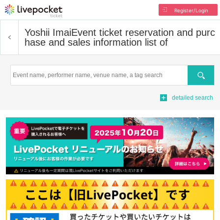
Register/Login
Yoshii Imai
Event ticket reservation and purc
hase and sales information list of
Search
detailed search