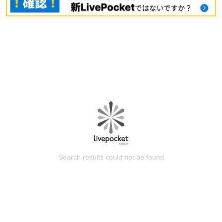
Search results could not be found