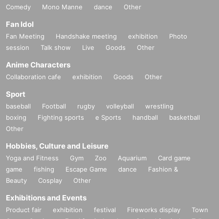
Comedy
Mono Manne
dance
Other
Fan Idol
Fan Meeting
Handshake meeting
exhibition
Photo
session
Talk show
Live
Goods
Other
Anime Characters
Collaboration cafe
exhibition
Goods
Other
Sport
baseball
Football
rugby
volleyball
wrestling
boxing
Fighting sports
e Sports
handball
basketball
Other
Hobbies, Culture and Leisure
Yoga and Fitness
Gym
Zoo
Aquarium
Card game
game
fishing
Escape Game
dance
Fashion &
Beauty
Cosplay
Other
Exhibitions and Events
Product fair
exhibition
festival
Fireworks display
Town