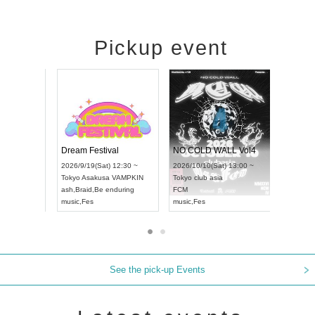
Pickup event
RENGEKI 12-Month Consecutive ONE MAN TOUR "Seisei Ruten" -Sep. Edition -
Dream Festival
NO COLD 
UDO STREET DANCE WORLD CHAMPIONSHIP JAPAN 2026
2026/9/14(Mon) 18:00 ~
2026/9/19(Sat) 12:30 ~
2026/10/10(
:30 ~
Aichi
HOLIDAY NEXT NAGOYA
Tokyo
Asakusa VAMPKIN
Tokyo
club a
RENGEKI
ash
,
Braid
,
Be enduring
FCM
music
,
Visual Kei
music
,
Fes
music
,
Fes
See the pick-up Events