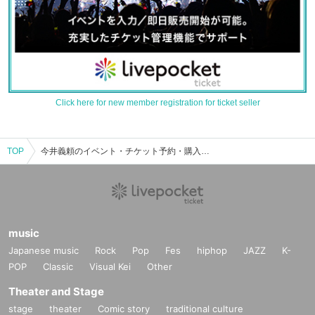
Click here for new member registration for ticket seller
TOP
今井義頼のイベント・チケット予約・購入・販売情報一覧
music
Japanese music
Rock
Pop
Fes
hiphop
JAZZ
K-
POP
Classic
Visual Kei
Other
Theater and Stage
stage
theater
Comic story
traditional culture