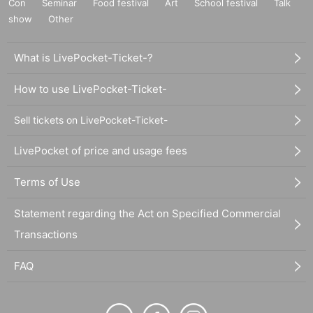
Con
Seminar
Food festival
Art
School festival
Talk
show
Other
What is LivePocket-Ticket-?
How to use LivePocket-Ticket-
Sell tickets on LivePocket-Ticket-
LivePocket of price and usage fees
Terms of Use
Statement regarding the Act on Specified Commercial
Transactions
FAQ