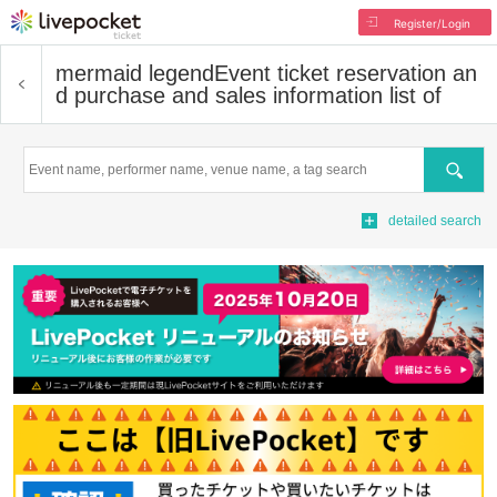
Register/Login
mermaid legend
Event ticket reservation an
d purchase and sales information list of
Search
detailed search