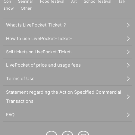
Con
Seminar
Food festival
Art
School festival
Talk
show
Other
What is LivePocket-Ticket-?
How to use LivePocket-Ticket-
Sell tickets on LivePocket-Ticket-
LivePocket of price and usage fees
Terms of Use
Statement regarding the Act on Specified Commercial
Transactions
FAQ