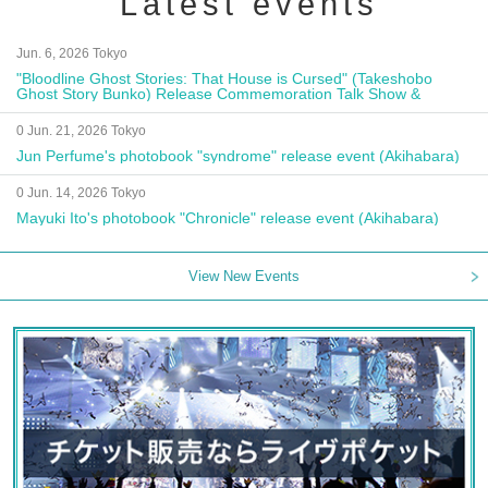
Latest events
Jun. 6, 2026 Tokyo
"Bloodline Ghost Stories: That House is Cursed" (Takeshobo
Ghost Story Bunko) Release Commemoration Talk Show &
Autograph Session
0 Jun. 21, 2026 Tokyo
Jun Perfume's photobook "syndrome" release event (Akihabara)
0 Jun. 14, 2026 Tokyo
Mayuki Ito's photobook "Chronicle" release event (Akihabara)
View New Events