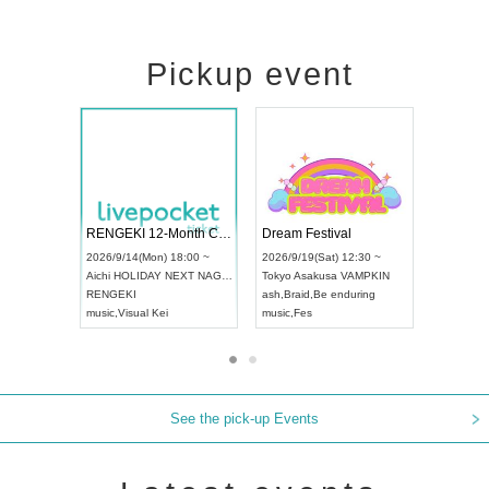
Pickup event
Vol4
RENGEKI 12-Month Consecutive ONE MAN TOUR "Seisei Ruten" -Sep. Edition -
Dream Fest
UDO STREET DANCE WORLD CHAMPIONSHIP JAPAN 2026
00 ~
2026/9/14(Mon) 18:00 ~
2026/9/19(Sa
2026/9/13(Sun) 12:30 ~
Aichi
HOLIDAY NEXT NAGOYA
Tokyo
Asaku
Aichi
Artpia Hall
RENGEKI
ash
,
Braid
,
Be
UDO JAPAN
music
,
Visual Kei
music
,
Fes
See the pick-up Events