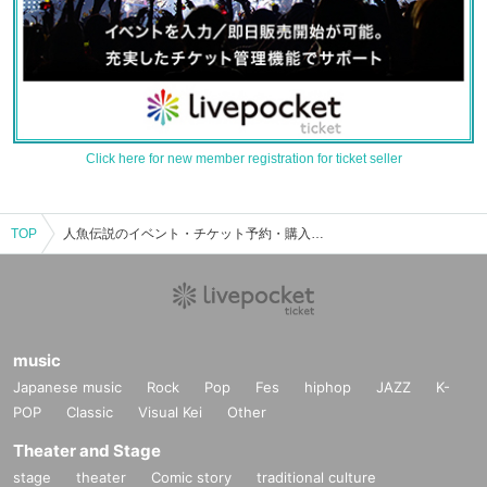
Click here for new member registration for ticket seller
TOP
人魚伝説のイベント・チケット予約・購入・販売情報一覧
music
Japanese music
Rock
Pop
Fes
hiphop
JAZZ
K-
POP
Classic
Visual Kei
Other
Theater and Stage
stage
theater
Comic story
traditional culture