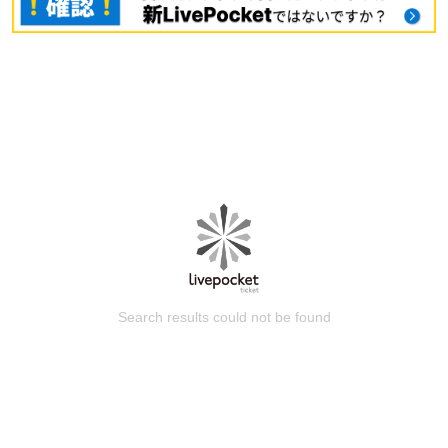
Search results could not be found