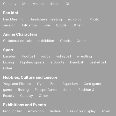
Comedy
Mono Manne
dance
Other
Fan Idol
Fan Meeting
Handshake meeting
exhibition
Photo
session
Talk show
Live
Goods
Other
Anime Characters
Collaboration cafe
exhibition
Goods
Other
Sport
baseball
Football
rugby
volleyball
wrestling
boxing
Fighting sports
e Sports
handball
basketball
Other
Hobbies, Culture and Leisure
Yoga and Fitness
Gym
Zoo
Aquarium
Card game
game
fishing
Escape Game
dance
Fashion &
Beauty
Cosplay
Other
Exhibitions and Events
Product fair
exhibition
festival
Fireworks display
Town