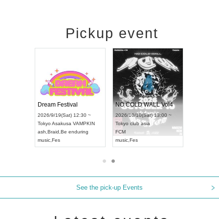
Pickup event
RENGEKI 12-Month Consecutive ONE MAN TOUR "Seisei Ruten" -Sep. Edition -
Dream Festival
NO COLD WALL Vol4
8:00 ~
2026/9/19(Sat) 12:30 ~
2026/10/10(Sat) 13:00 ~
T NAGOYA
Tokyo
Asakusa VAMPKIN
Tokyo
club asia
2026/9/13(
ash
,
Braid
,
Be enduring
FCM
Aichi
Artpia
music
,
Fes
music
,
Fes
UDO JAPA
See the pick-up Events