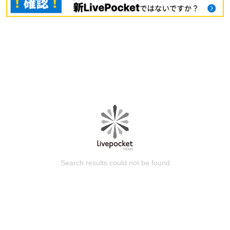
Search results could not be found