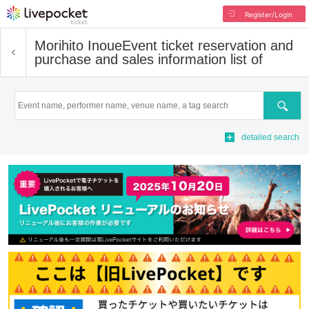
Register/Login
Morihito Inoue
Event ticket reservation and
purchase and sales information list of
Search
detailed search