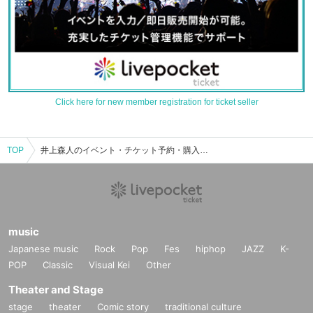
Click here for new member registration for ticket seller
TOP
井上森人のイベント・チケット予約・購入・販売情報一覧
music
Japanese music
Rock
Pop
Fes
hiphop
JAZZ
K-
POP
Classic
Visual Kei
Other
Theater and Stage
stage
theater
Comic story
traditional culture