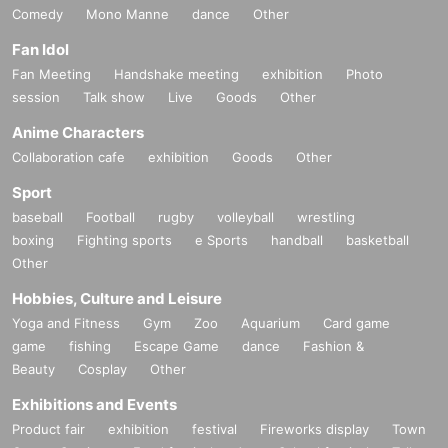
Comedy
Mono Manne
dance
Other
Fan Idol
Fan Meeting
Handshake meeting
exhibition
Photo
session
Talk show
Live
Goods
Other
Anime Characters
Collaboration cafe
exhibition
Goods
Other
Sport
baseball
Football
rugby
volleyball
wrestling
boxing
Fighting sports
e Sports
handball
basketball
Other
Hobbies, Culture and Leisure
Yoga and Fitness
Gym
Zoo
Aquarium
Card game
game
fishing
Escape Game
dance
Fashion &
Beauty
Cosplay
Other
Exhibitions and Events
Product fair
exhibition
festival
Fireworks display
Town