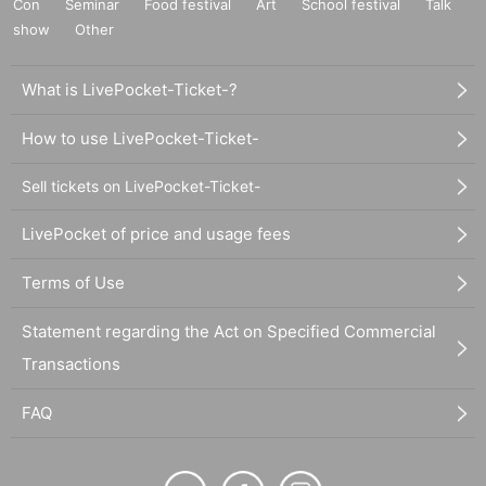
Con
Seminar
Food festival
Art
School festival
Talk
show
Other
What is LivePocket-Ticket-?
How to use LivePocket-Ticket-
Sell tickets on LivePocket-Ticket-
LivePocket of price and usage fees
Terms of Use
Statement regarding the Act on Specified Commercial
Transactions
FAQ