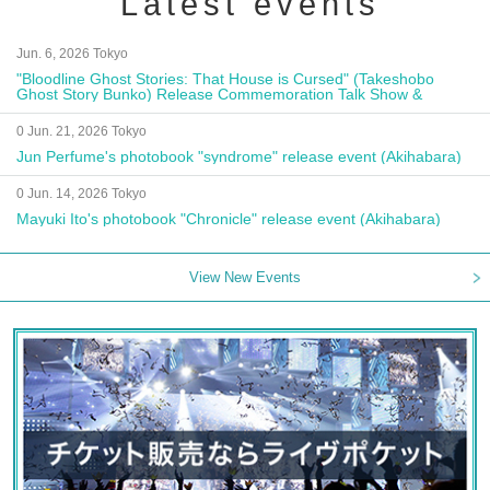
Latest events
Jun. 6, 2026 Tokyo
"Bloodline Ghost Stories: That House is Cursed" (Takeshobo
Ghost Story Bunko) Release Commemoration Talk Show &
Autograph Session
0 Jun. 21, 2026 Tokyo
Jun Perfume's photobook "syndrome" release event (Akihabara)
0 Jun. 14, 2026 Tokyo
Mayuki Ito's photobook "Chronicle" release event (Akihabara)
View New Events