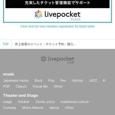
Click here for new member registration for ticket seller
TOP
井上侑香のイベント・チケット予約・購入・販売情報一覧
music
Japanese music
Rock
Pop
Fes
hiphop
JAZZ
K-
POP
Classic
Visual Kei
Other
Theater and Stage
stage
theater
Comic story
traditional culture
Comedy
Mono Manne
dance
Other