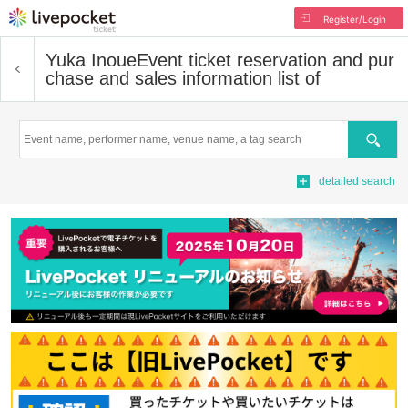
Register/Login
Yuka Inoue
Event ticket reservation and pur
chase and sales information list of
Search
detailed search