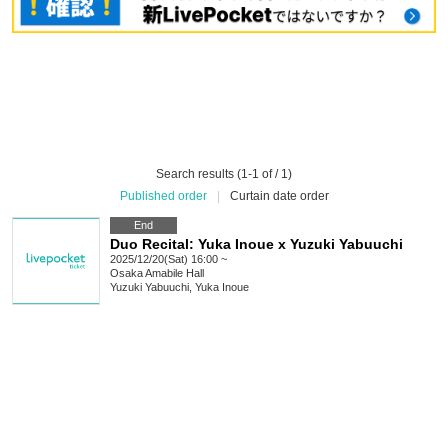
Search results (1-1 of / 1)
Published order
|
Curtain date order
End
Duo Recital: Yuka Inoue x Yuzuki Yabuuchi
2025/12/20(Sat) 16:00 ~
Osaka
Amabile Hall
Yuzuki Yabuuchi, Yuka Inoue