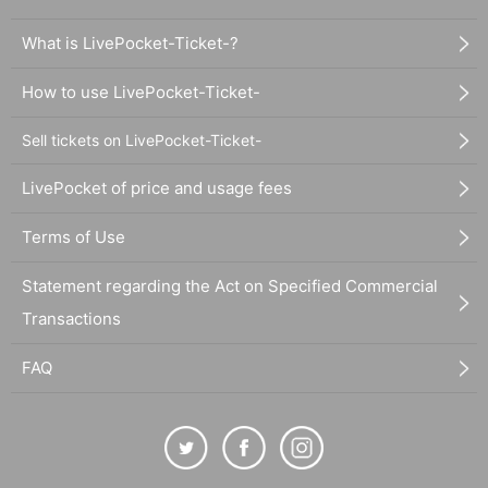
What is LivePocket-Ticket-?
How to use LivePocket-Ticket-
Sell tickets on LivePocket-Ticket-
LivePocket of price and usage fees
Terms of Use
Statement regarding the Act on Specified Commercial
Transactions
FAQ