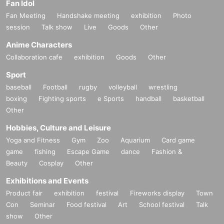
Fan Idol
Fan Meeting
Handshake meeting
exhibition
Photo
session
Talk show
Live
Goods
Other
Anime Characters
Collaboration cafe
exhibition
Goods
Other
Sport
baseball
Football
rugby
volleyball
wrestling
boxing
Fighting sports
e Sports
handball
basketball
Other
Hobbies, Culture and Leisure
Yoga and Fitness
Gym
Zoo
Aquarium
Card game
game
fishing
Escape Game
dance
Fashion &
Beauty
Cosplay
Other
Exhibitions and Events
Product fair
exhibition
festival
Fireworks display
Town
Con
Seminar
Food festival
Art
School festival
Talk
show
Other