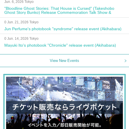
Jun. 6, 2026 Tokyo
"Bloodline Ghost Stories: That House is Cursed" (Takeshobo
Ghost Story Bunko) Release Commemoration Talk Show &
Autograph Session
0 Jun. 21, 2026 Tokyo
Jun Perfume's photobook "syndrome" release event (Akihabara)
0 Jun. 14, 2026 Tokyo
Mayuki Ito's photobook "Chronicle" release event (Akihabara)
View New Events