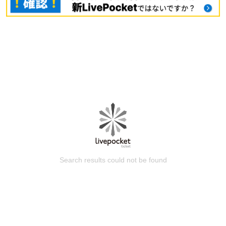
Search results could not be found