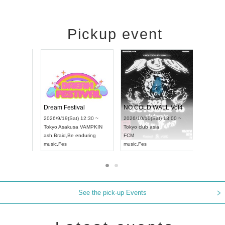
Pickup event
RENGEKI 12-Month Consecutive ONE MAN TOUR "Seisei Ruten" -Sep. Edition -
Dream Festival
NO COL
UDO STREET DANCE WORLD CHAMPIONSHIP JAPAN 2026
2026/9/14(Mon) 18:00 ~
2026/9/19(Sat) 12:30 ~
2026/10/1
12:30 ~
Aichi
HOLIDAY NEXT NAGOYA
Tokyo
Asakusa VAMPKIN
Tokyo
clu
RENGEKI
ash
,
Braid
,
Be enduring
FCM
music
,
Visual Kei
music
,
Fes
music
,
Fes
See the pick-up Events