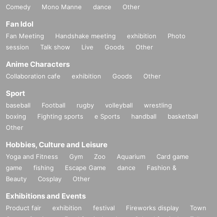
Comedy
Mono Manne
dance
Other
Fan Idol
Fan Meeting
Handshake meeting
exhibition
Photo
session
Talk show
Live
Goods
Other
Anime Characters
Collaboration cafe
exhibition
Goods
Other
Sport
baseball
Football
rugby
volleyball
wrestling
boxing
Fighting sports
e Sports
handball
basketball
Other
Hobbies, Culture and Leisure
Yoga and Fitness
Gym
Zoo
Aquarium
Card game
game
fishing
Escape Game
dance
Fashion &
Beauty
Cosplay
Other
Exhibitions and Events
Product fair
exhibition
festival
Fireworks display
Town