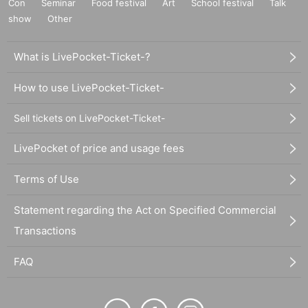
Con
Seminar
Food festival
Art
School festival
Talk
show
Other
What is LivePocket-Ticket-?
How to use LivePocket-Ticket-
Sell tickets on LivePocket-Ticket-
LivePocket of price and usage fees
Terms of Use
Statement regarding the Act on Specified Commercial
Transactions
FAQ