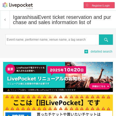
Register/Login
Igarashisai
Event ticket reservation and pur
chase and sales information list of
Search
detailed search