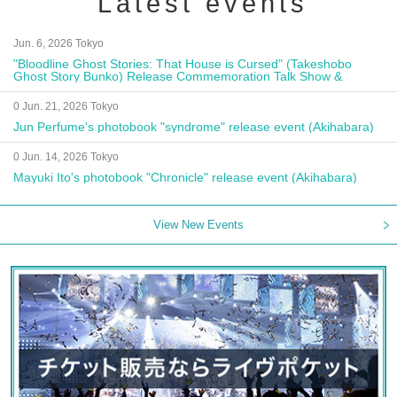
Latest events
Jun. 6, 2026 Tokyo
"Bloodline Ghost Stories: That House is Cursed" (Takeshobo
Ghost Story Bunko) Release Commemoration Talk Show &
Autograph Session
0 Jun. 21, 2026 Tokyo
Jun Perfume's photobook "syndrome" release event (Akihabara)
0 Jun. 14, 2026 Tokyo
Mayuki Ito's photobook "Chronicle" release event (Akihabara)
View New Events