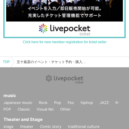
Click here for new member registration for ticket seller
TOP
五十嵐斎のイベント・チケット予約・購入・販売情報一覧
music
Japanese music
Rock
Pop
Fes
hiphop
JAZZ
K-
POP
Classic
Visual Kei
Other
Theater and Stage
stage
theater
Comic story
traditional culture