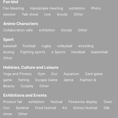
Fan Idol
Fan Meeting
Handshake meeting
exhibition
Photo
session
Talk show
Live
Goods
Other
Anime Characters
Collaboration cafe
exhibition
Goods
Other
Sport
baseball
Football
rugby
volleyball
wrestling
boxing
Fighting sports
e Sports
handball
basketball
Other
Hobbies, Culture and Leisure
Yoga and Fitness
Gym
Zoo
Aquarium
Card game
game
fishing
Escape Game
dance
Fashion &
Beauty
Cosplay
Other
Exhibitions and Events
Product fair
exhibition
festival
Fireworks display
Town
Con
Seminar
Food festival
Art
School festival
Talk
show
Other