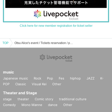
Click here for new member registration for ticket seller
TOP
Otsu Alice's event / Tickets reservation / purchase / sales information list
music
Japanese music
Rock
Pop
Fes
hiphop
JAZZ
K-
POP
Classic
Visual Kei
Other
Theater and Stage
stage
theater
Comic story
traditional culture
Comedy
Mono Manne
dance
Other