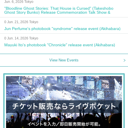
Jun. 6, 2026 Tokyo
"Bloodline Ghost Stories: That House is Cursed" (Takeshobo
Ghost Story Bunko) Release Commemoration Talk Show &
Autograph Session
0 Jun. 21, 2026 Tokyo
Jun Perfume's photobook "syndrome" release event (Akihabara)
0 Jun. 14, 2026 Tokyo
Mayuki Ito's photobook "Chronicle" release event (Akihabara)
View New Events