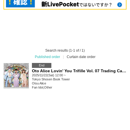
Search results (1-1 of / 1)
Published order
|
Curtain date order
End
Oto Alice Lovin' You Trifille Vol. 07 Trading Card Release Event (Akihabara)
2025/11/22(Sat) 12:00 ~
Tokyo
Shosen Book Tower
Otsu Alice
Fan Idol
,
Other