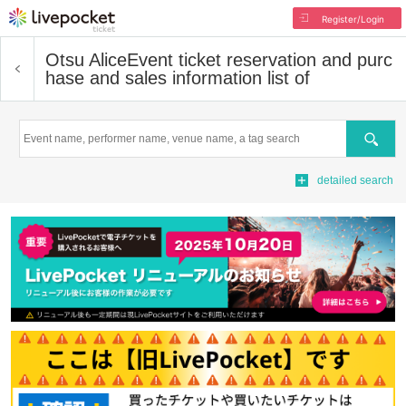
Register/Login
Otsu Alice
Event ticket reservation and purc
hase and sales information list of
Search
detailed search