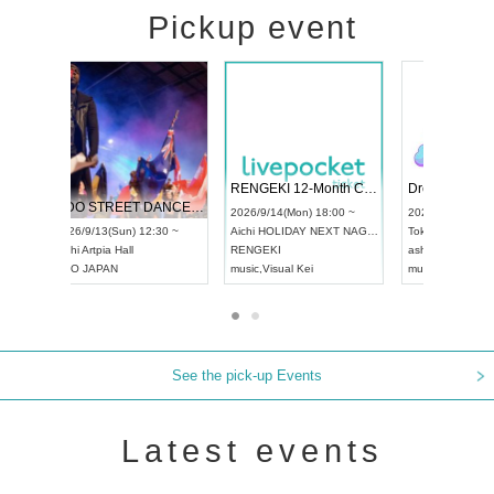
Pickup event
 Vol4
RENGEKI 12-Month Consecutive ONE MAN TOUR "Seisei Ruten" -Sep. Edition -
Dream Fe
UDO STREET DANCE WORLD CHAMPIONSHIP JAPAN 2026
13:00 ~
2026/9/14(Mon) 18:00 ~
2026/9/19(
2026/9/13(Sun) 12:30 ~
Aichi
HOLIDAY NEXT NAGOYA
Tokyo
Asa
Aichi
Artpia Hall
RENGEKI
ash
,
Braid
,
UDO JAPAN
music
,
Visual Kei
music
,
Fes
See the pick-up Events
Latest events