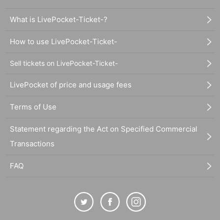
What is LivePocket-Ticket-?
How to use LivePocket-Ticket-
Sell tickets on LivePocket-Ticket-
LivePocket of price and usage fees
Terms of Use
Statement regarding the Act on Specified Commercial
Transactions
FAQ