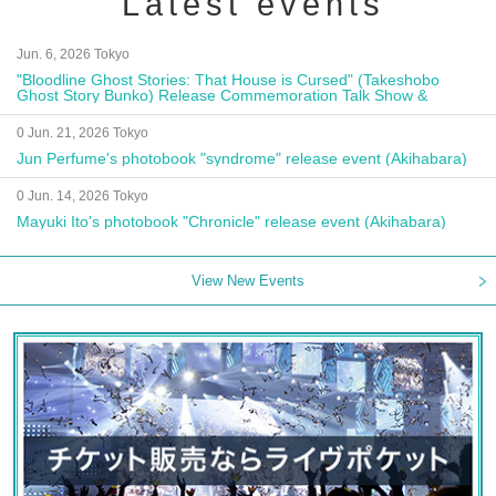
Latest events
Jun. 6, 2026 Tokyo
"Bloodline Ghost Stories: That House is Cursed" (Takeshobo
Ghost Story Bunko) Release Commemoration Talk Show &
Autograph Session
0 Jun. 21, 2026 Tokyo
Jun Perfume's photobook "syndrome" release event (Akihabara)
0 Jun. 14, 2026 Tokyo
Mayuki Ito's photobook "Chronicle" release event (Akihabara)
View New Events