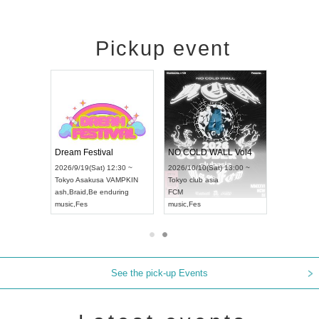
Pickup event
RENGEKI 12-Month Consecutive ONE MAN TOUR "Seisei Ruten" -Sep. Edition -
Dream Festival
NO COLD WALL Vol4
8:00 ~
2026/9/19(Sat) 12:30 ~
2026/10/10(Sat) 13:00 ~
T NAGOYA
Tokyo
Asakusa VAMPKIN
Tokyo
club asia
2026/9/13(
ash
,
Braid
,
Be enduring
FCM
Aichi
Artpia
music
,
Fes
music
,
Fes
UDO JAPA
See the pick-up Events