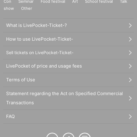
Con
Seminar
Food festival
Art
School festival
Talk
show
Other
What is LivePocket-Ticket-?
How to use LivePocket-Ticket-
Sell tickets on LivePocket-Ticket-
LivePocket of price and usage fees
Terms of Use
Statement regarding the Act on Specified Commercial
Transactions
FAQ