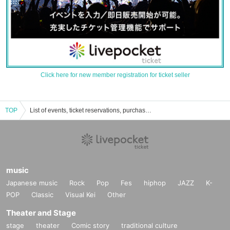
Click here for new member registration for ticket seller
TOP
List of events, ticket reservations, purchases, and sales information for Nomachi Mano
music
Japanese music
Rock
Pop
Fes
hiphop
JAZZ
K-
POP
Classic
Visual Kei
Other
Theater and Stage
stage
theater
Comic story
traditional culture