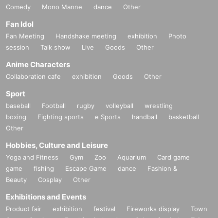
Comedy
Mono Manne
dance
Other
Fan Idol
Fan Meeting
Handshake meeting
exhibition
Photo
session
Talk show
Live
Goods
Other
Anime Characters
Collaboration cafe
exhibition
Goods
Other
Sport
baseball
Football
rugby
volleyball
wrestling
boxing
Fighting sports
e Sports
handball
basketball
Other
Hobbies, Culture and Leisure
Yoga and Fitness
Gym
Zoo
Aquarium
Card game
game
fishing
Escape Game
dance
Fashion &
Beauty
Cosplay
Other
Exhibitions and Events
Product fair
exhibition
festival
Fireworks display
Town