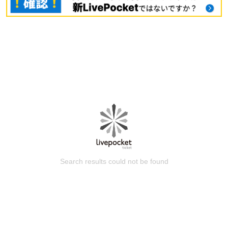
Search results could not be found