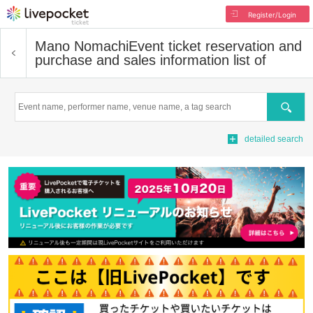
Register/Login
Mano Nomachi
Event ticket reservation and
purchase and sales information list of
Search
detailed search