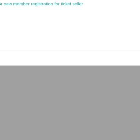
or new member registration for ticket seller