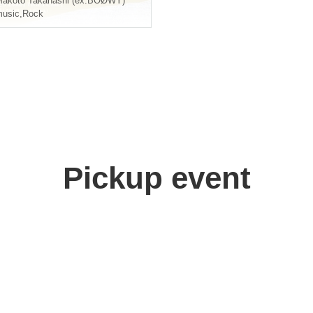
akoto Takahashi (ex.BOØWY)
usic
,
Rock
Pickup event