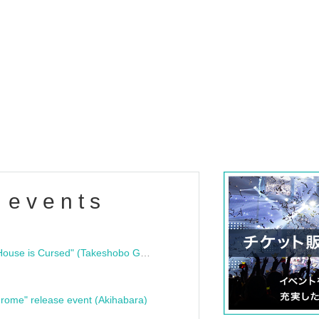
 events
"Bloodline Ghost Stories: That House is Cursed" (Takeshobo Ghost Story Bunko) Release Commemoration Talk Show & Autograph Session
rome" release event (Akihabara)