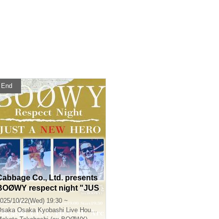
End
Cabbage Co., Ltd. presents
BOØWY respect night "JUS
T A NEW HERO"
025/10/22(Wed) 19:30 ~
Osaka
Osaka Kyobashi Live House Arc