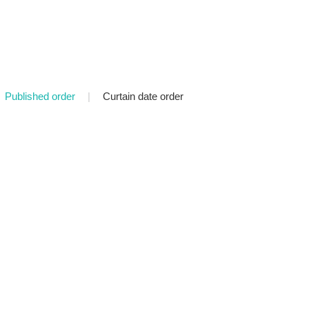
Published order
|
Curtain date order