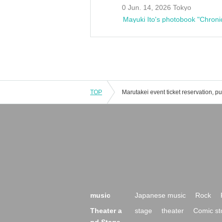
0 Jun. 14, 2026 Tokyo
Mayuki Ito's photobook "Chroni
TOP
music
Japanese music
Rock
Theater a
stage
theater
Comic st