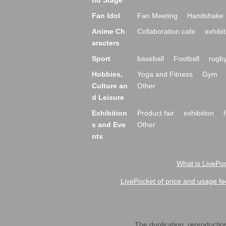
nd Stage
Fan Idol
Fan Meeting
Handshake 
Anime Ch
Collaboration cafe
exhibit
aracters
Sport
baseball
Football
rugb
Hobbies,
Yoga and Fitness
Gym
Culture an
Other
d Leisure
Exhibition
Product fair
exhibition
s and Eve
Other
nts
What is LivePoc
LivePocket of price and usage fe
The duplication, reproduction,