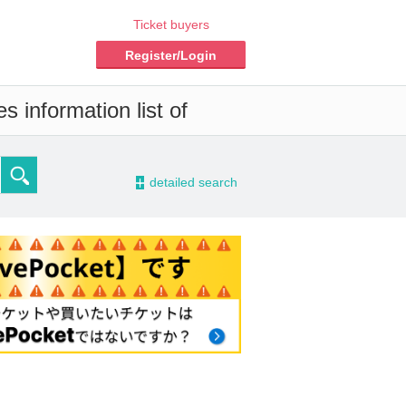
Ticket buyers
Register/Login
s information list of
-
detailed search