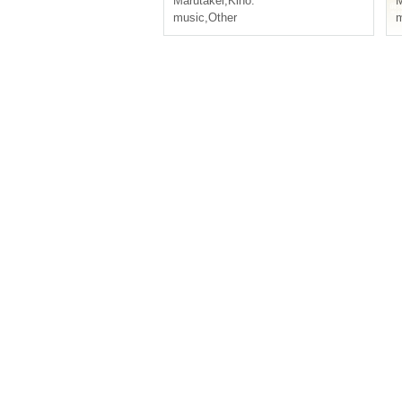
Marutakei
,
Kiho.
M
music
,
Other
m