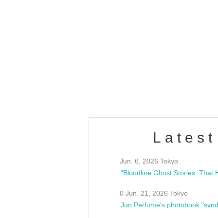
OLD WALL Vol4
/10(Sat) 13:00 ~
club asia
estsideunity
Fes
Latest
Jun. 6, 2026 Tokyo
0 Jun. 21, 2026 Tokyo
Jun Perfume's photobook "synd