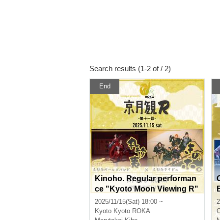
Search results (1-2 of / 2)
End
Kinoho. Regular performan
ce "Kyoto Moon Viewing R"
11th General
2025/11/15(Sat) 18:00 ~
2
Kyoto
Kyoto ROKA