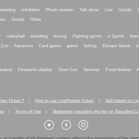
meeting
exhibition
Photo session
Talk show
Live
Goods
ion
Goods
Other
y
volleyball
wrestling
boxing
Fighting sports
e Sports
hand
Zoo
Aquarium
Card game
game
fishing
Escape Game
d
festival
Fireworks display
Town Con
Seminar
Food festival
A
ket-Ticket-?
How to use LivePocket-Ticket-
Sell tickets on L
|
|
es
Terms of Use
Statement regarding the Act on Specified C
|
|
 or transfer of all displayed content without the permission of the admini