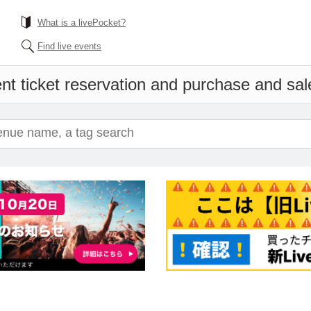
What is a livePocket?
Find live events
nt ticket reservation and purchase and sale