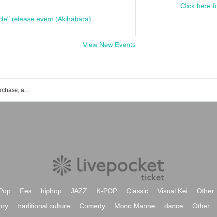
Click here f
cle" release event (Akihabara)
View New Events
Marutakei event ticket reservation, purchase, and sales information list
Pop
Fes
hiphop
JAZZ
K-POP
Classic
Visual Kei
Other
ory
traditional culture
Comedy
Mono Manne
dance
Other