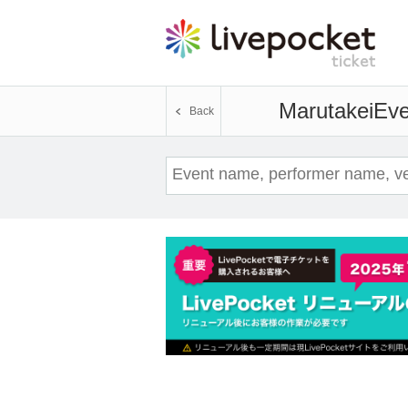
Marutakei
Eve
Back