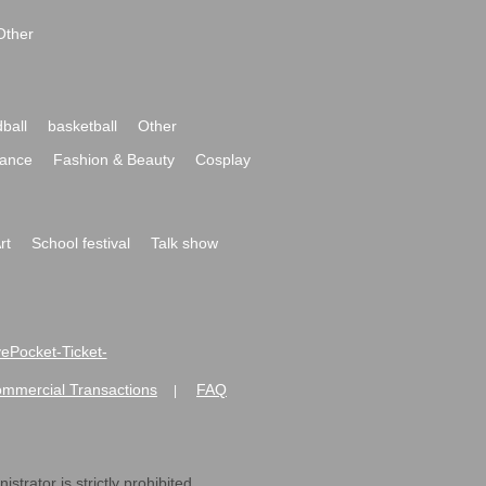
Other
ball
basketball
Other
ance
Fashion & Beauty
Cosplay
rt
School festival
Talk show
ivePocket-Ticket-
ommercial Transactions
FAQ
|
strator is strictly prohibited.