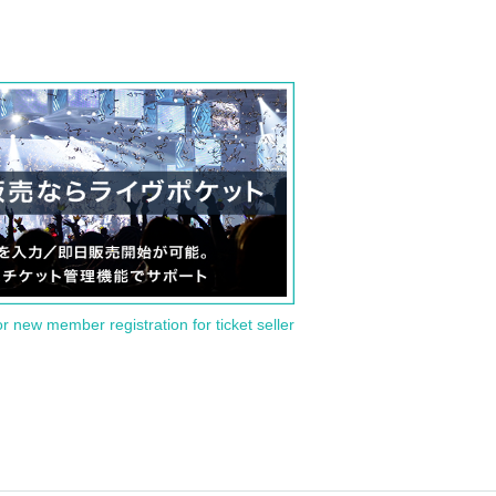
or new member registration for ticket seller