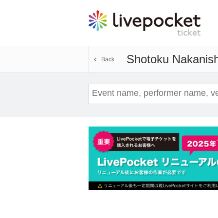
Shotoku Nakanish
Back