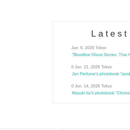
Latest
Jun. 6, 2026 Tokyo
0 Jun. 21, 2026 Tokyo
Jun Perfume's photobook "synd
0 Jun. 14, 2026 Tokyo
Mayuki Ito's photobook "Chroni