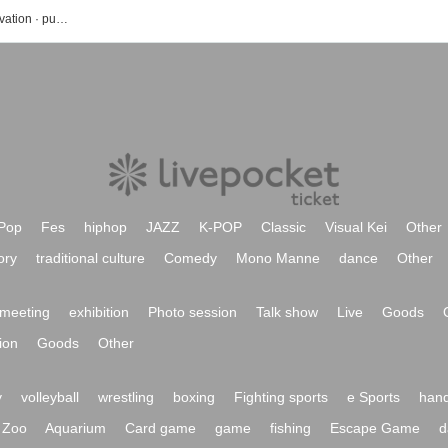
Nakanishi Yuki's event · Tickets reservation · purchase · sales information list
Pop
Fes
hiphop
JAZZ
K-POP
Classic
Visual Kei
Other
ory
traditional culture
Comedy
Mono Manne
dance
Other
meeting
exhibition
Photo session
Talk show
Live
Goods
ion
Goods
Other
y
volleyball
wrestling
boxing
Fighting sports
e Sports
hand
Zoo
Aquarium
Card game
game
fishing
Escape Game
d