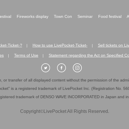
festival
Fireworks display
Town Con
Seminar
Food festival
A
ket-Ticket-?
How to use LivePocket-Ticket-
Sell tickets on L
|
|
es
Terms of Use
Statement regarding the Act on Specified C
|
|
 or transfer of all displayed content without the permission of the admini
cket" is a registered trademark of LivePocket Inc. (Registration No. 5
egistered trademark of DENSO WAVE INCORPORATED in Japan and in o
Copyright
©
LivePocket All Rights Reserved.