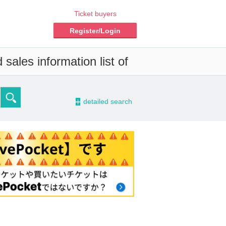
Ticket buyers
Register/Login
sales information list of
-
detailed search