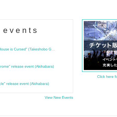
 events
"Bloodline Ghost Stories: That House is Cursed" (Takeshobo Ghost Story Bunko) Release Commemoration Talk Show & Autograph Session
rome" release event (Akihabara)
Click here f
cle" release event (Akihabara)
View New Events