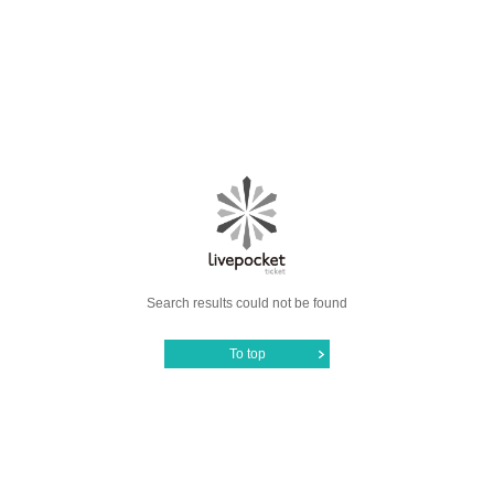
Search results could not be found
To top