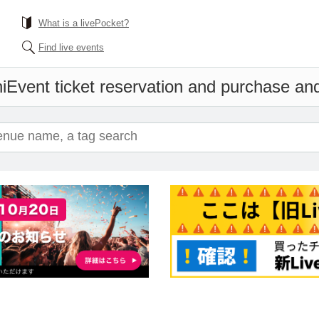
What is a livePocket?
Find live events
i
Event ticket reservation and purchase and 