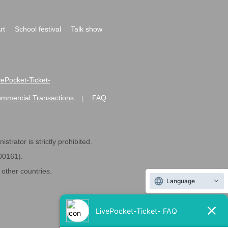
rt
School festival
Talk show
ivePocket-Ticket-
ommercial Transactions
FAQ
|
strator is strictly prohibited.
600161).
ther countries.
Language