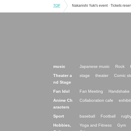
TOP
music
Japanese music
Rock
Theater a
stage
theater
Comic st
nd Stage
Fan Idol
Fan Meeting
Handshake 
Anime Ch
Collaboration cafe
exhibit
aracters
Sport
baseball
Football
rugb
Hobbies,
Yoga and Fitness
Gym