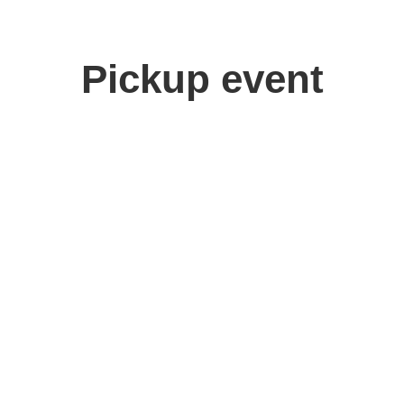
Pickup event