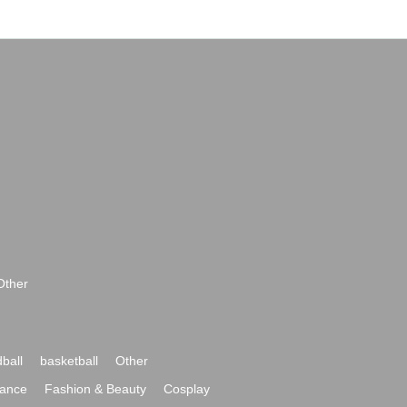
Other
ball
basketball
Other
ance
Fashion & Beauty
Cosplay