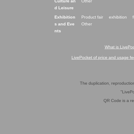
Culture an
Other
d Leisure
Exhibition
Product fair
exhibition
s and Eve
Other
nts
What is LivePoc
LivePocket of price and usage fe
The duplication, reproduction,
"LivePo
QR Code is a r