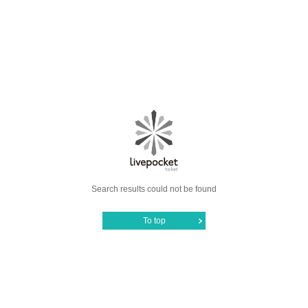
Search results could not be found
To top