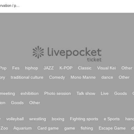
Yuko Nakazawa's event / Tickets reservation / purchase / sales information list
Pop
Fes
hiphop
JAZZ
K-POP
Classic
Visual Kei
Other
ory
traditional culture
Comedy
Mono Manne
dance
Other
meeting
exhibition
Photo session
Talk show
Live
Goods
ion
Goods
Other
y
volleyball
wrestling
boxing
Fighting sports
e Sports
hand
Zoo
Aquarium
Card game
game
fishing
Escape Game
d