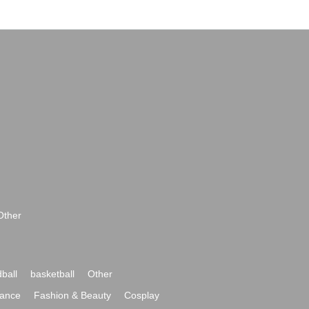
Other
ball
basketball
Other
ance
Fashion & Beauty
Cosplay