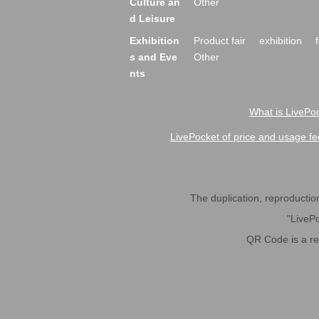
Culture an
Other
d Leisure
Exhibition
Product fair
exhibition
s and Eve
Other
nts
What is LivePoc
LivePocket of price and usage fe
The duplication, reproduction,
"LivePo
QR Code is a r