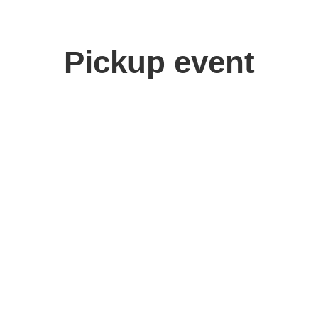
Pickup event