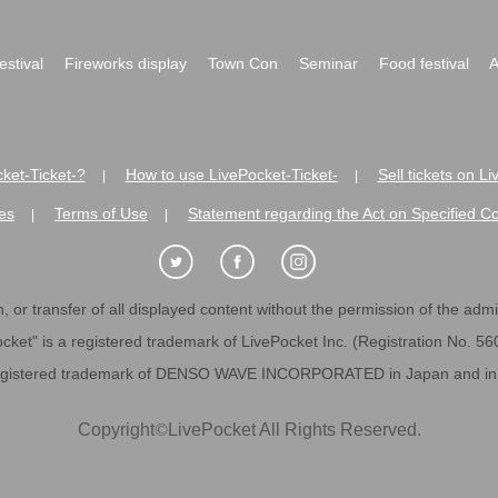
festival
Fireworks display
Town Con
Seminar
Food festival
A
ket-Ticket-?
How to use LivePocket-Ticket-
Sell tickets on L
|
|
es
Terms of Use
Statement regarding the Act on Specified C
|
|
 or transfer of all displayed content without the permission of the admini
cket" is a registered trademark of LivePocket Inc. (Registration No. 5
egistered trademark of DENSO WAVE INCORPORATED in Japan and in o
Copyright
©
LivePocket All Rights Reserved.