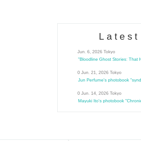
Latest
Jun. 6, 2026 Tokyo
0 Jun. 21, 2026 Tokyo
Jun Perfume's photobook "synd
0 Jun. 14, 2026 Tokyo
Mayuki Ito's photobook "Chroni