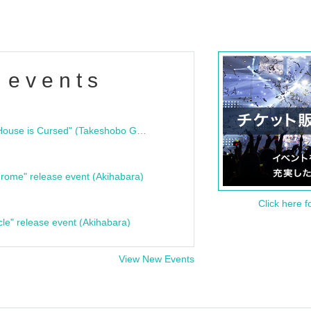
 events
"Bloodline Ghost Stories: That House is Cursed" (Takeshobo Ghost Story Bunko) Release Commemoration Talk Show & Autograph Session
rome" release event (Akihabara)
Click here f
cle" release event (Akihabara)
View New Events