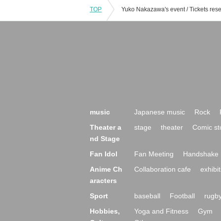
TOP
music
Japanese music
Rock
Theater a
stage
theater
Comic st
nd Stage
Fan Idol
Fan Meeting
Handshake 
Anime Ch
Collaboration cafe
exhibit
aracters
Sport
baseball
Football
rugb
Hobbies,
Yoga and Fitness
Gym