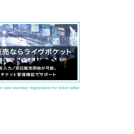
or new member registration for ticket seller