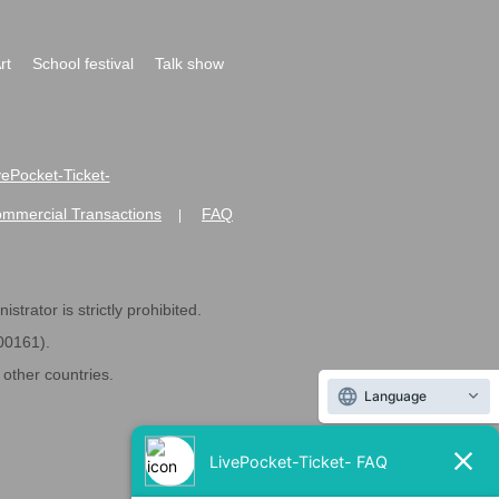
rt
School festival
Talk show
ivePocket-Ticket-
ommercial Transactions
FAQ
|
strator is strictly prohibited.
600161).
ther countries.
Language