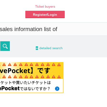
Ticket buyers
Register/Login
ales information list of
-
detailed search