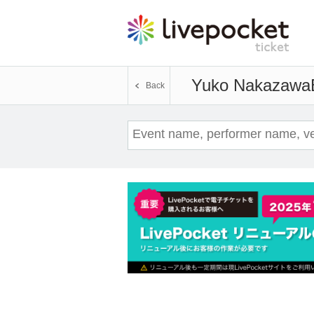
Yuko Nakazawa
Back