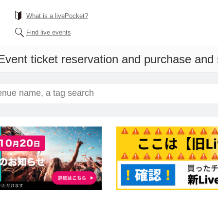
What is a livePocket?
Find live events
Event ticket reservation and purchase and s