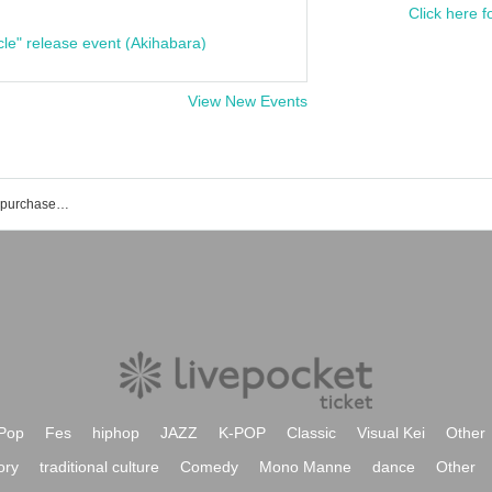
Click here f
cle" release event (Akihabara)
View New Events
List of events and ticket reservations, purchases, and sales information for Shinka Nakabayashi
Pop
Fes
hiphop
JAZZ
K-POP
Classic
Visual Kei
Other
ory
traditional culture
Comedy
Mono Manne
dance
Other