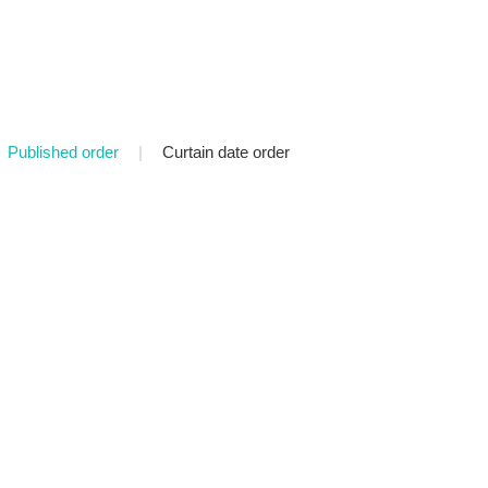
Published order
|
Curtain date order