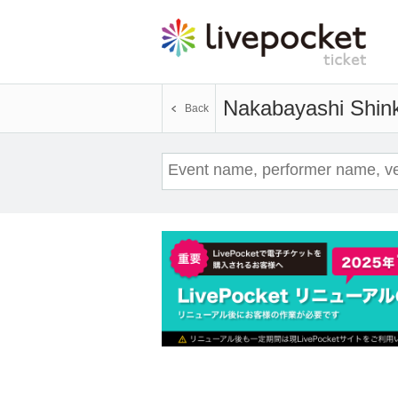
Nakabayashi Shin
Back