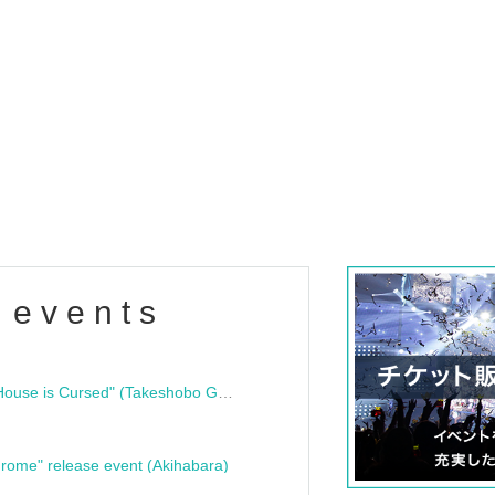
 events
"Bloodline Ghost Stories: That House is Cursed" (Takeshobo Ghost Story Bunko) Release Commemoration Talk Show & Autograph Session
rome" release event (Akihabara)