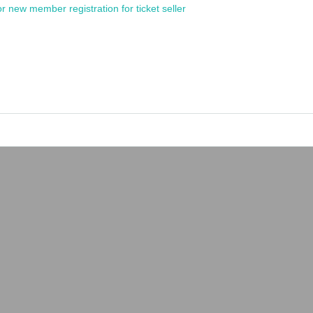
or new member registration for ticket seller