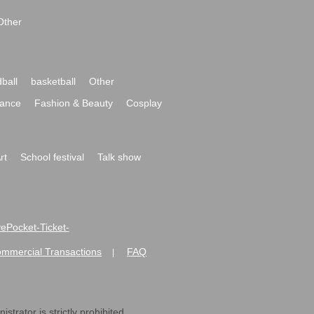
Other
ball
basketball
Other
ance
Fashion & Beauty
Cosplay
rt
School festival
Talk show
ivePocket-Ticket-
ommercial Transactions
FAQ
|
strator is strictly prohibited.