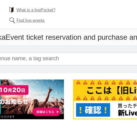
What is a livePocket?
Find live events
ka
Event ticket reservation and purchase and