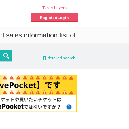
Ticket buyers
Register/Login
 sales information list of
-
detailed search