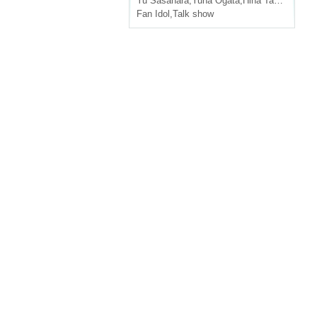
Yu Sasahara
,
Yuna Ogata
,
Hina Tachibana
,
N
Fan Idol
,
Talk show