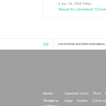
0 Jun. 14, 2026 Tokyo
Mayuki Ito's photobook "Chroni
TOP
music
Japanese music
Rock
Theater a
stage
theater
Comic st