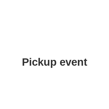
akabayashi Shinka
Pickup event