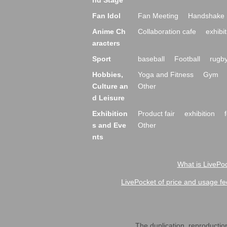
nd Stage
Fan Idol
Fan Meeting
Handshake 
Anime Ch
Collaboration cafe
exhibit
aracters
Sport
baseball
Football
rugb
Hobbies,
Yoga and Fitness
Gym
Culture an
Other
d Leisure
Exhibition
Product fair
exhibition
s and Eve
Other
nts
What is LivePoc
LivePocket of price and usage fe
The duplication, reproduction,