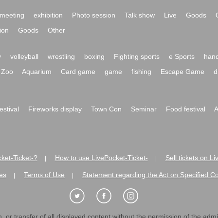
meeting
exhibition
Photo session
Talk show
Live
Goods
ion
Goods
Other
y
volleyball
wrestling
boxing
Fighting sports
e Sports
hand
Zoo
Aquarium
Card game
game
fishing
Escape Game
d
festival
Fireworks display
Town Con
Seminar
Food festival
A
ket-Ticket-?
How to use LivePocket-Ticket-
Sell tickets on L
|
|
es
Terms of Use
Statement regarding the Act on Specified C
|
|
 or transfer of all displayed content without the permission of the admini