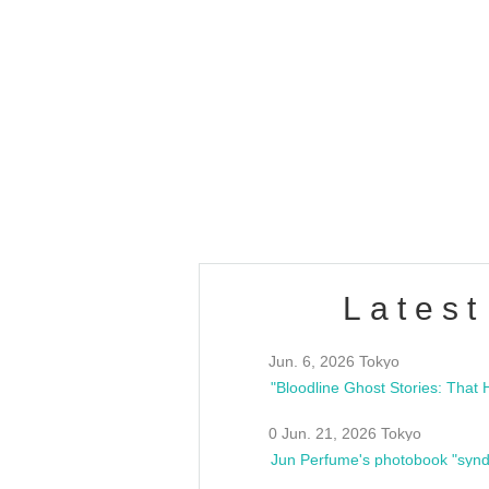
OLD WALL Vol4
/10(Sat) 13:00 ~
club asia
estsideunity
Fes
Latest
Jun. 6, 2026 Tokyo
0 Jun. 21, 2026 Tokyo
Jun Perfume's photobook "synd