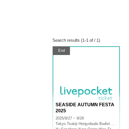
Search results (1-1 of / 1)
End
SEASIDE AUTUMN FESTA
2025
2025/9/27 ~ 9/28
Tokyo
Tsukiji Honjyobudo Budist Hall