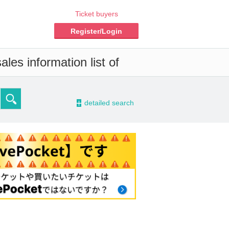
Ticket buyers
Register/Login
les information list of
-
detailed search