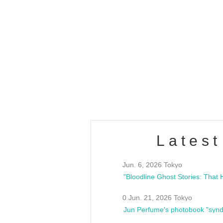
OLD WALL Vol4
/10(Sat) 13:00 ~
club asia
estsideunity
Fes
Latest
Jun. 6, 2026 Tokyo
0 Jun. 21, 2026 Tokyo
Jun Perfume's photobook "synd