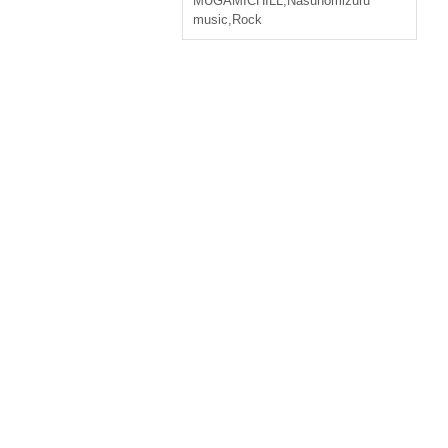
MUGAMICHILL
,
Nasunomizuru
music
,
Rock