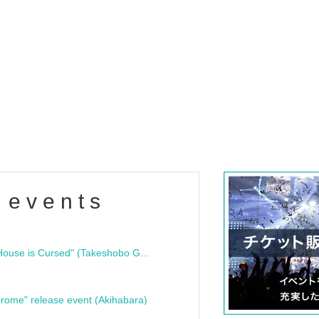
 events
"Bloodline Ghost Stories: That House is Cursed" (Takeshobo Ghost Story Bunko) Release Commemoration Talk Show & Autograph Session
rome" release event (Akihabara)