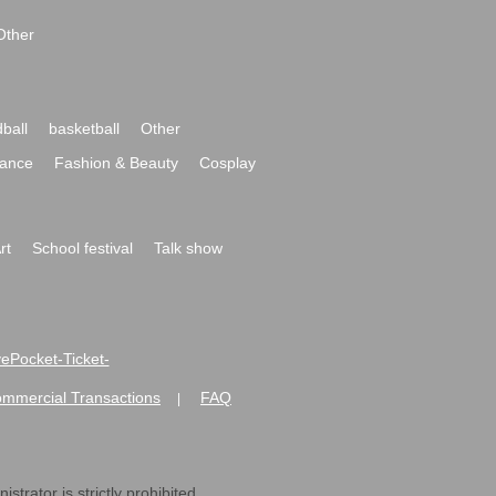
Other
ball
basketball
Other
ance
Fashion & Beauty
Cosplay
rt
School festival
Talk show
ivePocket-Ticket-
ommercial Transactions
FAQ
|
strator is strictly prohibited.