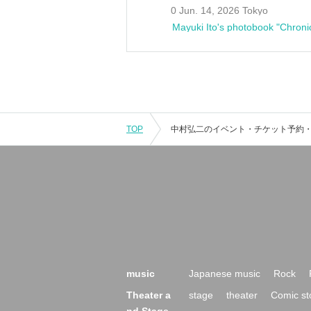
0 Jun. 14, 2026 Tokyo
Mayuki Ito's photobook "Chroni
TOP
music
Japanese music
Rock
Theater a
stage
theater
Comic st