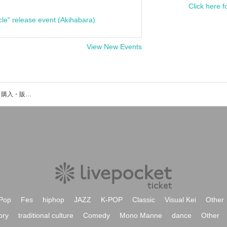
Click here f
cle" release event (Akihabara)
View New Events
中村弘二のイベント・チケット予約・購入・販売情報一覧
Pop
Fes
hiphop
JAZZ
K-POP
Classic
Visual Kei
Other
ory
traditional culture
Comedy
Mono Manne
dance
Other