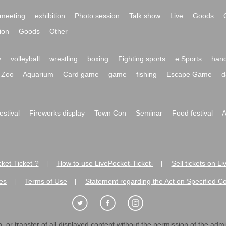
meeting
exhibition
Photo session
Talk show
Live
Goods
ion
Goods
Other
y
volleyball
wrestling
boxing
Fighting sports
e Sports
hand
Zoo
Aquarium
Card game
game
fishing
Escape Game
d
festival
Fireworks display
Town Con
Seminar
Food festival
A
ket-Ticket-?
How to use LivePocket-Ticket-
Sell tickets on L
|
|
es
Terms of Use
Statement regarding the Act on Specified C
|
|
 or transfer of all displayed content without the permission of the admini