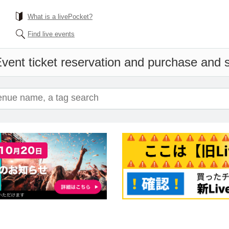
What is a livePocket?
Find live events
vent ticket reservation and purchase and sa