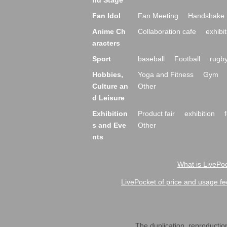
nd Stage
Fan Idol
Fan Meeting
Handshake 
Anime Ch
Collaboration cafe
exhibit
aracters
Sport
baseball
Football
rugb
Hobbies,
Yoga and Fitness
Gym
Culture an
Other
d Leisure
Exhibition
Product fair
exhibition
s and Eve
Other
nts
What is LivePoc
LivePocket of price and usage fe
The duplication, reproduction,