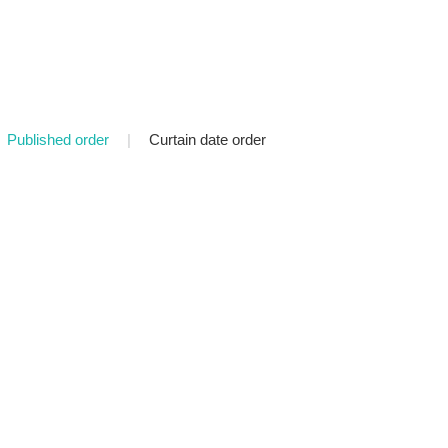
Published order
|
Curtain date order