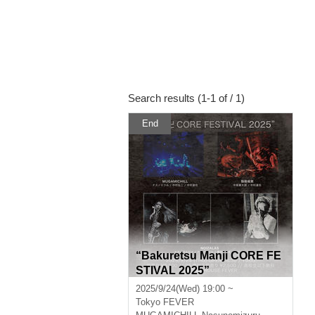
Search results (1-1 of / 1)
End
“Bakuretsu Manji CORE FE
STIVAL 2025”
2025/9/24(Wed) 19:00 ~
Tokyo
FEVER