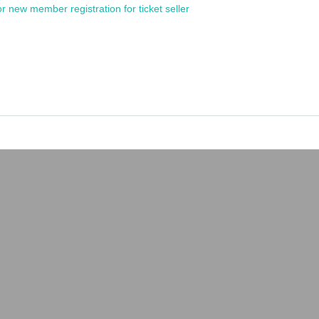
or new member registration for ticket seller