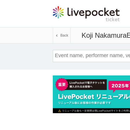
Koji Nakamura
E
Back