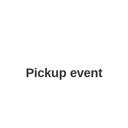
Pickup event