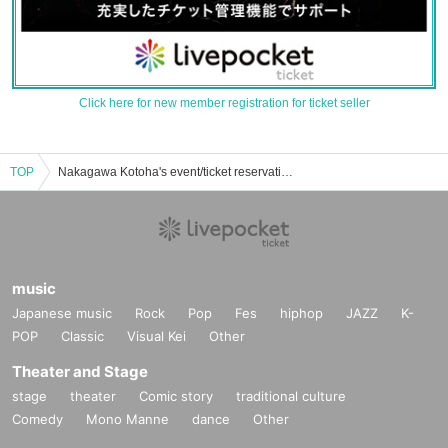
Click here for new member registration for ticket seller
TOP
Nakagawa Kotoha's event/ticket reservation/purchase/sales information list
music
Japanese music
Rock
Pop
Fes
hiphop
JAZZ
K-
POP
Classic
Visual Kei
Other
Theater and Stage
stage
theater
Comic story
traditional culture
Comedy
Mono Manne
dance
Other