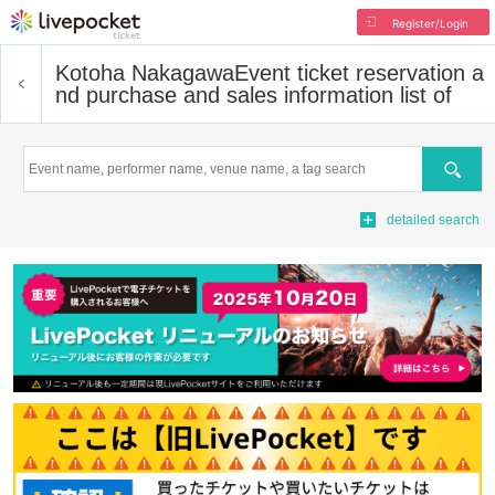
Register/Login
Kotoha Nakagawa
Event ticket reservation a
nd purchase and sales information list of
Search
detailed search