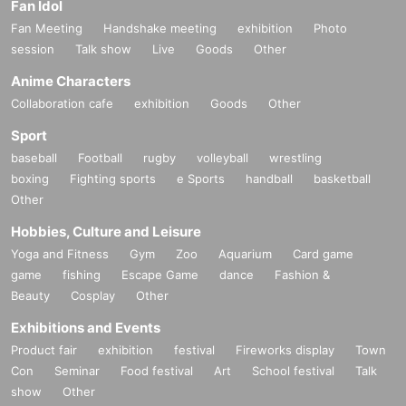
Fan Idol
Fan Meeting
Handshake meeting
exhibition
Photo
session
Talk show
Live
Goods
Other
Anime Characters
Collaboration cafe
exhibition
Goods
Other
Sport
baseball
Football
rugby
volleyball
wrestling
boxing
Fighting sports
e Sports
handball
basketball
Other
Hobbies, Culture and Leisure
Yoga and Fitness
Gym
Zoo
Aquarium
Card game
game
fishing
Escape Game
dance
Fashion &
Beauty
Cosplay
Other
Exhibitions and Events
Product fair
exhibition
festival
Fireworks display
Town
Con
Seminar
Food festival
Art
School festival
Talk
show
Other