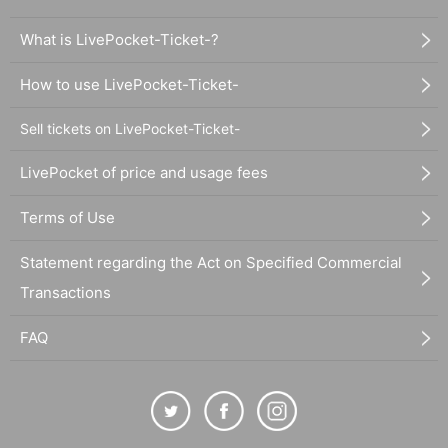
What is LivePocket-Ticket-?
How to use LivePocket-Ticket-
Sell tickets on LivePocket-Ticket-
LivePocket of price and usage fees
Terms of Use
Statement regarding the Act on Specified Commercial
Transactions
FAQ