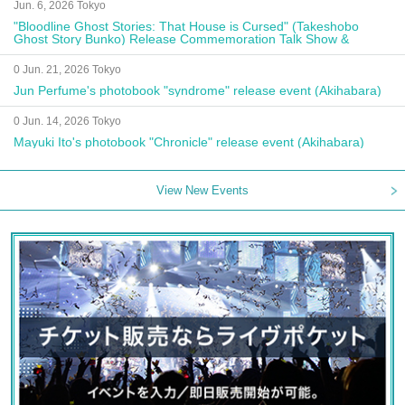
Jun. 6, 2026 Tokyo
"Bloodline Ghost Stories: That House is Cursed" (Takeshobo
Ghost Story Bunko) Release Commemoration Talk Show &
Autograph Session
0 Jun. 21, 2026 Tokyo
Jun Perfume's photobook "syndrome" release event (Akihabara)
0 Jun. 14, 2026 Tokyo
Mayuki Ito's photobook "Chronicle" release event (Akihabara)
View New Events