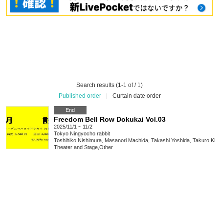
Search results (1-1 of / 1)
Published order
|
Curtain date order
End
Freedom Bell Row Dokukai Vol.03
2025/11/1 ~ 11/2
Tokyo
Ningyocho rabbit
Toshihiko Nishimura, Masanori Machida, Takashi Yoshida, Takuro Ki
Theater and Stage
,
Other