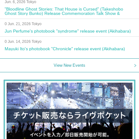
Jun. 6, 2026 Tokyo
"Bloodline Ghost Stories: That House is Cursed" (Takeshobo
Ghost Story Bunko) Release Commemoration Talk Show &
Autograph Session
0 Jun. 21, 2026 Tokyo
Jun Perfume's photobook "syndrome" release event (Akihabara)
0 Jun. 14, 2026 Tokyo
Mayuki Ito's photobook "Chronicle" release event (Akihabara)
View New Events