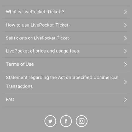
What is LivePocket-Ticket-?
How to use LivePocket-Ticket-
Sell tickets on LivePocket-Ticket-
LivePocket of price and usage fees
Terms of Use
Statement regarding the Act on Specified Commercial
Transactions
FAQ