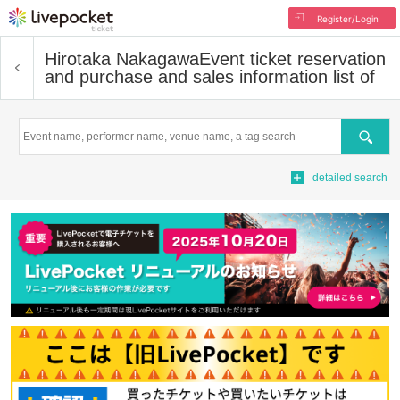
Register/Login
Hirotaka Nakagawa
Event ticket reservation
and purchase and sales information list of
Search
detailed search