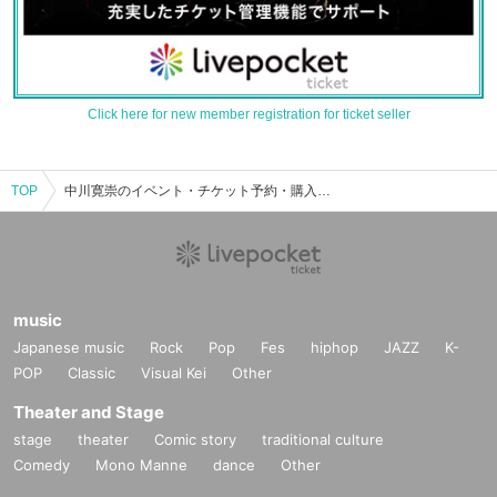
Click here for new member registration for ticket seller
TOP
中川寛崇のイベント・チケット予約・購入・販売情報一覧
music
Japanese music
Rock
Pop
Fes
hiphop
JAZZ
K-
POP
Classic
Visual Kei
Other
Theater and Stage
stage
theater
Comic story
traditional culture
Comedy
Mono Manne
dance
Other