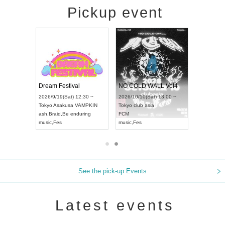
Pickup event
RENGEKI 12-Month Consecutive ONE MAN TOUR "Seisei Ruten" -Sep. Edition -
Dream Festival
NO COLD WALL Vol4
8:00 ~
2026/9/19(Sat) 12:30 ~
2026/10/10(Sat) 13:00 ~
T NAGOYA
Tokyo
Asakusa VAMPKIN
Tokyo
club asia
2026/9/13(
ash
,
Braid
,
Be enduring
FCM
Aichi
Artpia
music
,
Fes
music
,
Fes
UDO JAPA
See the pick-up Events
Latest events