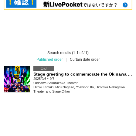
Search results (1-1 of / 1)
Published order
|
Curtain date order
End
Stage greeting to commemorate the Okinawa screening of the film "NOT BEER"
2025/9/6 ~ 9/7
Okinawa
Sakurazaka Theater
Hiroki Tamaki, Miru Nagase, Yoshinori Ito, Hirotaka Nakagawa
Theater and Stage
,
Other