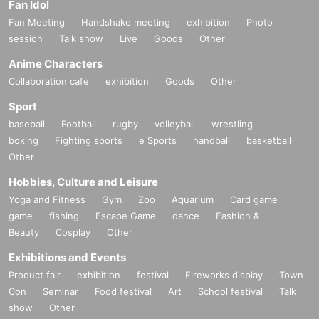
Fan Idol
Fan Meeting
Handshake meeting
exhibition
Photo
session
Talk show
Live
Goods
Other
Anime Characters
Collaboration cafe
exhibition
Goods
Other
Sport
baseball
Football
rugby
volleyball
wrestling
boxing
Fighting sports
e Sports
handball
basketball
Other
Hobbies, Culture and Leisure
Yoga and Fitness
Gym
Zoo
Aquarium
Card game
game
fishing
Escape Game
dance
Fashion &
Beauty
Cosplay
Other
Exhibitions and Events
Product fair
exhibition
festival
Fireworks display
Town
Con
Seminar
Food festival
Art
School festival
Talk
show
Other