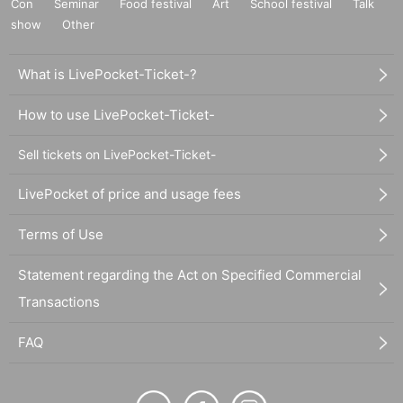
Con
Seminar
Food festival
Art
School festival
Talk
show
Other
What is LivePocket-Ticket-?
How to use LivePocket-Ticket-
Sell tickets on LivePocket-Ticket-
LivePocket of price and usage fees
Terms of Use
Statement regarding the Act on Specified Commercial
Transactions
FAQ