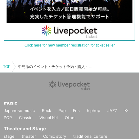
Click here for new member registration for ticket seller
TOP
中島徹のイベント・チケット予約・購入・販売情報一覧
music
Japanese music
Rock
Pop
Fes
hiphop
JAZZ
K-
POP
Classic
Visual Kei
Other
Theater and Stage
stage
theater
Comic story
traditional culture