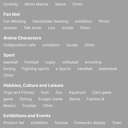
Comedy
Mono Manne
dance
Other
Fan Idol
Fan Meeting
Handshake meeting
exhibition
Photo
session
Talk show
Live
Goods
Other
Anime Characters
Collaboration cafe
exhibition
Goods
Other
Sport
baseball
Football
rugby
volleyball
wrestling
boxing
Fighting sports
e Sports
handball
basketball
Other
Hobbies, Culture and Leisure
Yoga and Fitness
Gym
Zoo
Aquarium
Card game
game
fishing
Escape Game
dance
Fashion &
Beauty
Cosplay
Other
Exhibitions and Events
Product fair
exhibition
festival
Fireworks display
Town