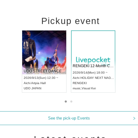
Pickup event
 Vol4
RENGEKI 12-Month Consecutive ONE MAN TOUR "Seisei Ruten" -Sep. Edition -
Dream Fe
UDO STREET DANCE WORLD CHAMPIONSHIP JAPAN 2026
13:00 ~
2026/9/14(Mon) 18:00 ~
2026/9/19(
2026/9/13(Sun) 12:30 ~
Aichi
HOLIDAY NEXT NAGOYA
Tokyo
Asa
Aichi
Artpia Hall
RENGEKI
ash
,
Braid
,
UDO JAPAN
music
,
Visual Kei
music
,
Fes
See the pick-up Events