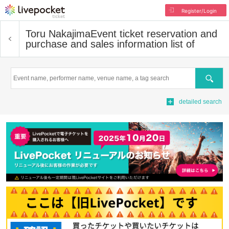
Register/Login
Toru Nakajima
Event ticket reservation and
purchase and sales information list of
Search
detailed search