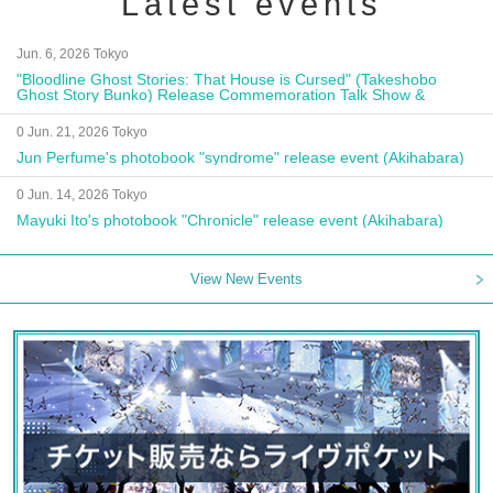
Latest events
Jun. 6, 2026 Tokyo
"Bloodline Ghost Stories: That House is Cursed" (Takeshobo
Ghost Story Bunko) Release Commemoration Talk Show &
Autograph Session
0 Jun. 21, 2026 Tokyo
Jun Perfume's photobook "syndrome" release event (Akihabara)
0 Jun. 14, 2026 Tokyo
Mayuki Ito's photobook "Chronicle" release event (Akihabara)
View New Events