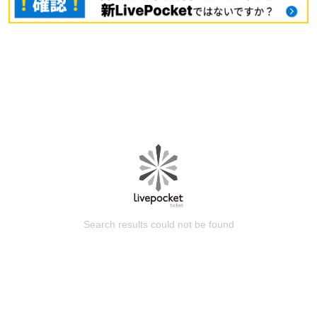
Search results could not be found