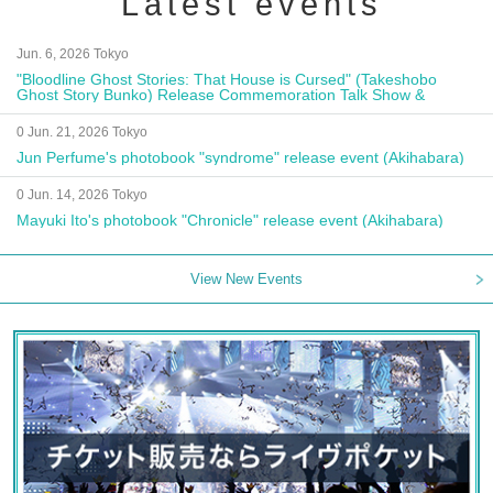
Latest events
Jun. 6, 2026 Tokyo
"Bloodline Ghost Stories: That House is Cursed" (Takeshobo
Ghost Story Bunko) Release Commemoration Talk Show &
Autograph Session
0 Jun. 21, 2026 Tokyo
Jun Perfume's photobook "syndrome" release event (Akihabara)
0 Jun. 14, 2026 Tokyo
Mayuki Ito's photobook "Chronicle" release event (Akihabara)
View New Events