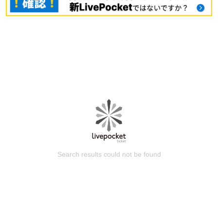
Search results could not be found