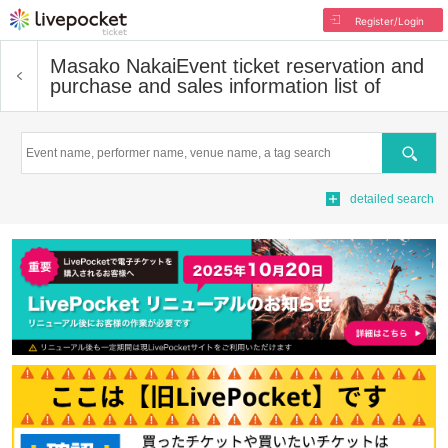
Register/Login
Masako Nakai
Event ticket reservation and
purchase and sales information list of
Search
detailed search