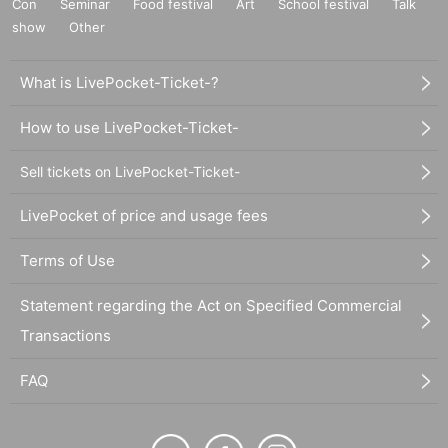
Con
Seminar
Food festival
Art
School festival
Talk
show
Other
What is LivePocket-Ticket-?
How to use LivePocket-Ticket-
Sell tickets on LivePocket-Ticket-
LivePocket of price and usage fees
Terms of Use
Statement regarding the Act on Specified Commercial
Transactions
FAQ