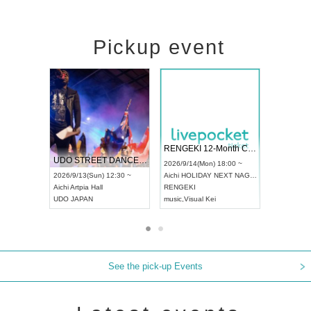
Pickup event
 Vol4
RENGEKI 12-Month Consecutive ONE MAN TOUR "Seisei Ruten" -Sep. Edition -
Dream Fe
UDO STREET DANCE WORLD CHAMPIONSHIP JAPAN 2026
13:00 ~
2026/9/14(Mon) 18:00 ~
2026/9/19(
2026/9/13(Sun) 12:30 ~
Aichi
HOLIDAY NEXT NAGOYA
Tokyo
Asa
Aichi
Artpia Hall
RENGEKI
ash
,
Braid
,
UDO JAPAN
music
,
Visual Kei
music
,
Fes
See the pick-up Events