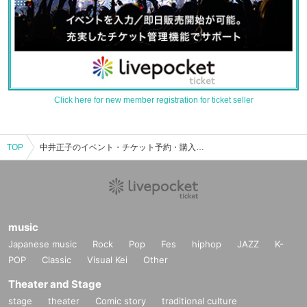
Click here for new member registration for ticket seller
TOP
中井正子のイベント・チケット予約・購入・販売情報一覧
music
Japanese music
Rock
Pop
Fes
hiphop
JAZZ
K-
POP
Classic
Visual Kei
Other
Theater and Stage
stage
theater
Comic story
traditional culture