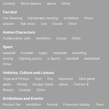
Comedy
Mono Manne
dance
Other
Fan Idol
Fan Meeting
Handshake meeting
exhibition
Photo
session
Talk show
Live
Goods
Other
Anime Characters
Collaboration cafe
exhibition
Goods
Other
Sport
baseball
Football
rugby
volleyball
wrestling
boxing
Fighting sports
e Sports
handball
basketball
Other
Hobbies, Culture and Leisure
Yoga and Fitness
Gym
Zoo
Aquarium
Card game
game
fishing
Escape Game
dance
Fashion &
Beauty
Cosplay
Other
Exhibitions and Events
Product fair
exhibition
festival
Fireworks display
Town