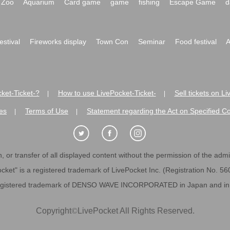
Zoo
Aquarium
Card game
game
fishing
Escape Game
d
festival
Fireworks display
Town Con
Seminar
Food festival
A
ket-Ticket-?
How to use LivePocket-Ticket-
Sell tickets on L
|
|
es
Terms of Use
Statement regarding the Act on Specified C
|
|
 or transfer of all displayed content without the permission of the admini
cket" is a registered trademark of LivePocket Inc. (Registration No. 5
egistered trademark of DENSO WAVE INCORPORATED in Japan and in o
Copyright
©
LivePocket All Rights Reserved.