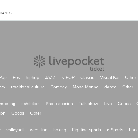
上野智文(exOOTELESA・曽我部恵一BAND）のイベント・チケット予約・購入・販売情報一覧
Pop
Fes
hiphop
JAZZ
K-POP
Classic
Visual Kei
Other
ory
traditional culture
Comedy
Mono Manne
dance
Other
meeting
exhibition
Photo session
Talk show
Live
Goods
ion
Goods
Other
y
volleyball
wrestling
boxing
Fighting sports
e Sports
hand