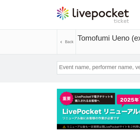
Tomofumi Ueno (e
Back