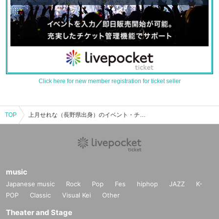
Click here for new member registration for ticket seller
TOP
上月せれな（長野県出身）のイベント・チケット予約・購入・販売情報一覧
music
Japanese music
Rock
Pop
Fes
hiphop
JAZZ
K-
POP
Classic
Visual Kei
Other
Theater and Stage