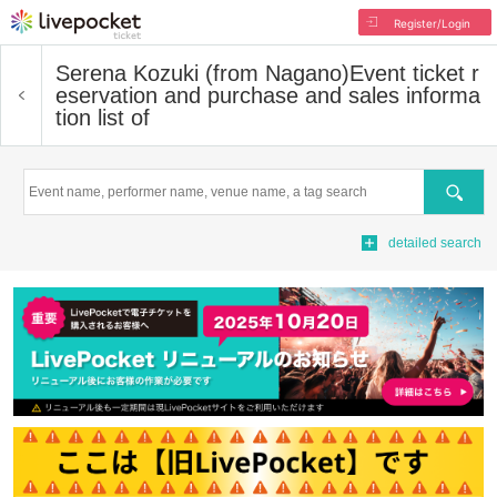
Register/Login
Serena Kozuki (from Nagano)
Event ticket r
eservation and purchase and sales informa
tion list of
Search
detailed search