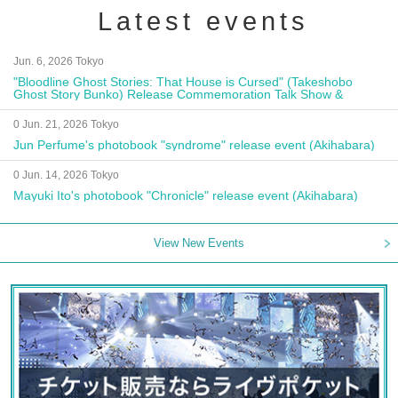
Latest events
Jun. 6, 2026 Tokyo
"Bloodline Ghost Stories: That House is Cursed" (Takeshobo
Ghost Story Bunko) Release Commemoration Talk Show &
Autograph Session
0 Jun. 21, 2026 Tokyo
Jun Perfume's photobook "syndrome" release event (Akihabara)
0 Jun. 14, 2026 Tokyo
Mayuki Ito's photobook "Chronicle" release event (Akihabara)
View New Events