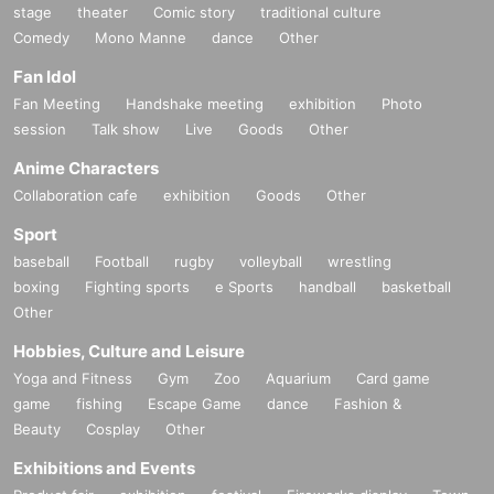
stage
theater
Comic story
traditional culture
Comedy
Mono Manne
dance
Other
Fan Idol
Fan Meeting
Handshake meeting
exhibition
Photo
session
Talk show
Live
Goods
Other
Anime Characters
Collaboration cafe
exhibition
Goods
Other
Sport
baseball
Football
rugby
volleyball
wrestling
boxing
Fighting sports
e Sports
handball
basketball
Other
Hobbies, Culture and Leisure
Yoga and Fitness
Gym
Zoo
Aquarium
Card game
game
fishing
Escape Game
dance
Fashion &
Beauty
Cosplay
Other
Exhibitions and Events