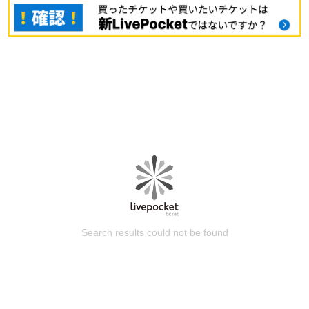
Search results could not be found