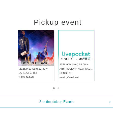
Pickup event
 Vol4
RENGEKI 12-Month Consecutive ONE MAN TOUR "Seisei Ruten" -Sep. Edition -
Dream Fe
UDO STREET DANCE WORLD CHAMPIONSHIP JAPAN 2026
13:00 ~
2026/9/14(Mon) 18:00 ~
2026/9/19(
2026/9/13(Sun) 12:30 ~
Aichi
HOLIDAY NEXT NAGOYA
Tokyo
Asa
Aichi
Artpia Hall
RENGEKI
ash
,
Braid
,
UDO JAPAN
music
,
Visual Kei
music
,
Fes
See the pick-up Events