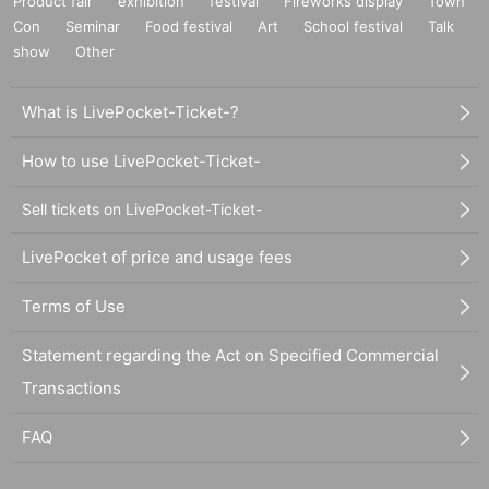
Product fair
exhibition
festival
Fireworks display
Town
Con
Seminar
Food festival
Art
School festival
Talk
show
Other
What is LivePocket-Ticket-?
How to use LivePocket-Ticket-
Sell tickets on LivePocket-Ticket-
LivePocket of price and usage fees
Terms of Use
Statement regarding the Act on Specified Commercial
Transactions
FAQ