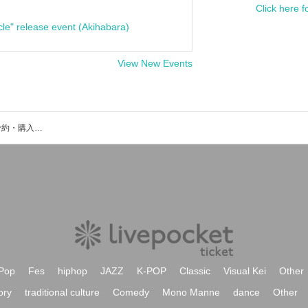
Click here f
cle" release event (Akihabara)
View New Events
三遊亭わん丈のイベント・チケット予約・購入・販売情報一覧
Pop
Fes
hiphop
JAZZ
K-POP
Classic
Visual Kei
Other
ory
traditional culture
Comedy
Mono Manne
dance
Other