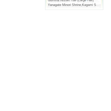
Gumma
Nishiki Hall (Large Hall)
Yanagate Minori Shrine
,
Kagami Shojiro
,
San