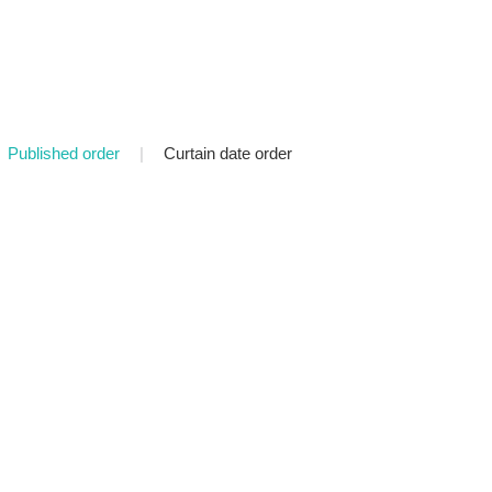
Published order
|
Curtain date order