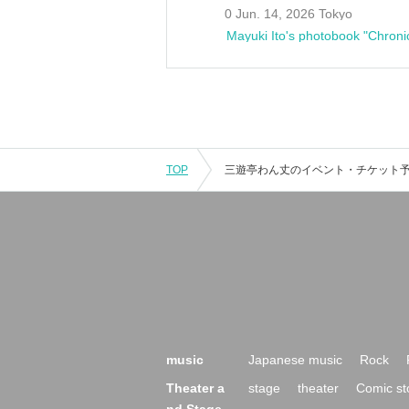
0 Jun. 14, 2026 Tokyo
Mayuki Ito's photobook "Chroni
TOP
music
Japanese music
Rock
Theater a
stage
theater
Comic st