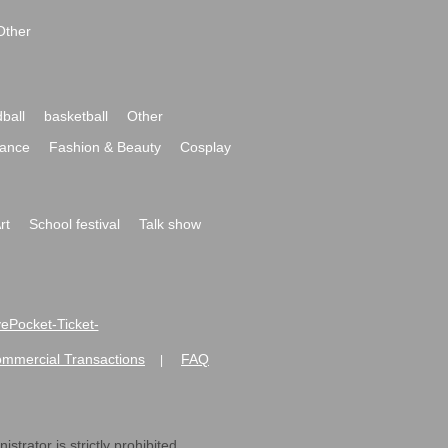
Other
ball
basketball
Other
ance
Fashion & Beauty
Cosplay
rt
School festival
Talk show
ivePocket-Ticket-
ommercial Transactions
FAQ
|
strator is strictly prohibited.