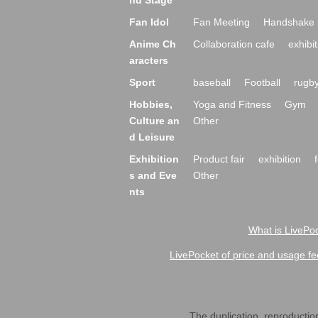
nd Stage
Fan Idol
Fan Meeting
Handshake 
Anime Ch
Collaboration cafe
exhibit
aracters
Sport
baseball
Football
rugb
Hobbies,
Yoga and Fitness
Gym
Culture an
Other
d Leisure
Exhibition
Product fair
exhibition
s and Eve
Other
nts
What is LivePoc
LivePocket of price and usage fe
The duplication, reproduction,