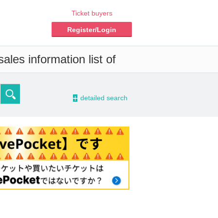
Ticket buyers
Register/Login
les information list of
-
detailed search