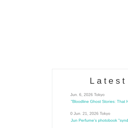
OLD WALL Vol4
/10(Sat) 13:00 ~
club asia
estsideunity
Fes
Latest
Jun. 6, 2026 Tokyo
0 Jun. 21, 2026 Tokyo
Jun Perfume's photobook "synd