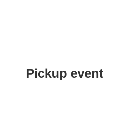
yutei Wanjo
Pickup event