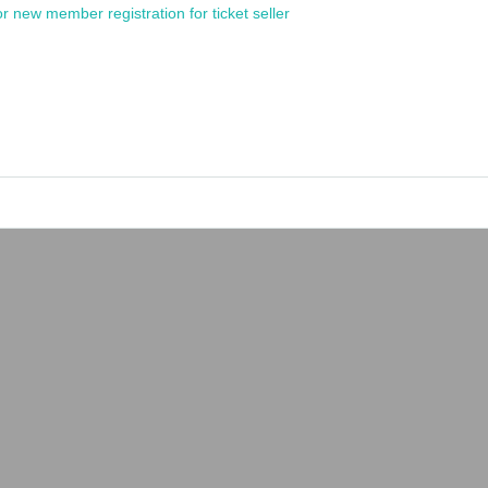
or new member registration for ticket seller