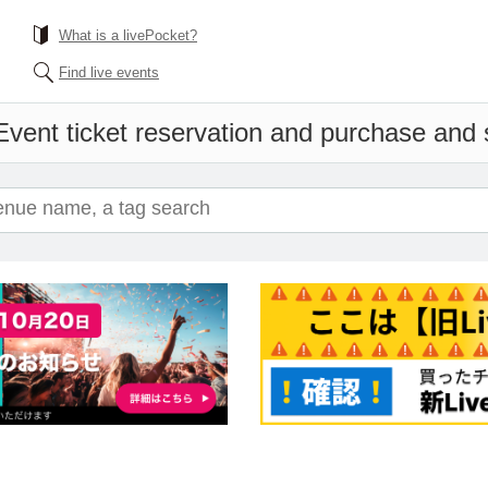
What is a livePocket?
Find live events
Event ticket reservation and purchase and sa