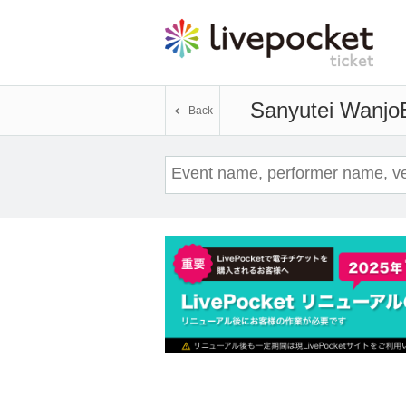
Sanyutei Wanjo
Back