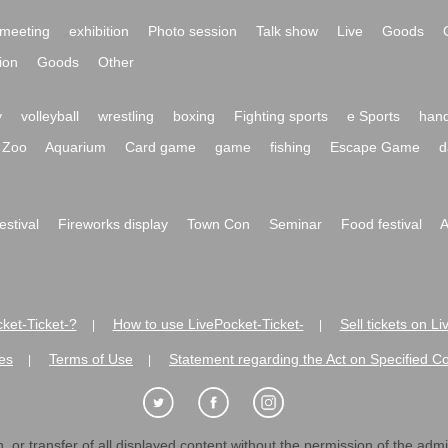
meeting
exhibition
Photo session
Talk show
Live
Goods
ion
Goods
Other
y
volleyball
wrestling
boxing
Fighting sports
e Sports
hand
Zoo
Aquarium
Card game
game
fishing
Escape Game
d
festival
Fireworks display
Town Con
Seminar
Food festival
A
ket-Ticket-?
How to use LivePocket-Ticket-
Sell tickets on L
|
|
es
Terms of Use
Statement regarding the Act on Specified C
|
|
 or transfer of all displayed content without the permission of the admini