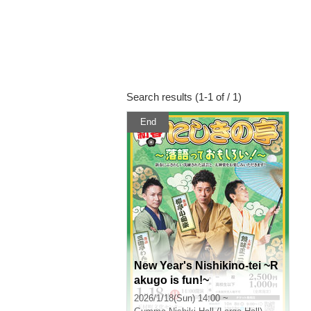
Search results (1-1 of / 1)
End
New Year's Nishikino-tei ~R
akugo is fun!~
2026/1/18(Sun) 14:00 ~