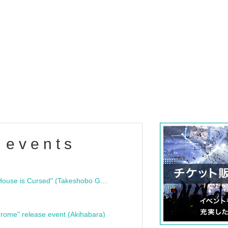
 events
"Bloodline Ghost Stories: That House is Cursed" (Takeshobo Ghost Story Bunko) Release Commemoration Talk Show & Autograph Session
rome" release event (Akihabara)