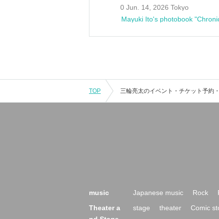
0 Jun. 14, 2026 Tokyo
Mayuki Ito's photobook "Chroni
TOP
music
Japanese music
Rock
Theater a
stage
theater
Comic st