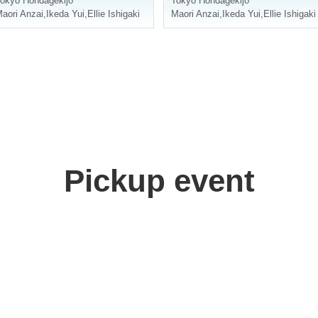
okyo
Hondagekijo
Tokyo
Hondagekijo
aori Anzai
,
Ikeda Yui
,
Ellie Ishigaki
Maori Anzai
,
Ikeda Yui
,
Ellie Ishigaki
Pickup event