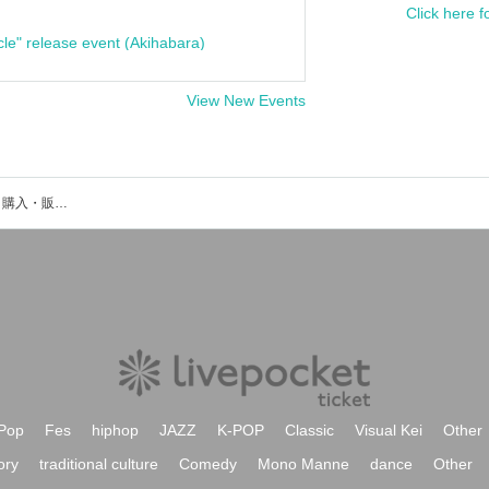
Click here f
cle" release event (Akihabara)
View New Events
三輪亮太のイベント・チケット予約・購入・販売情報一覧
Pop
Fes
hiphop
JAZZ
K-POP
Classic
Visual Kei
Other
ory
traditional culture
Comedy
Mono Manne
dance
Other