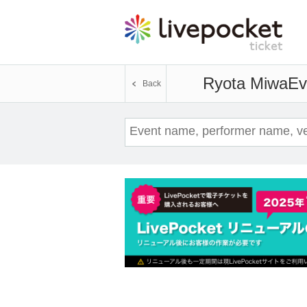
Ryota Miwa
Ev
Back