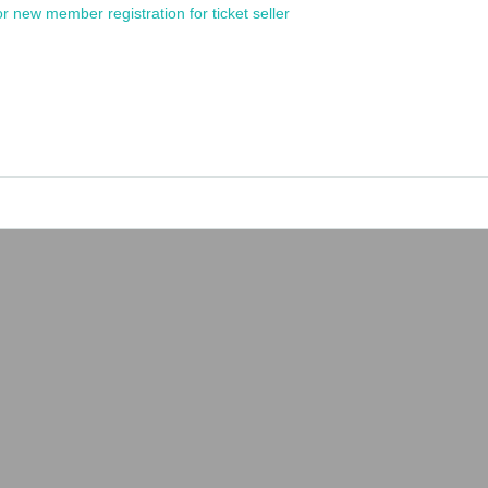
or new member registration for ticket seller