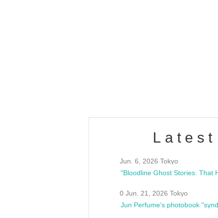
OLD WALL Vol4
/10(Sat) 13:00 ~
club asia
estsideunity
Fes
Latest
Jun. 6, 2026 Tokyo
0 Jun. 21, 2026 Tokyo
Jun Perfume's photobook "synd