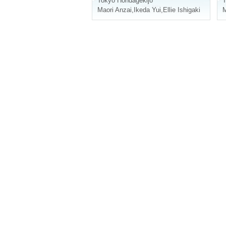
Tokyo
Hondagekijo
T
Maori Anzai
,
Ikeda Yui
,
Ellie Ishigaki
M