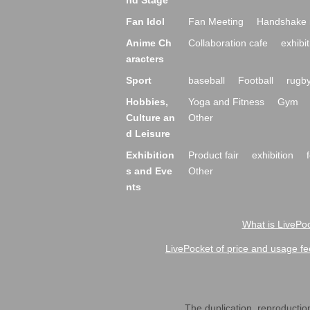
nd Stage
Fan Idol
Fan Meeting
Handshake 
Anime Ch
Collaboration cafe
exhibit
aracters
Sport
baseball
Football
rugb
Hobbies,
Yoga and Fitness
Gym
Culture an
Other
d Leisure
Exhibition
Product fair
exhibition
s and Eve
Other
nts
What is LivePoc
LivePocket of price and usage fe
The duplication, reproduction,