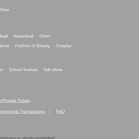
Other
ball
basketball
Other
ance
Fashion & Beauty
Cosplay
rt
School festival
Talk show
ivePocket-Ticket-
ommercial Transactions
FAQ
|
strator is strictly prohibited.