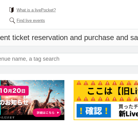
What is a livePocket?
Find live events
ent ticket reservation and purchase and sale