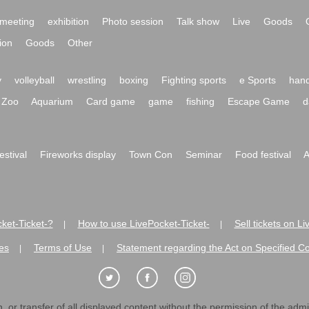
meeting
exhibition
Photo session
Talk show
Live
Goods
ion
Goods
Other
y
volleyball
wrestling
boxing
Fighting sports
e Sports
hand
Zoo
Aquarium
Card game
game
fishing
Escape Game
d
festival
Fireworks display
Town Con
Seminar
Food festival
A
ket-Ticket-?
How to use LivePocket-Ticket-
Sell tickets on L
|
|
es
Terms of Use
Statement regarding the Act on Specified C
|
|
 or transfer of all displayed content without the permission of the admini