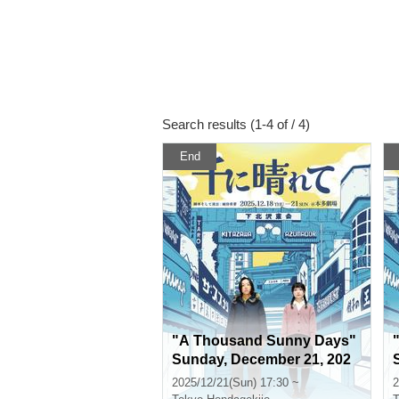
Search results (1-4 of / 4)
End
"A Thousand Sunny Days"
Sunday, December 21, 202
5, 5:30 p.m.
2025/12/21(Sun) 17:30 ~
2