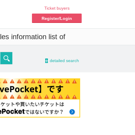
Ticket buyers
Register/Login
s information list of
-
detailed search