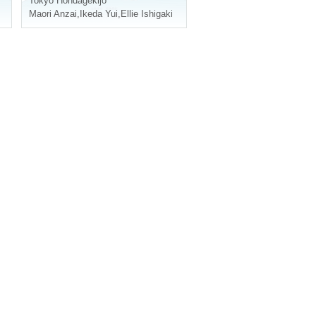
Tokyo
Hondagekijo
Maori Anzai
,
Ikeda Yui
,
Ellie Ishigaki