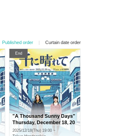
Published order
|
Curtain date order
End
"A Thousand Sunny Days"
Thursday, December 18, 20
25 at 7pm
2025/12/18(Thu) 19:00 ~