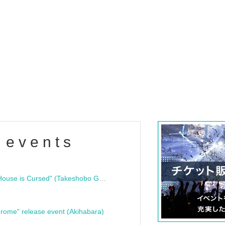
 events
"Bloodline Ghost Stories: That House is Cursed" (Takeshobo Ghost Story Bunko) Release Commemoration Talk Show & Autograph Session
rome" release event (Akihabara)