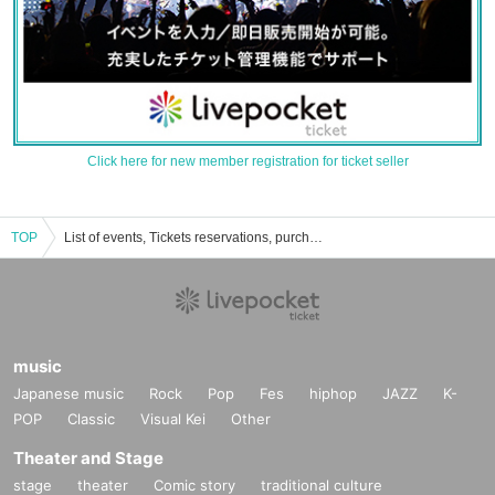
Click here for new member registration for ticket seller
TOP
List of events, Tickets reservations, purchases, and sales information for Asako Mihashi
music
Japanese music
Rock
Pop
Fes
hiphop
JAZZ
K-
POP
Classic
Visual Kei
Other
Theater and Stage
stage
theater
Comic story
traditional culture