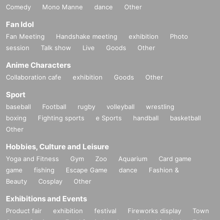
Comedy
Mono Manne
dance
Other
Fan Idol
Fan Meeting
Handshake meeting
exhibition
Photo
session
Talk show
Live
Goods
Other
Anime Characters
Collaboration cafe
exhibition
Goods
Other
Sport
baseball
Football
rugby
volleyball
wrestling
boxing
Fighting sports
e Sports
handball
basketball
Other
Hobbies, Culture and Leisure
Yoga and Fitness
Gym
Zoo
Aquarium
Card game
game
fishing
Escape Game
dance
Fashion &
Beauty
Cosplay
Other
Exhibitions and Events
Product fair
exhibition
festival
Fireworks display
Town