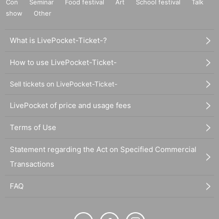
Con
Seminar
Food festival
Art
School festival
Talk
show
Other
What is LivePocket-Ticket-?
How to use LivePocket-Ticket-
Sell tickets on LivePocket-Ticket-
LivePocket of price and usage fees
Terms of Use
Statement regarding the Act on Specified Commercial
Transactions
FAQ