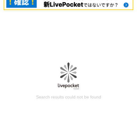
Search results could not be found