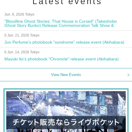
Latest events
Jun. 6, 2026 Tokyo
"Bloodline Ghost Stories: That House is Cursed" (Takeshobo
Ghost Story Bunko) Release Commemoration Talk Show &
Autograph Session
0 Jun. 21, 2026 Tokyo
Jun Perfume's photobook "syndrome" release event (Akihabara)
0 Jun. 14, 2026 Tokyo
Mayuki Ito's photobook "Chronicle" release event (Akihabara)
View New Events