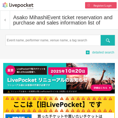
Register/Login
Asako Mihashi
Event ticket reservation and
purchase and sales information list of
Search
detailed search