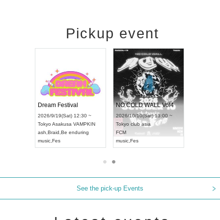
Pickup event
RENGEKI 12-Month Consecutive ONE MAN TOUR "Seisei Ruten" -Sep. Edition -
Dream Festival
NO COLD WALL Vol4
26/9/14(Mon) 18:00 ~
2026/9/19(Sat) 12:30 ~
2026/10/10(Sat) 13:00 ~
hi
HOLIDAY NEXT NAGOYA
Tokyo
Asakusa VAMPKIN
Tokyo
club asia
NGEKI
ash
,
Braid
,
Be enduring
FCM
sic
,
Visual Kei
music
,
Fes
music
,
Fes
See the pick-up Events