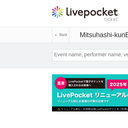
Mitsuhashi-kun
E
Back