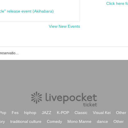
Click here f
cle" release event (Akihabara)
View New Events
List of Mitsuhashi-kun's events, ticket reservations, purchases, and sales information
Pop
Fes
hiphop
JAZZ
K-POP
Classic
Visual Kei
Other
ory
traditional culture
Comedy
Mono Manne
dance
Other