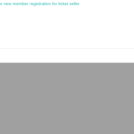
or new member registration for ticket seller