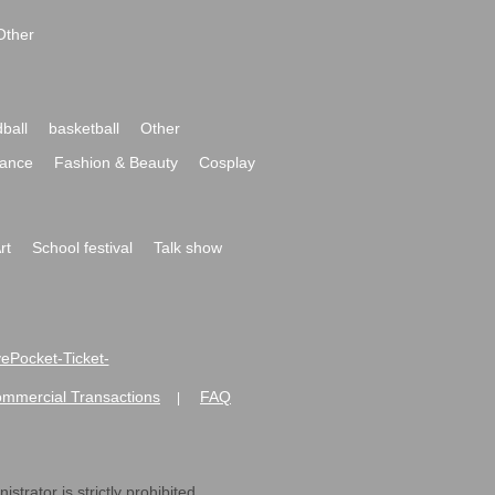
Other
ball
basketball
Other
ance
Fashion & Beauty
Cosplay
rt
School festival
Talk show
ivePocket-Ticket-
ommercial Transactions
FAQ
|
strator is strictly prohibited.