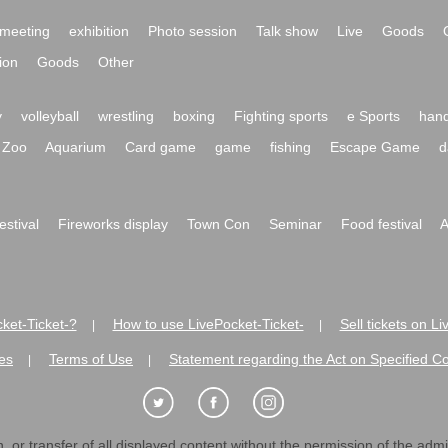
meeting
exhibition
Photo session
Talk show
Live
Goods
ion
Goods
Other
y
volleyball
wrestling
boxing
Fighting sports
e Sports
hand
Zoo
Aquarium
Card game
game
fishing
Escape Game
d
festival
Fireworks display
Town Con
Seminar
Food festival
A
ket-Ticket-?
How to use LivePocket-Ticket-
Sell tickets on L
|
|
es
Terms of Use
Statement regarding the Act on Specified C
|
|
 or transfer of all displayed content without the permission of the admini