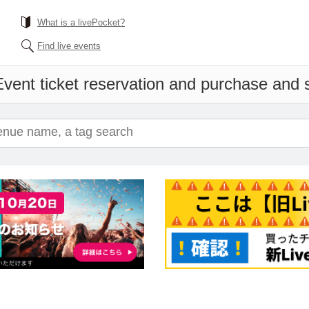
What is a livePocket?
Find live events
vent ticket reservation and purchase and sa