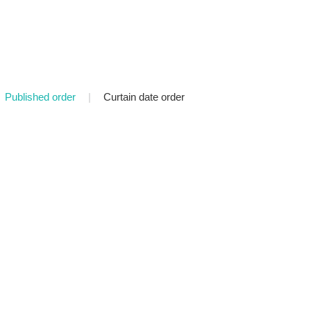
Published order
|
Curtain date order