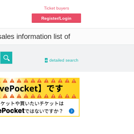
Ticket buyers
Register/Login
les information list of
-
detailed search