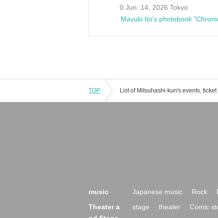
0 Jun. 14, 2026 Tokyo
Mayuki Ito's photobook "Chroni
TOP
music
Japanese music
Rock
Theater a
stage
theater
Comic st