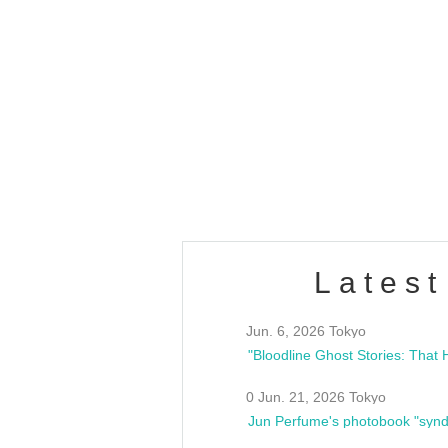
OLD WALL Vol4
/10(Sat) 13:00 ~
club asia
estsideunity
Fes
Latest
Jun. 6, 2026 Tokyo
0 Jun. 21, 2026 Tokyo
Jun Perfume's photobook "synd