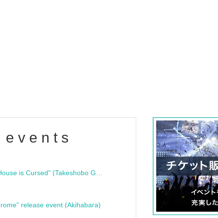
 events
"Bloodline Ghost Stories: That House is Cursed" (Takeshobo Ghost Story Bunko) Release Commemoration Talk Show & Autograph Session
rome" release event (Akihabara)