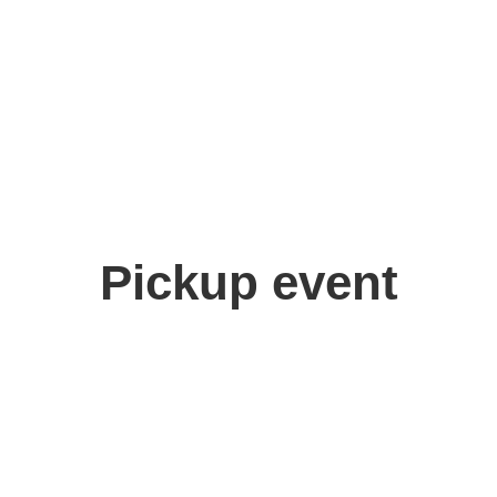
Pickup event