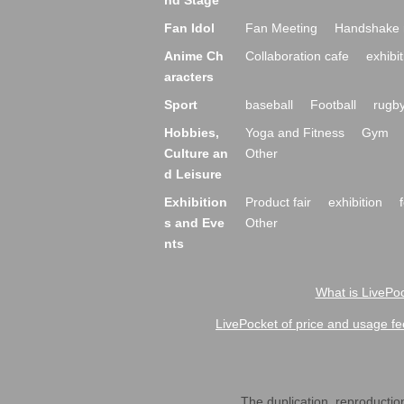
nd Stage
Fan Idol
Fan Meeting
Handshake 
Anime Ch
Collaboration cafe
exhibit
aracters
Sport
baseball
Football
rugb
Hobbies,
Yoga and Fitness
Gym
Culture an
Other
d Leisure
Exhibition
Product fair
exhibition
s and Eve
Other
nts
What is LivePoc
LivePocket of price and usage fe
The duplication, reproduction,