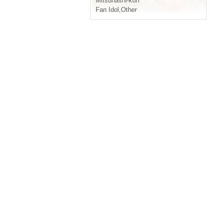
Mitsuhashi-kun
Fan Idol
,
Other