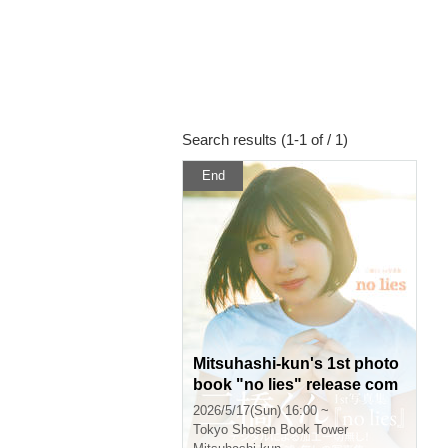
Search results (1-1 of / 1)
End
Mitsuhashi-kun's 1st photo
book "no lies" release com
memoration event (Akihaba
2026/5/17(Sun) 16:00 ~
ra)
Tokyo
Shosen Book Tower