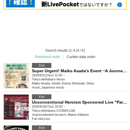
Search results (1-4 of / 4)
Published order
|
Curtain date order
End
Super Urgent! Maiko Asada's Event ~A Journey to Find Your Venus~
2025/9/21(Sun) 11:00 ~
Tokyo
Akihabara Venus
Maiko Asada, KimiAi, Kokoa Shirasaki, Shino
music
,
Japanese music
End
Unconventional Heroism Sponsored Live "Party Gathering! Big Ruckus in the Demon World!" Maimu Raito Birthday 2025
2025/9/18(Thu) 18:00 ~
Tokyo
Akihabara COSMICLAB
Unprecedented heroism, Maimu Kihitomi
Fan Idol
,
Live
End