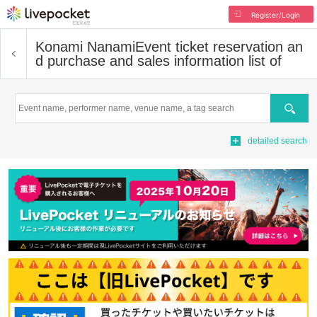
Register/Login
Konami Nanami
Event ticket reservation an
d purchase and sales information list of
Search
detailed search