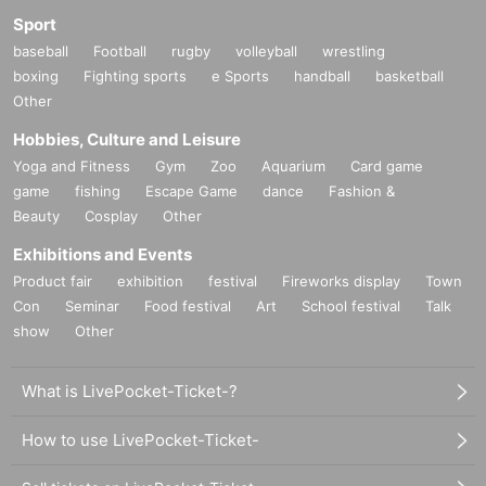
Sport
baseball
Football
rugby
volleyball
wrestling
boxing
Fighting sports
e Sports
handball
basketball
Other
Hobbies, Culture and Leisure
Yoga and Fitness
Gym
Zoo
Aquarium
Card game
game
fishing
Escape Game
dance
Fashion &
Beauty
Cosplay
Other
Exhibitions and Events
Product fair
exhibition
festival
Fireworks display
Town
Con
Seminar
Food festival
Art
School festival
Talk
show
Other
What is LivePocket-Ticket-?
How to use LivePocket-Ticket-