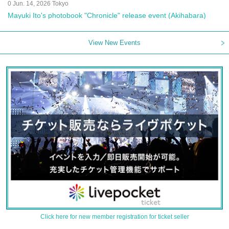
0 Jun. 14, 2026 Tokyo
Mayuki Ito's photobook "Chronicle" release event (Akihabara)
View New Events
Click here for new member registration for ticket seller