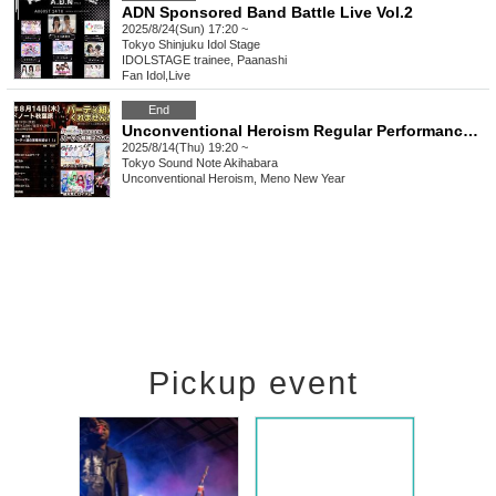
ADN Sponsored Band Battle Live Vol.2
2025/8/24(Sun) 17:20 ~
Tokyo
Shinjuku Idol Stage
IDOLSTAGE trainee, Paanashi
Fan Idol
,
Live
End
Unconventional Heroism Regular Performance Season 2 "Would you like to party with me?" Episode 7
2025/8/14(Thu) 19:20 ~
Tokyo
Sound Note Akihabara
Unconventional Heroism, Meno New Year
Pickup event