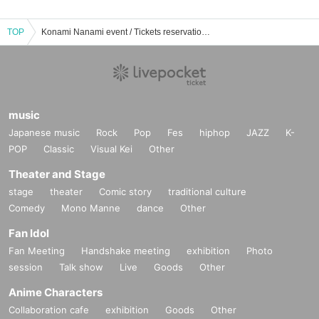
TOP
Konami Nanami event / Tickets reservation / purchase / sales information list
music
Japanese music
Rock
Pop
Fes
hiphop
JAZZ
K-
POP
Classic
Visual Kei
Other
Theater and Stage
stage
theater
Comic story
traditional culture
Comedy
Mono Manne
dance
Other
Fan Idol
Fan Meeting
Handshake meeting
exhibition
Photo
session
Talk show
Live
Goods
Other
Anime Characters
Collaboration cafe
exhibition
Goods
Other