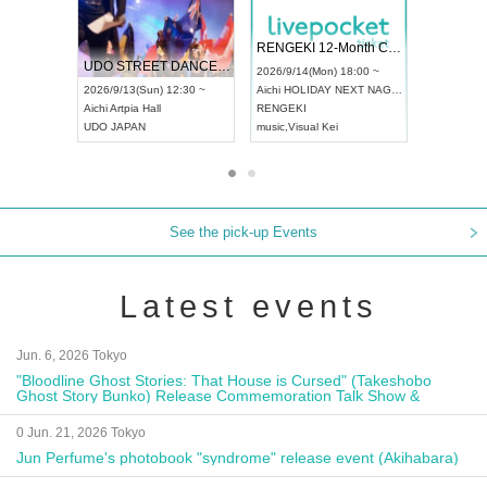
 Vol4
RENGEKI 12-Month Consecutive ONE MAN TOUR "Seisei Ruten" -Sep. Edition -
Dream Fe
UDO STREET DANCE WORLD CHAMPIONSHIP JAPAN 2026
13:00 ~
2026/9/14(Mon) 18:00 ~
2026/9/19(
2026/9/13(Sun) 12:30 ~
Aichi
HOLIDAY NEXT NAGOYA
Tokyo
Asa
Aichi
Artpia Hall
RENGEKI
ash
,
Braid
,
UDO JAPAN
music
,
Visual Kei
music
,
Fes
See the pick-up Events
Latest events
Jun. 6, 2026 Tokyo
"Bloodline Ghost Stories: That House is Cursed" (Takeshobo
Ghost Story Bunko) Release Commemoration Talk Show &
Autograph Session
0 Jun. 21, 2026 Tokyo
Jun Perfume's photobook "syndrome" release event (Akihabara)