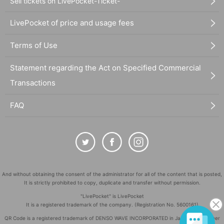
Sell tickets on LivePocket-Ticket-
LivePocket of price and usage fees
Terms of Use
Statement regarding the Act on Specified Commercial
Transactions
FAQ
And without obtaining the consent of the administrator for all of the content that is posted,
It is strictly prohibited to copy, duplicate and transfer without permission.
"LivePocket" is LivePocket
It is a registered trademark of the company. (Registration No. 5600161)
QR Code is a registered trademark of DENSO WAVE INCORPORATED in Japan and in other