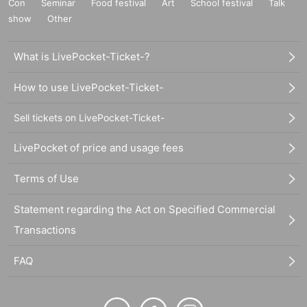
Con
Seminar
Food festival
Art
School festival
Talk
show
Other
What is LivePocket-Ticket-?
How to use LivePocket-Ticket-
Sell tickets on LivePocket-Ticket-
LivePocket of price and usage fees
Terms of Use
Statement regarding the Act on Specified Commercial
Transactions
FAQ