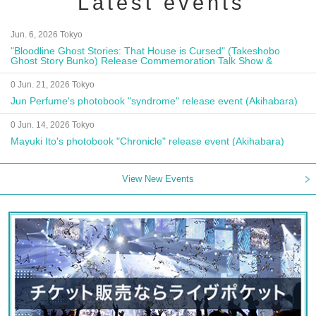
Latest events
Jun. 6, 2026 Tokyo
"Bloodline Ghost Stories: That House is Cursed" (Takeshobo
Ghost Story Bunko) Release Commemoration Talk Show &
Autograph Session
0 Jun. 21, 2026 Tokyo
Jun Perfume's photobook "syndrome" release event (Akihabara)
0 Jun. 14, 2026 Tokyo
Mayuki Ito's photobook "Chronicle" release event (Akihabara)
View New Events