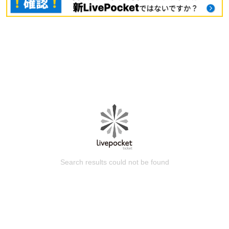
Search results could not be found