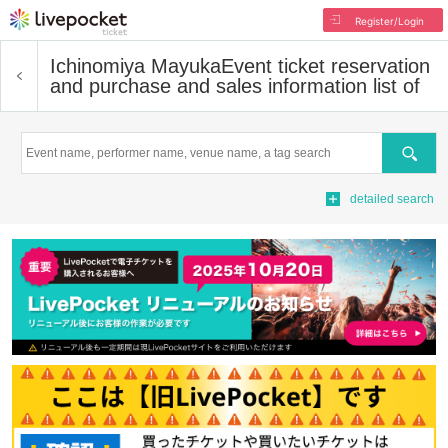
Register/Login
Ichinomiya Mayuka
Event ticket reservation
and purchase and sales information list of
Search
detailed search