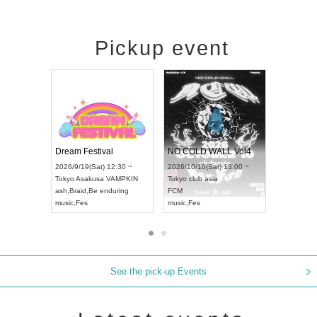
Pickup event
RENGEKI 12-Month Consecutive ONE MAN TOUR "Seisei Ruten" -Sep. Edition -
Dream Festival
NO COLD WALL 
UDO STREET DANCE WORLD CHAMPIONSHIP JAPAN 2026
2026/9/14(Mon) 18:00 ~
2026/9/19(Sat) 12:30 ~
2026/10/10(Sat) 13
Aichi
HOLIDAY NEXT NAGOYA
Tokyo
Asakusa VAMPKIN
Tokyo
club asia
RENGEKI
ash
,
Braid
,
Be enduring
FCM
music
,
Visual Kei
music
,
Fes
music
,
Fes
See the pick-up Events