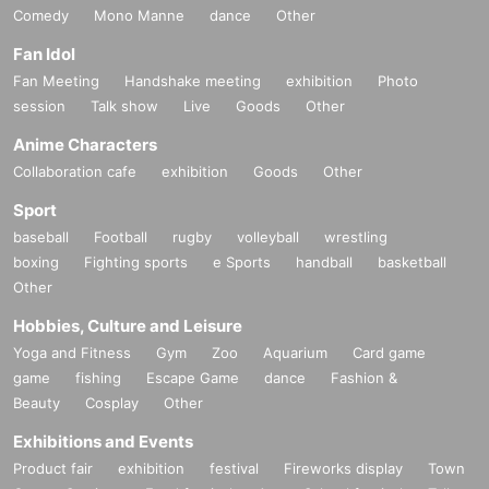
Comedy
Mono Manne
dance
Other
Fan Idol
Fan Meeting
Handshake meeting
exhibition
Photo
session
Talk show
Live
Goods
Other
Anime Characters
Collaboration cafe
exhibition
Goods
Other
Sport
baseball
Football
rugby
volleyball
wrestling
boxing
Fighting sports
e Sports
handball
basketball
Other
Hobbies, Culture and Leisure
Yoga and Fitness
Gym
Zoo
Aquarium
Card game
game
fishing
Escape Game
dance
Fashion &
Beauty
Cosplay
Other
Exhibitions and Events
Product fair
exhibition
festival
Fireworks display
Town