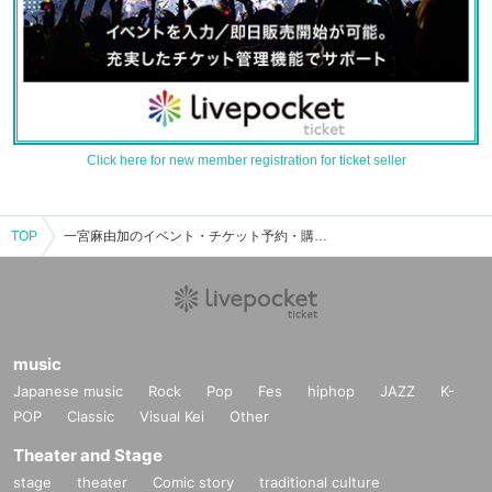
Click here for new member registration for ticket seller
TOP
一宮麻由加のイベント・チケット予約・購入・販売情報一覧
music
Japanese music
Rock
Pop
Fes
hiphop
JAZZ
K-
POP
Classic
Visual Kei
Other
Theater and Stage
stage
theater
Comic story
traditional culture