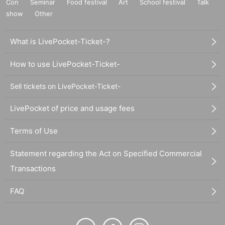
Con
Seminar
Food festival
Art
School festival
Talk
show
Other
What is LivePocket-Ticket-?
How to use LivePocket-Ticket-
Sell tickets on LivePocket-Ticket-
LivePocket of price and usage fees
Terms of Use
Statement regarding the Act on Specified Commercial
Transactions
FAQ