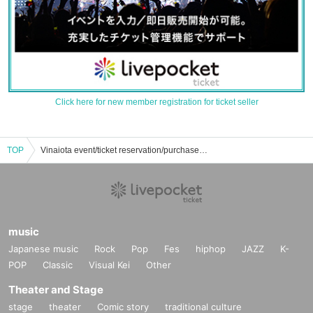
Click here for new member registration for ticket seller
TOP
Vinaiota event/ticket reservation/purchase/sales information list
music
Japanese music
Rock
Pop
Fes
hiphop
JAZZ
K-
POP
Classic
Visual Kei
Other
Theater and Stage
stage
theater
Comic story
traditional culture