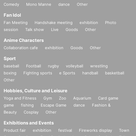
Comedy
Mono Manne
dance
Other
Fan Idol
Fan Meeting
Handshake meeting
exhibition
Photo
session
Talk show
Live
Goods
Other
Anime Characters
Collaboration cafe
exhibition
Goods
Other
Sport
baseball
Football
rugby
volleyball
wrestling
boxing
Fighting sports
e Sports
handball
basketball
Other
Hobbies, Culture and Leisure
Yoga and Fitness
Gym
Zoo
Aquarium
Card game
game
fishing
Escape Game
dance
Fashion &
Beauty
Cosplay
Other
Exhibitions and Events
Product fair
exhibition
festival
Fireworks display
Town