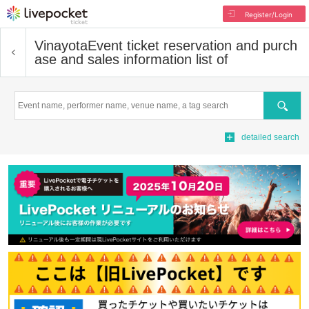
Register/Login
Vinayota
Event ticket reservation and purch
ase and sales information list of
Search
detailed search