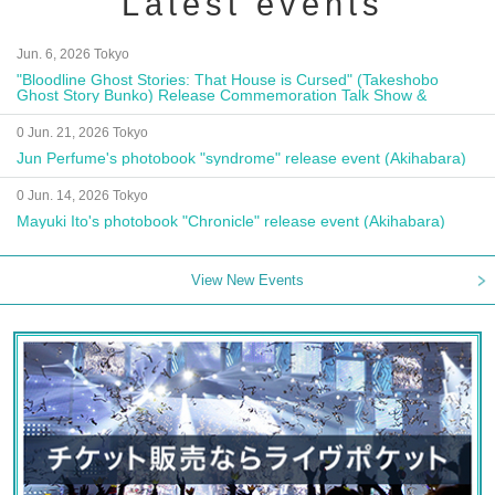
Latest events
Jun. 6, 2026 Tokyo
"Bloodline Ghost Stories: That House is Cursed" (Takeshobo
Ghost Story Bunko) Release Commemoration Talk Show &
Autograph Session
0 Jun. 21, 2026 Tokyo
Jun Perfume's photobook "syndrome" release event (Akihabara)
0 Jun. 14, 2026 Tokyo
Mayuki Ito's photobook "Chronicle" release event (Akihabara)
View New Events