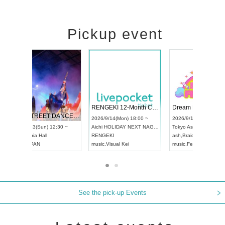
Pickup event
 Vol4
RENGEKI 12-Month Consecutive ONE MAN TOUR "Seisei Ruten" -Sep. Edition -
Dream Fe
UDO STREET DANCE WORLD CHAMPIONSHIP JAPAN 2026
13:00 ~
2026/9/14(Mon) 18:00 ~
2026/9/19(
2026/9/13(Sun) 12:30 ~
Aichi
HOLIDAY NEXT NAGOYA
Tokyo
Asa
Aichi
Artpia Hall
RENGEKI
ash
,
Braid
,
UDO JAPAN
music
,
Visual Kei
music
,
Fes
See the pick-up Events