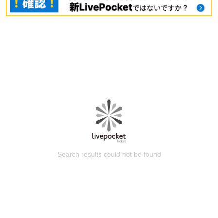
Search results could not be found