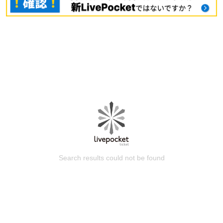
Search results could not be found