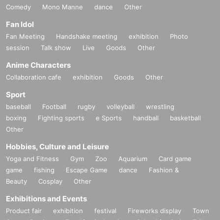
Comedy
Mono Manne
dance
Other
Fan Idol
Fan Meeting
Handshake meeting
exhibition
Photo
session
Talk show
Live
Goods
Other
Anime Characters
Collaboration cafe
exhibition
Goods
Other
Sport
baseball
Football
rugby
volleyball
wrestling
boxing
Fighting sports
e Sports
handball
basketball
Other
Hobbies, Culture and Leisure
Yoga and Fitness
Gym
Zoo
Aquarium
Card game
game
fishing
Escape Game
dance
Fashion &
Beauty
Cosplay
Other
Exhibitions and Events
Product fair
exhibition
festival
Fireworks display
Town