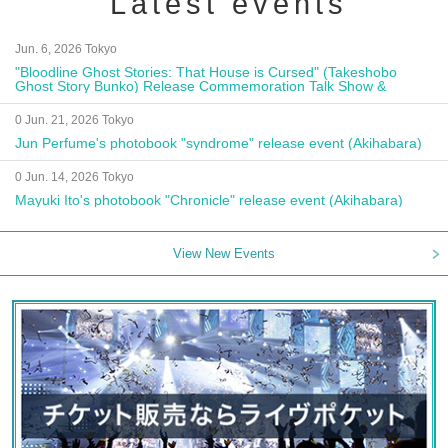
Latest events
Jun. 6, 2026 Tokyo
"Bloodline Ghost Stories: That House is Cursed" (Takeshobo
Ghost Story Bunko) Release Commemoration Talk Show &
Autograph Session
0 Jun. 21, 2026 Tokyo
Jun Perfume's photobook "syndrome" release event (Akihabara)
0 Jun. 14, 2026 Tokyo
Mayuki Ito's photobook "Chronicle" release event (Akihabara)
View New Events