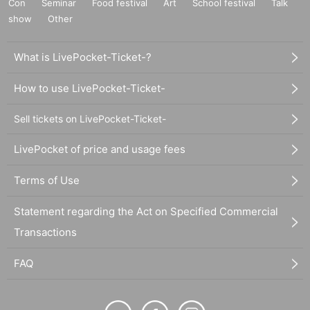
Con
Seminar
Food festival
Art
School festival
Talk
show
Other
What is LivePocket-Ticket-?
How to use LivePocket-Ticket-
Sell tickets on LivePocket-Ticket-
LivePocket of price and usage fees
Terms of Use
Statement regarding the Act on Specified Commercial
Transactions
FAQ