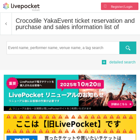
Register/Login
Crocodile Yaka
Event ticket reservation and
purchase and sales information list of
Search
detailed search