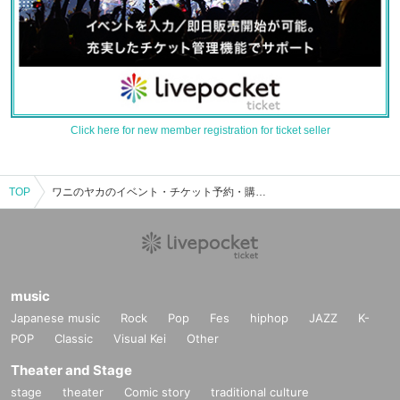
Click here for new member registration for ticket seller
TOP
ワニのヤカのイベント・チケット予約・購入・販売情報一覧
music
Japanese music
Rock
Pop
Fes
hiphop
JAZZ
K-
POP
Classic
Visual Kei
Other
Theater and Stage
stage
theater
Comic story
traditional culture