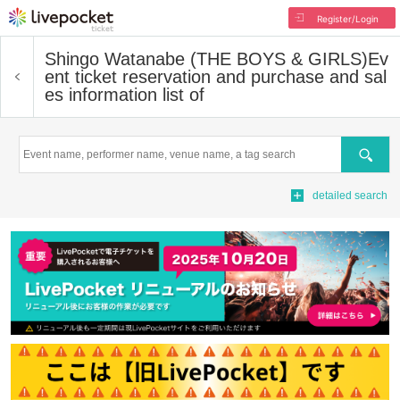
Register/Login
Shingo Watanabe (THE BOYS & GIRLS)
Ev
ent ticket reservation and purchase and sal
es information list of
Search
detailed search