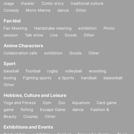
stage
theater
Comic story
traditional culture
Comedy
Mono Manne
dance
Other
Fan Idol
Fan Meeting
Handshake meeting
exhibition
Photo
session
Talk show
Live
Goods
Other
Anime Characters
Collaboration cafe
exhibition
Goods
Other
Sport
baseball
Football
rugby
volleyball
wrestling
boxing
Fighting sports
e Sports
handball
basketball
Other
Hobbies, Culture and Leisure
Yoga and Fitness
Gym
Zoo
Aquarium
Card game
game
fishing
Escape Game
dance
Fashion &
Beauty
Cosplay
Other
Exhibitions and Events