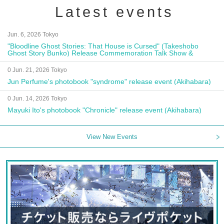
Latest events
Jun. 6, 2026 Tokyo
"Bloodline Ghost Stories: That House is Cursed" (Takeshobo
Ghost Story Bunko) Release Commemoration Talk Show &
Autograph Session
0 Jun. 21, 2026 Tokyo
Jun Perfume's photobook "syndrome" release event (Akihabara)
0 Jun. 14, 2026 Tokyo
Mayuki Ito's photobook "Chronicle" release event (Akihabara)
View New Events