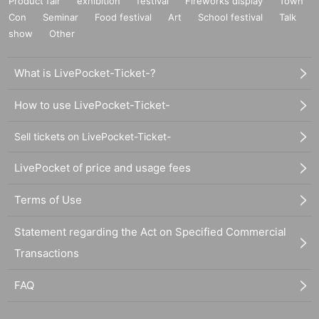
Product fair
exhibition
festival
Fireworks display
Town
Con
Seminar
Food festival
Art
School festival
Talk
show
Other
What is LivePocket-Ticket-?
How to use LivePocket-Ticket-
Sell tickets on LivePocket-Ticket-
LivePocket of price and usage fees
Terms of Use
Statement regarding the Act on Specified Commercial
Transactions
FAQ