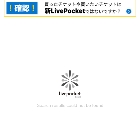
Search results could not be found