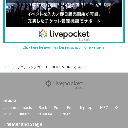
Click here for new member registration for ticket seller
TOP
ワタナベシンゴ（THE BOYS＆GIRLS）のイベント・チケット予約・購入・販売情報一覧
music
Japanese music
Rock
Pop
Fes
hiphop
JAZZ
K-
POP
Classic
Visual Kei
Other
Theater and Stage