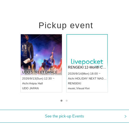
Pickup event
 Vol4
RENGEKI 12-Month Consecutive ONE MAN TOUR "Seisei Ruten" -Sep. Edition -
Dream Fe
UDO STREET DANCE WORLD CHAMPIONSHIP JAPAN 2026
13:00 ~
2026/9/14(Mon) 18:00 ~
2026/9/19(
2026/9/13(Sun) 12:30 ~
Aichi
HOLIDAY NEXT NAGOYA
Tokyo
Asa
Aichi
Artpia Hall
RENGEKI
ash
,
Braid
,
UDO JAPAN
music
,
Visual Kei
music
,
Fes
See the pick-up Events