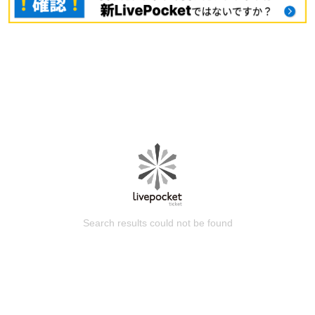
Search results could not be found