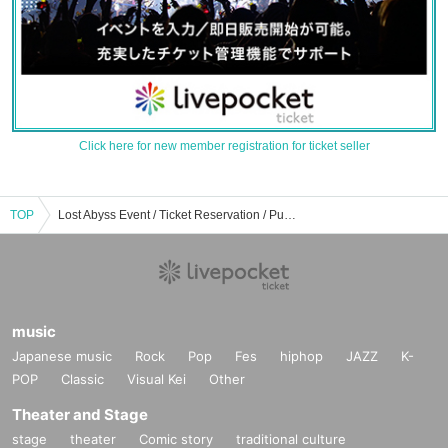
Click here for new member registration for ticket seller
TOP
Lost Abyss Event / Ticket Reservation / Purchase / Sales Information List
music
Japanese music
Rock
Pop
Fes
hiphop
JAZZ
K-
POP
Classic
Visual Kei
Other
Theater and Stage
stage
theater
Comic story
traditional culture