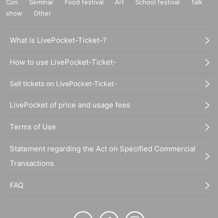
Con
Seminar
Food festival
Art
School festival
Talk
show
Other
What is LivePocket-Ticket-?
How to use LivePocket-Ticket-
Sell tickets on LivePocket-Ticket-
LivePocket of price and usage fees
Terms of Use
Statement regarding the Act on Specified Commercial
Transactions
FAQ