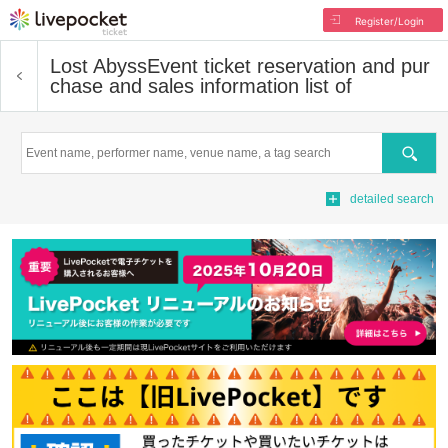
Register/Login
Lost Abyss
Event ticket reservation and pur
chase and sales information list of
Search
detailed search