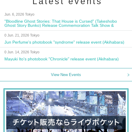
Latest events
Jun. 6, 2026 Tokyo
"Bloodline Ghost Stories: That House is Cursed" (Takeshobo
Ghost Story Bunko) Release Commemoration Talk Show &
Autograph Session
0 Jun. 21, 2026 Tokyo
Jun Perfume's photobook "syndrome" release event (Akihabara)
0 Jun. 14, 2026 Tokyo
Mayuki Ito's photobook "Chronicle" release event (Akihabara)
View New Events