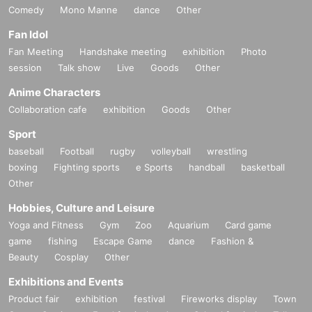
Comedy
Mono Manne
dance
Other
Fan Idol
Fan Meeting
Handshake meeting
exhibition
Photo
session
Talk show
Live
Goods
Other
Anime Characters
Collaboration cafe
exhibition
Goods
Other
Sport
baseball
Football
rugby
volleyball
wrestling
boxing
Fighting sports
e Sports
handball
basketball
Other
Hobbies, Culture and Leisure
Yoga and Fitness
Gym
Zoo
Aquarium
Card game
game
fishing
Escape Game
dance
Fashion &
Beauty
Cosplay
Other
Exhibitions and Events
Product fair
exhibition
festival
Fireworks display
Town