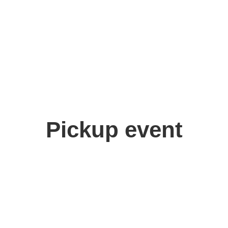
Pickup event