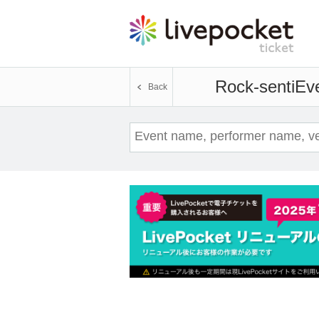
Rock-senti
Eve
Back