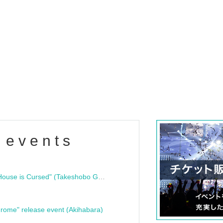
 events
"Bloodline Ghost Stories: That House is Cursed" (Takeshobo Ghost Story Bunko) Release Commemoration Talk Show & Autograph Session
rome" release event (Akihabara)