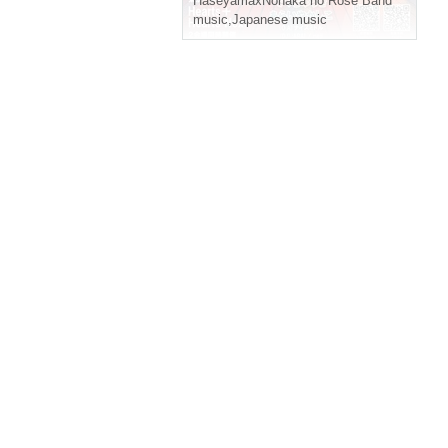
HaseyamaxNonaka no Rose Band
music
,
Japanese music