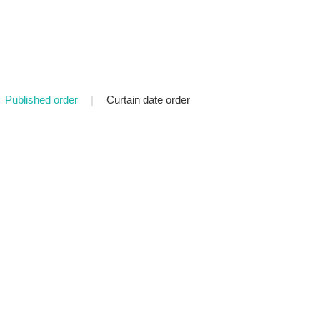
Published order
|
Curtain date order