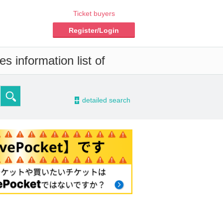
Ticket buyers
Register/Login
s information list of
-
detailed search