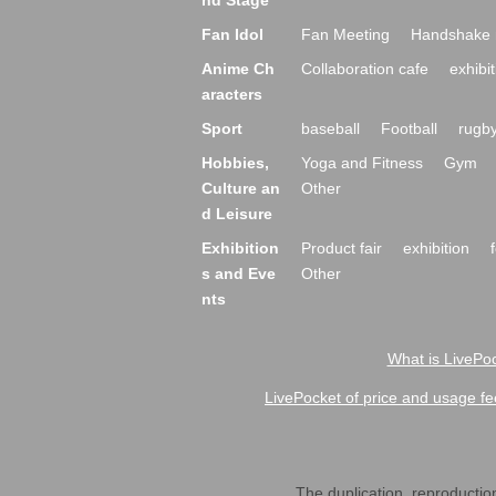
nd Stage
Fan Idol
Fan Meeting
Handshake 
Anime Ch
Collaboration cafe
exhibit
aracters
Sport
baseball
Football
rugb
Hobbies,
Yoga and Fitness
Gym
Culture an
Other
d Leisure
Exhibition
Product fair
exhibition
s and Eve
Other
nts
What is LivePoc
LivePocket of price and usage fe
The duplication, reproduction,