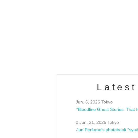
OLD WALL Vol4
/10(Sat) 13:00 ~
club asia
estsideunity
Fes
Latest
Jun. 6, 2026 Tokyo
0 Jun. 21, 2026 Tokyo
Jun Perfume's photobook "synd