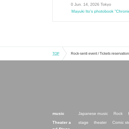
0 Jun. 14, 2026 Tokyo
Mayuki Ito's photobook "Chroni
TOP
music
Japanese music
Rock
Theater a
stage
theater
Comic st