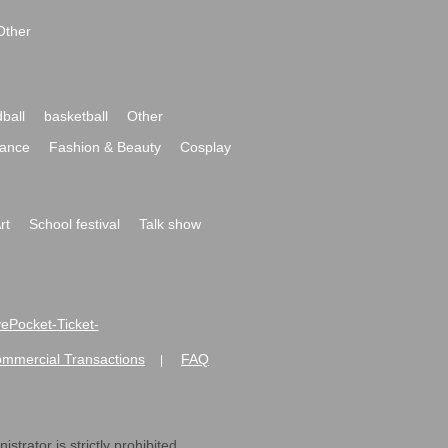
Other
ball
basketball
Other
ance
Fashion & Beauty
Cosplay
rt
School festival
Talk show
ivePocket-Ticket-
ommercial Transactions
FAQ
|
strator is strictly prohibited.