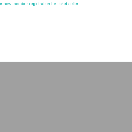
or new member registration for ticket seller