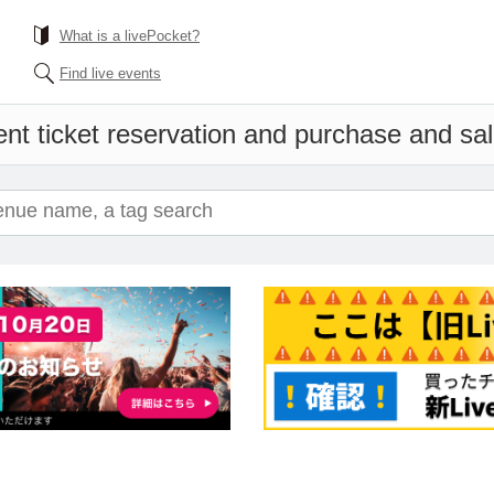
What is a livePocket?
Find live events
nt ticket reservation and purchase and sale