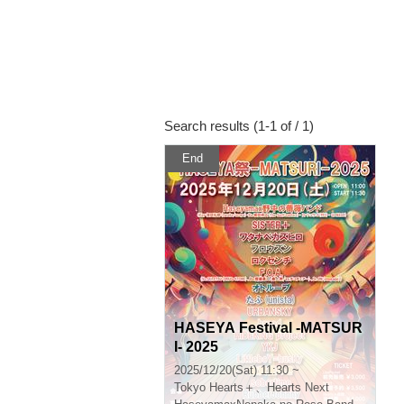
Search results (1-1 of / 1)
End
HASEYA Festival -MATSUR
I- 2025
2025/12/20(Sat) 11:30 ~
Tokyo
Hearts＋、Hearts Next