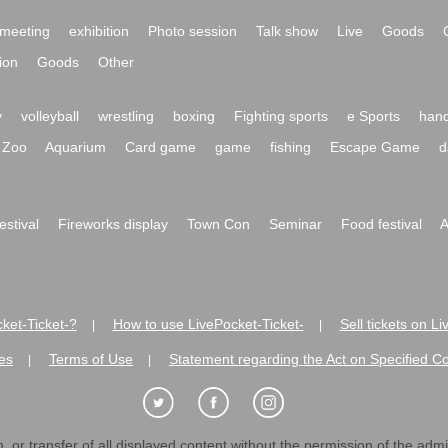
meeting
exhibition
Photo session
Talk show
Live
Goods
ion
Goods
Other
y
volleyball
wrestling
boxing
Fighting sports
e Sports
hand
Zoo
Aquarium
Card game
game
fishing
Escape Game
d
festival
Fireworks display
Town Con
Seminar
Food festival
A
ket-Ticket-?
How to use LivePocket-Ticket-
Sell tickets on L
|
|
es
Terms of Use
Statement regarding the Act on Specified C
|
|
 or transfer of all displayed content without the permission of the admini