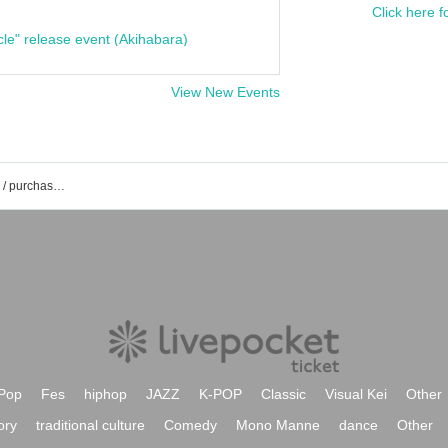
Click here f
cle" release event (Akihabara)
View New Events
Rock-senti event / Tickets reservation / purchase / sales information list
Pop
Fes
hiphop
JAZZ
K-POP
Classic
Visual Kei
Other
ory
traditional culture
Comedy
Mono Manne
dance
Other