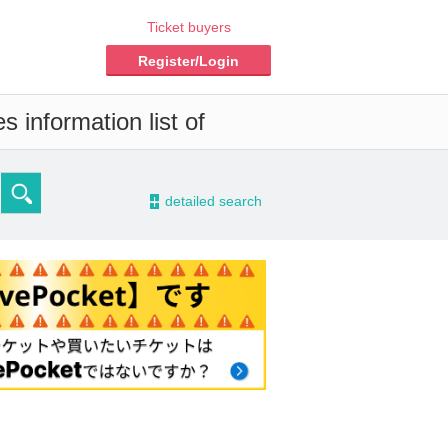
Ticket buyers
Register/Login
 information list of
-
detailed search