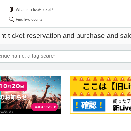
What is a livePocket?
Find live events
nt ticket reservation and purchase and sales