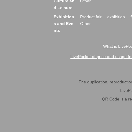
Culture an
Other
d Leisure
Exhibition
Product fair
exhibition
s and Eve
Other
nts
What is LivePoc
LivePocket of price and usage fe
The duplication, reproduction,
"LivePo
QR Code is a r