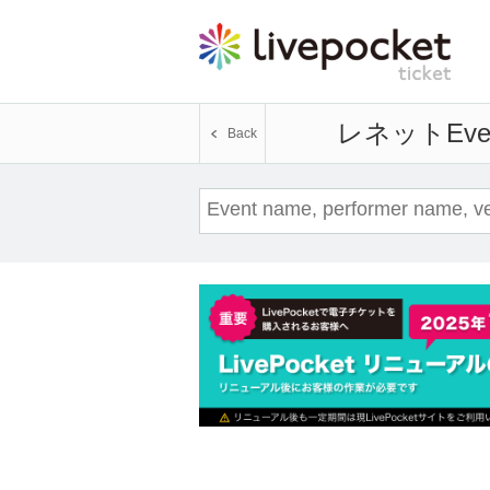
レネット
Eve
Back