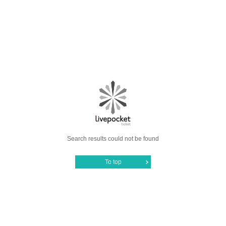
Search results could not be found
To top