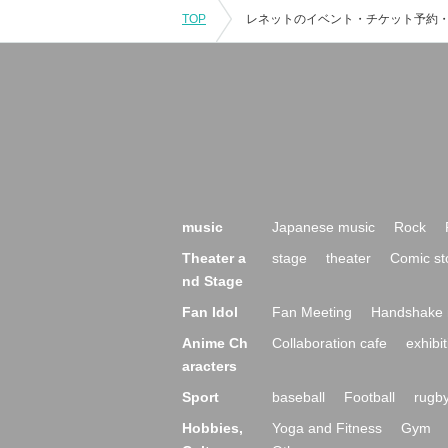
TOP
music
Japanese music
Rock
Theater a
stage
theater
Comic st
nd Stage
Fan Idol
Fan Meeting
Handshake 
Anime Ch
Collaboration cafe
exhibit
aracters
Sport
baseball
Football
rugb
Hobbies,
Yoga and Fitness
Gym