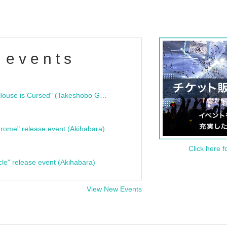
 events
"Bloodline Ghost Stories: That House is Cursed" (Takeshobo Ghost Story Bunko) Release Commemoration Talk Show & Autograph Session
rome" release event (Akihabara)
Click here f
cle" release event (Akihabara)
View New Events