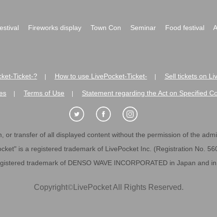
festival
Fireworks display
Town Con
Seminar
Food festival
A
ket-Ticket-?
How to use LivePocket-Ticket-
Sell tickets on L
|
|
es
Terms of Use
Statement regarding the Act on Specified C
|
|
 or transfer of all displayed content without the permission of the admini
cket" is a registered trademark of LivePocket Inc. (Registration No. 5
egistered trademark of DENSO WAVE INCORPORATED in Japan and in o
Copyright
©
LivePocket All Rights Reserved.