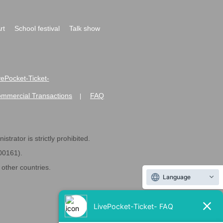
rt
School festival
Talk show
ivePocket-Ticket-
ommercial Transactions
FAQ
|
strator is strictly prohibited.
600161).
ther countries.
Language