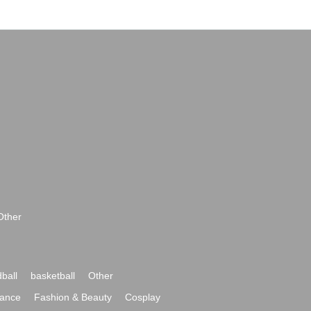
Other
ball
basketball
Other
ance
Fashion & Beauty
Cosplay