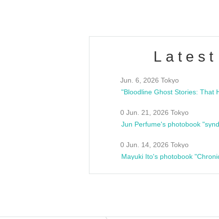
Latest
Jun. 6, 2026 Tokyo
0 Jun. 21, 2026 Tokyo
Jun Perfume's photobook "synd
0 Jun. 14, 2026 Tokyo
Mayuki Ito's photobook "Chroni