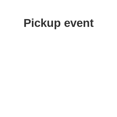
Pickup event