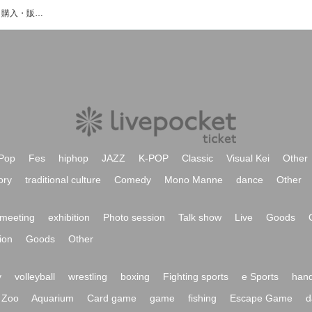
レネットのイベント・チケット予約・購入・販売情報一覧
Pop
Fes
hiphop
JAZZ
K-POP
Classic
Visual Kei
Other
ory
traditional culture
Comedy
Mono Manne
dance
Other
meeting
exhibition
Photo session
Talk show
Live
Goods
ion
Goods
Other
y
volleyball
wrestling
boxing
Fighting sports
e Sports
hand
Zoo
Aquarium
Card game
game
fishing
Escape Game
d