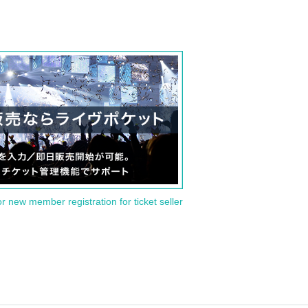
or new member registration for ticket seller